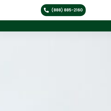
(888) 885-2160