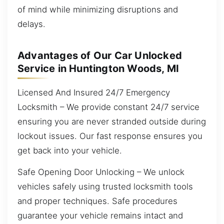
of mind while minimizing disruptions and
delays.
Advantages of Our Car Unlocked
Service in Huntington Woods, MI
Licensed And Insured 24/7 Emergency
Locksmith – We provide constant 24/7 service
ensuring you are never stranded outside during
lockout issues. Our fast response ensures you
get back into your vehicle.
Safe Opening Door Unlocking – We unlock
vehicles safely using trusted locksmith tools
and proper techniques. Safe procedures
guarantee your vehicle remains intact and