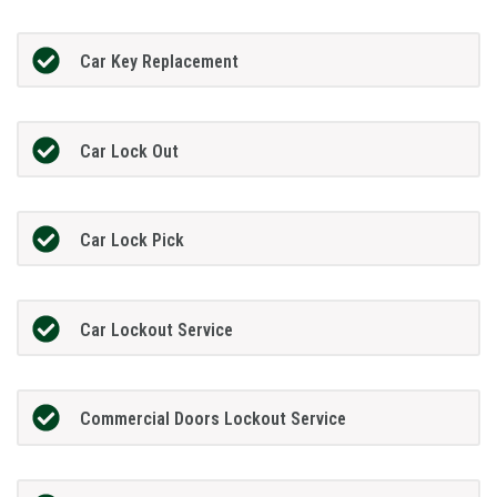
Car Key Replacement
Car Lock Out
Car Lock Pick
Car Lockout Service
Commercial Doors Lockout Service