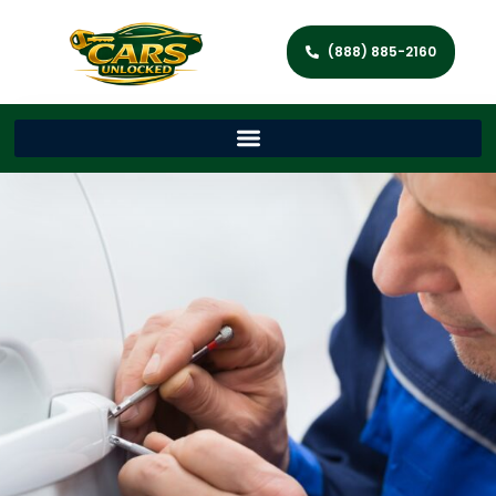
(888) 885-2160