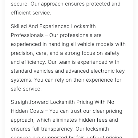
secure. Our approach ensures protected and
efficient service.
Skilled And Experienced Locksmith
Professionals – Our professionals are
experienced in handling all vehicle models with
precision, care, and a strong focus on safety
and efficiency. Our team is experienced with
standard vehicles and advanced electronic key
systems. You can rely on their experience for
safe service.
Straightforward Locksmith Pricing With No
Hidden Costs – You can trust our clear pricing
approach, which eliminates hidden fees and
ensures full transparency. Our locksmith
services are supported by fair, upfront pricing