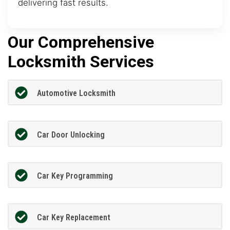
delivering fast results.
Our Comprehensive
Locksmith Services
Automotive Locksmith
Car Door Unlocking
Car Key Programming
Car Key Replacement