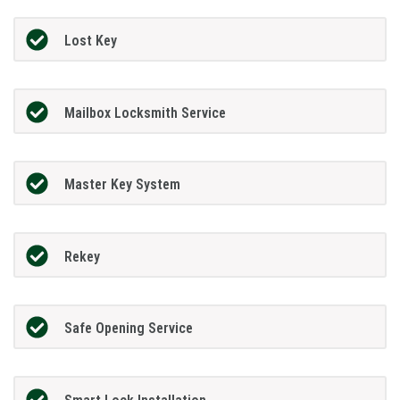
Lost Key
Mailbox Locksmith Service
Master Key System
Rekey
Safe Opening Service