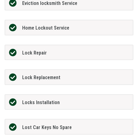
Eviction locksmith Service
Home Lockout Service
Lock Repair
Lock Replacement
Locks Installation
Lost Car Keys No Spare