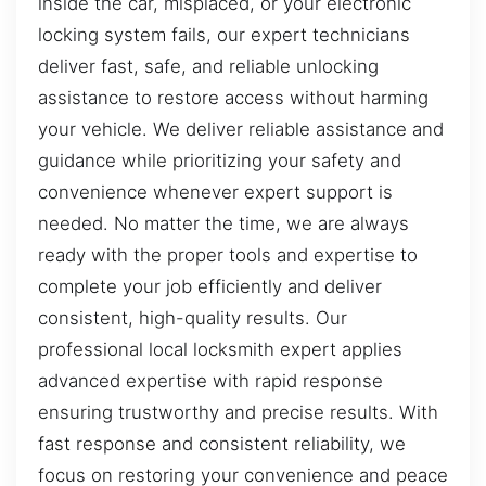
inside the car, misplaced, or your electronic
locking system fails, our expert technicians
deliver fast, safe, and reliable unlocking
assistance to restore access without harming
your vehicle. We deliver reliable assistance and
guidance while prioritizing your safety and
convenience whenever expert support is
needed. No matter the time, we are always
ready with the proper tools and expertise to
complete your job efficiently and deliver
consistent, high-quality results. Our
professional local locksmith expert applies
advanced expertise with rapid response
ensuring trustworthy and precise results. With
fast response and consistent reliability, we
focus on restoring your convenience and peace