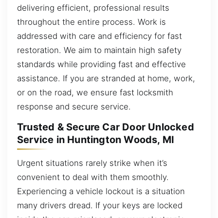
delivering efficient, professional results
throughout the entire process. Work is
addressed with care and efficiency for fast
restoration. We aim to maintain high safety
standards while providing fast and effective
assistance. If you are stranded at home, work,
or on the road, we ensure fast locksmith
response and secure service.
Trusted & Secure Car Door Unlocked
Service in Huntington Woods, MI
Urgent situations rarely strike when it’s
convenient to deal with them smoothly.
Experiencing a vehicle lockout is a situation
many drivers dread. If your keys are locked