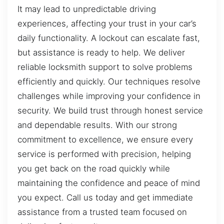
It may lead to unpredictable driving
experiences, affecting your trust in your car’s
daily functionality. A lockout can escalate fast,
but assistance is ready to help. We deliver
reliable locksmith support to solve problems
efficiently and quickly. Our techniques resolve
challenges while improving your confidence in
security. We build trust through honest service
and dependable results. With our strong
commitment to excellence, we ensure every
service is performed with precision, helping
you get back on the road quickly while
maintaining the confidence and peace of mind
you expect. Call us today and get immediate
assistance from a trusted team focused on