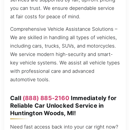
you can trust. We ensure dependable service
at fair costs for peace of mind.
Comprehensive Vehicle Assistance Solutions –
We are skilled in handling all types of vehicles,
including cars, trucks, SUVs, and motorcycles.
We service modern high-security and smart-
key vehicle systems. We assist all vehicle types
with professional care and advanced
automotive tools.
Call
(888) 885-2160
Immediately for
Reliable Car Unlocked Service in
Huntington Woods, MI!
Need fast access back into your car right now?