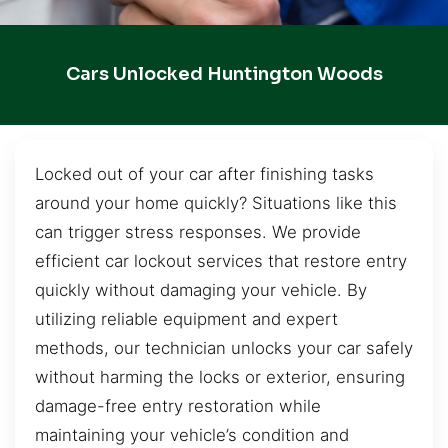
Cars Unlocked Huntington Woods
Locked out of your car after finishing tasks
around your home quickly? Situations like this
can trigger stress responses. We provide
efficient car lockout services that restore entry
quickly without damaging your vehicle. By
utilizing reliable equipment and expert
methods, our technician unlocks your car safely
without harming the locks or exterior, ensuring
damage-free entry restoration while
maintaining your vehicle’s condition and