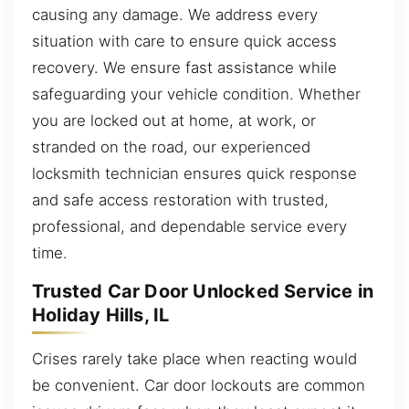
causing any damage. We address every
situation with care to ensure quick access
recovery. We ensure fast assistance while
safeguarding your vehicle condition. Whether
you are locked out at home, at work, or
stranded on the road, our experienced
locksmith technician ensures quick response
and safe access restoration with trusted,
professional, and dependable service every
time.
Trusted Car Door Unlocked Service in
Holiday Hills, IL
Crises rarely take place when reacting would
be convenient. Car door lockouts are common