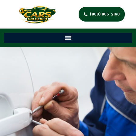
(888) 885-2160