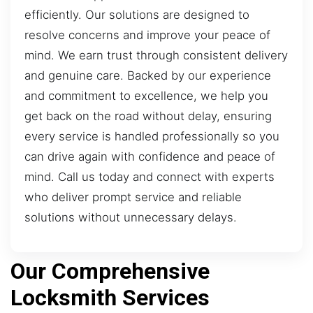
efficiently. Our solutions are designed to
resolve concerns and improve your peace of
mind. We earn trust through consistent delivery
and genuine care. Backed by our experience
and commitment to excellence, we help you
get back on the road without delay, ensuring
every service is handled professionally so you
can drive again with confidence and peace of
mind. Call us today and connect with experts
who deliver prompt service and reliable
solutions without unnecessary delays.
Our Comprehensive
Locksmith Services