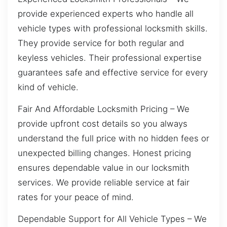
provide experienced experts who handle all
vehicle types with professional locksmith skills.
They provide service for both regular and
keyless vehicles. Their professional expertise
guarantees safe and effective service for every
kind of vehicle.
Fair And Affordable Locksmith Pricing – We
provide upfront cost details so you always
understand the full price with no hidden fees or
unexpected billing changes. Honest pricing
ensures dependable value in our locksmith
services. We provide reliable service at fair
rates for your peace of mind.
Dependable Support for All Vehicle Types – We