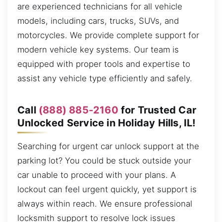
are experienced technicians for all vehicle
models, including cars, trucks, SUVs, and
motorcycles. We provide complete support for
modern vehicle key systems. Our team is
equipped with proper tools and expertise to
assist any vehicle type efficiently and safely.
Call
(888) 885-2160
for Trusted Car
Unlocked Service in Holiday Hills, IL!
Searching for urgent car unlock support at the
parking lot? You could be stuck outside your
car unable to proceed with your plans. A
lockout can feel urgent quickly, yet support is
always within reach. We ensure professional
locksmith support to resolve lock issues