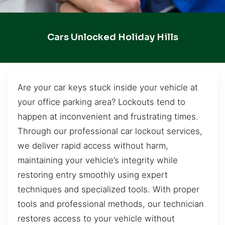
Cars Unlocked Holiday Hills
Are your car keys stuck inside your vehicle at
your office parking area? Lockouts tend to
happen at inconvenient and frustrating times.
Through our professional car lockout services,
we deliver rapid access without harm,
maintaining your vehicle’s integrity while
restoring entry smoothly using expert
techniques and specialized tools. With proper
tools and professional methods, our technician
restores access to your vehicle without