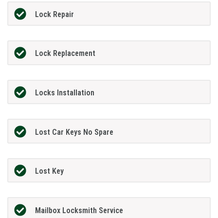
Lock Repair
Lock Replacement
Locks Installation
Lost Car Keys No Spare
Lost Key
Mailbox Locksmith Service