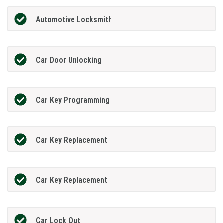
Automotive Locksmith
Car Door Unlocking
Car Key Programming
Car Key Replacement
Car Key Replacement
Car Lock Out