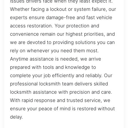
issues drivers face when they least expect it.
Whether facing a lockout or system failure, our
experts ensure damage-free and fast vehicle
access restoration. Your protection and
convenience remain our highest priorities, and
we are devoted to providing solutions you can
rely on whenever you need them most.
Anytime assistance is needed, we arrive
prepared with tools and knowledge to
complete your job efficiently and reliably. Our
professional locksmith team delivers skilled
locksmith assistance with precision and care.
With rapid response and trusted service, we
ensure your peace of mind is restored without
delay.