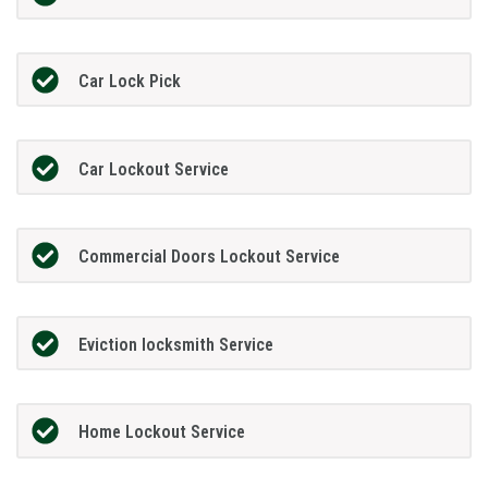
Car Lock Pick
Car Lockout Service
Commercial Doors Lockout Service
Eviction locksmith Service
Home Lockout Service