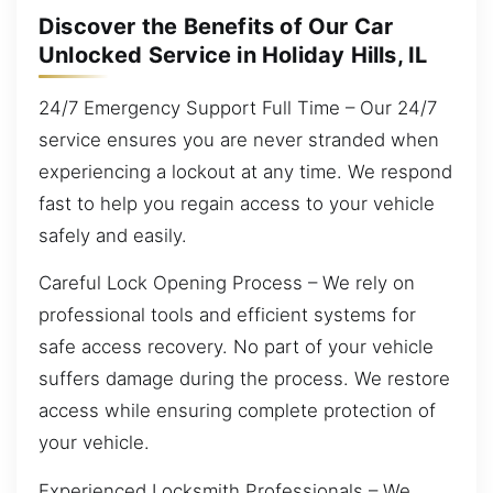
Discover the Benefits of Our Car
Unlocked Service in Holiday Hills, IL
24/7 Emergency Support Full Time – Our 24/7
service ensures you are never stranded when
experiencing a lockout at any time. We respond
fast to help you regain access to your vehicle
safely and easily.
Careful Lock Opening Process – We rely on
professional tools and efficient systems for
safe access recovery. No part of your vehicle
suffers damage during the process. We restore
access while ensuring complete protection of
your vehicle.
Experienced Locksmith Professionals – We