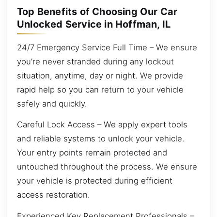
Top Benefits of Choosing Our Car
Unlocked Service in Hoffman, IL
24/7 Emergency Service Full Time – We ensure
you’re never stranded during any lockout
situation, anytime, day or night. We provide
rapid help so you can return to your vehicle
safely and quickly.
Careful Lock Access – We apply expert tools
and reliable systems to unlock your vehicle.
Your entry points remain protected and
untouched throughout the process. We ensure
your vehicle is protected during efficient
access restoration.
Experienced Key Replacement Professionals –