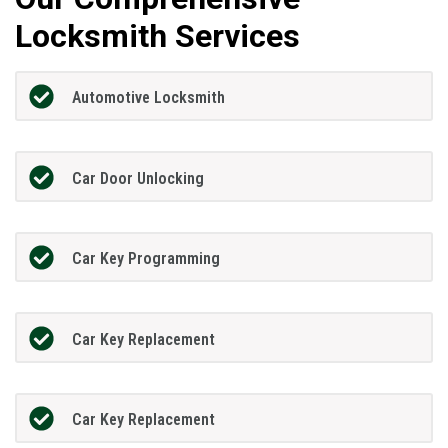
Locksmith Services
Automotive Locksmith
Car Door Unlocking
Car Key Programming
Car Key Replacement
Car Key Replacement