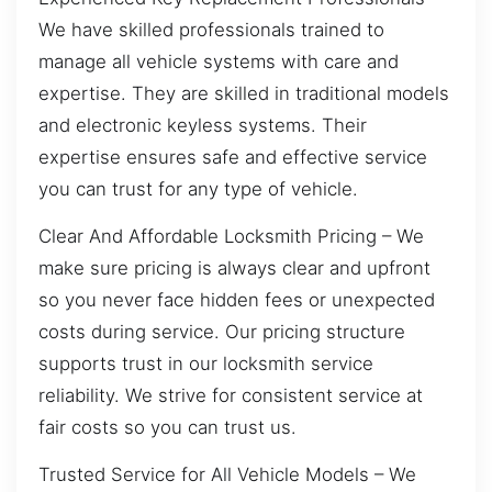
We have skilled professionals trained to
manage all vehicle systems with care and
expertise. They are skilled in traditional models
and electronic keyless systems. Their
expertise ensures safe and effective service
you can trust for any type of vehicle.
Clear And Affordable Locksmith Pricing – We
make sure pricing is always clear and upfront
so you never face hidden fees or unexpected
costs during service. Our pricing structure
supports trust in our locksmith service
reliability. We strive for consistent service at
fair costs so you can trust us.
Trusted Service for All Vehicle Models – We