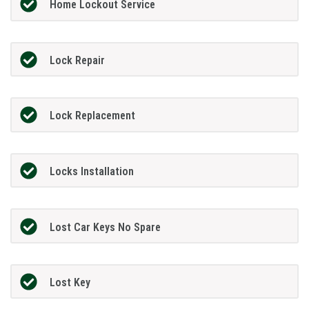
Home Lockout Service
Lock Repair
Lock Replacement
Locks Installation
Lost Car Keys No Spare
Lost Key