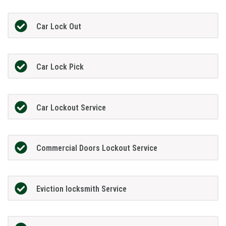
Car Lock Out
Car Lock Pick
Car Lockout Service
Commercial Doors Lockout Service
Eviction locksmith Service