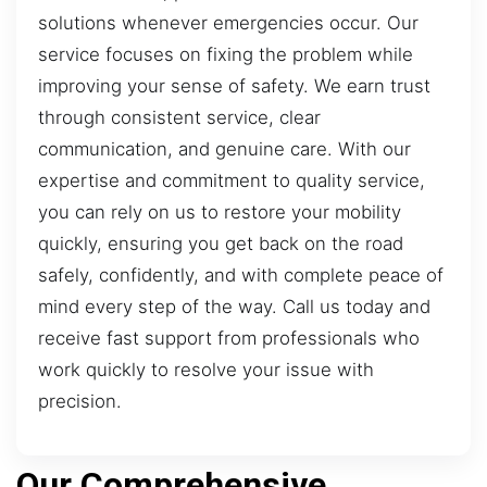
solutions whenever emergencies occur. Our
service focuses on fixing the problem while
improving your sense of safety. We earn trust
through consistent service, clear
communication, and genuine care. With our
expertise and commitment to quality service,
you can rely on us to restore your mobility
quickly, ensuring you get back on the road
safely, confidently, and with complete peace of
mind every step of the way. Call us today and
receive fast support from professionals who
work quickly to resolve your issue with
precision.
Our Comprehensive