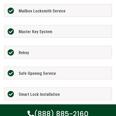
Mailbox Locksmith Service
Master Key System
Rekey
Safe Opening Service
Smart Lock Installation
(888) 885-2160