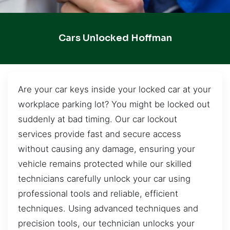
Cars Unlocked Hoffman
Are your car keys inside your locked car at your
workplace parking lot? You might be locked out
suddenly at bad timing. Our car lockout
services provide fast and secure access
without causing any damage, ensuring your
vehicle remains protected while our skilled
technicians carefully unlock your car using
professional tools and reliable, efficient
techniques. Using advanced techniques and
precision tools, our technician unlocks your