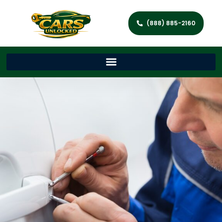
(888) 885-2160