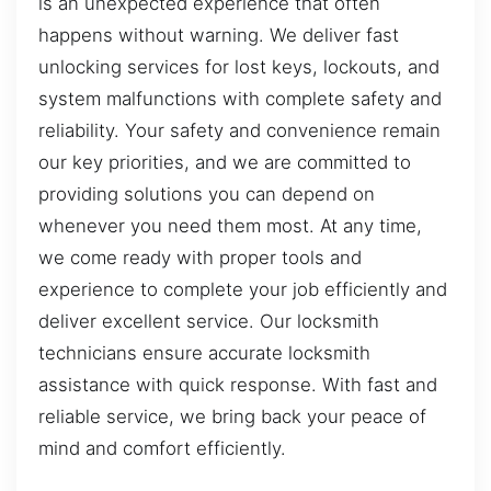
is an unexpected experience that often
happens without warning. We deliver fast
unlocking services for lost keys, lockouts, and
system malfunctions with complete safety and
reliability. Your safety and convenience remain
our key priorities, and we are committed to
providing solutions you can depend on
whenever you need them most. At any time,
we come ready with proper tools and
experience to complete your job efficiently and
deliver excellent service. Our locksmith
technicians ensure accurate locksmith
assistance with quick response. With fast and
reliable service, we bring back your peace of
mind and comfort efficiently.