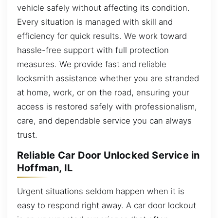
vehicle safely without affecting its condition.
Every situation is managed with skill and
efficiency for quick results. We work toward
hassle-free support with full protection
measures. We provide fast and reliable
locksmith assistance whether you are stranded
at home, work, or on the road, ensuring your
access is restored safely with professionalism,
care, and dependable service you can always
trust.
Reliable Car Door Unlocked Service in
Hoffman, IL
Urgent situations seldom happen when it is
easy to respond right away. A car door lockout