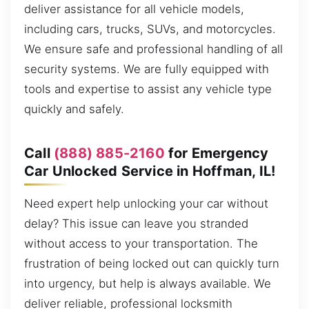
deliver assistance for all vehicle models,
including cars, trucks, SUVs, and motorcycles.
We ensure safe and professional handling of all
security systems. We are fully equipped with
tools and expertise to assist any vehicle type
quickly and safely.
Call
(888) 885-2160
for Emergency
Car Unlocked Service in Hoffman, IL!
Need expert help unlocking your car without
delay? This issue can leave you stranded
without access to your transportation. The
frustration of being locked out can quickly turn
into urgency, but help is always available. We
deliver reliable, professional locksmith