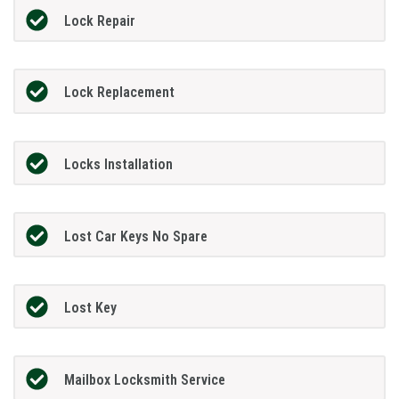
Lock Repair
Lock Replacement
Locks Installation
Lost Car Keys No Spare
Lost Key
Mailbox Locksmith Service