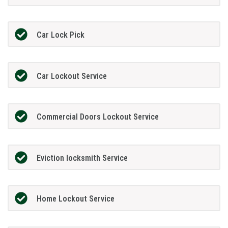
Car Lock Pick
Car Lockout Service
Commercial Doors Lockout Service
Eviction locksmith Service
Home Lockout Service