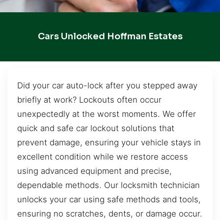
Cars Unlocked Hoffman Estates
Did your car auto-lock after you stepped away
briefly at work? Lockouts often occur
unexpectedly at the worst moments. We offer
quick and safe car lockout solutions that
prevent damage, ensuring your vehicle stays in
excellent condition while we restore access
using advanced equipment and precise,
dependable methods. Our locksmith technician
unlocks your car using safe methods and tools,
ensuring no scratches, dents, or damage occur.