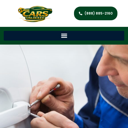
(888) 885-2160