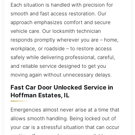
Each situation is handled with precision for
smooth and fast access restoration. Our
approach emphasizes comfort and secure
vehicle care. Our locksmith technician
responds promptly wherever you are – home,
workplace, or roadside – to restore access
safely while delivering professional, careful,
and reliable service designed to get you
moving again without unnecessary delays.
Fast Car Door Unlocked Service in
Hoffman Estates, IL
Emergencies almost never arise at a time that
allows smooth handling. Being locked out of
your car is a stressful situation that can occur