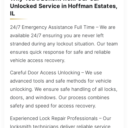
Unlocked Service in Hoffman Estates,
IL
24/7 Emergency Assistance Full Time – We are
available 24/7 ensuring you are never left
stranded during any lockout situation. Our team
ensures quick response for safe and reliable
vehicle access recovery.
Careful Door Access Unlocking – We use
advanced tools and safe methods for vehicle
unlocking. We ensure safe handling of all locks,
doors, and windows. Our process combines
safety and speed for access recovery.
Experienced Lock Repair Professionals – Our
locksmith technicians deliver reliable service