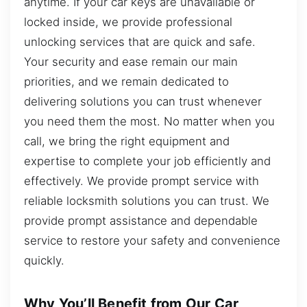
anytime. If your car keys are unavailable or
locked inside, we provide professional
unlocking services that are quick and safe.
Your security and ease remain our main
priorities, and we remain dedicated to
delivering solutions you can trust whenever
you need them the most. No matter when you
call, we bring the right equipment and
expertise to complete your job efficiently and
effectively. We provide prompt service with
reliable locksmith solutions you can trust. We
provide prompt assistance and dependable
service to restore your safety and convenience
quickly.
Why You’ll Benefit from Our Car