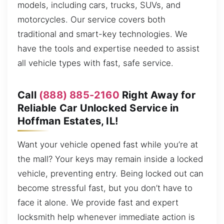
models, including cars, trucks, SUVs, and
motorcycles. Our service covers both
traditional and smart-key technologies. We
have the tools and expertise needed to assist
all vehicle types with fast, safe service.
Call
(888) 885-2160
Right Away for
Reliable Car Unlocked Service in
Hoffman Estates, IL!
Want your vehicle opened fast while you’re at
the mall? Your keys may remain inside a locked
vehicle, preventing entry. Being locked out can
become stressful fast, but you don’t have to
face it alone. We provide fast and expert
locksmith help whenever immediate action is