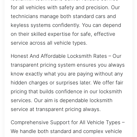
for all vehicles with safety and precision. Our
technicians manage both standard cars and
keyless systems confidently. You can depend
on their skilled expertise for safe, effective
service across all vehicle types.
Honest And Affordable Locksmith Rates – Our
transparent pricing system ensures you always
know exactly what you are paying without any
hidden charges or surprises later. We offer fair
pricing that builds confidence in our locksmith
services. Our aim is dependable locksmith
service at transparent pricing always.
Comprehensive Support for All Vehicle Types –
We handle both standard and complex vehicle