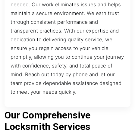
needed. Our work eliminates issues and helps
maintain a secure environment. We earn trust
through consistent performance and
transparent practices. With our expertise and
dedication to delivering quality service, we
ensure you regain access to your vehicle
promptly, allowing you to continue your journey
with confidence, safety, and total peace of
mind. Reach out today by phone and let our
team provide dependable assistance designed
to meet your needs quickly.
Our Comprehensive
Locksmith Services