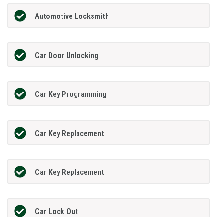
Automotive Locksmith
Car Door Unlocking
Car Key Programming
Car Key Replacement
Car Key Replacement
Car Lock Out