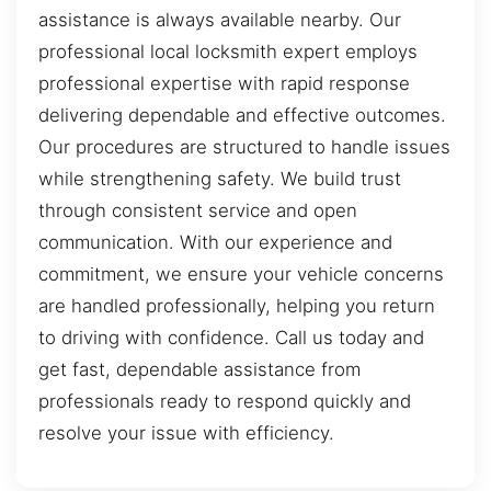
assistance is always available nearby. Our
professional local locksmith expert employs
professional expertise with rapid response
delivering dependable and effective outcomes.
Our procedures are structured to handle issues
while strengthening safety. We build trust
through consistent service and open
communication. With our experience and
commitment, we ensure your vehicle concerns
are handled professionally, helping you return
to driving with confidence. Call us today and
get fast, dependable assistance from
professionals ready to respond quickly and
resolve your issue with efficiency.