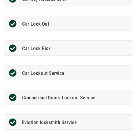
Car Lock Out
Car Lock Pick
Car Lockout Service
Commercial Doors Lockout Service
Eviction locksmith Service