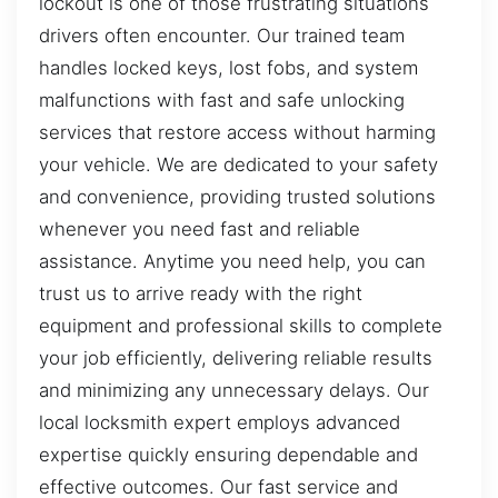
lockout is one of those frustrating situations
drivers often encounter. Our trained team
handles locked keys, lost fobs, and system
malfunctions with fast and safe unlocking
services that restore access without harming
your vehicle. We are dedicated to your safety
and convenience, providing trusted solutions
whenever you need fast and reliable
assistance. Anytime you need help, you can
trust us to arrive ready with the right
equipment and professional skills to complete
your job efficiently, delivering reliable results
and minimizing any unnecessary delays. Our
local locksmith expert employs advanced
expertise quickly ensuring dependable and
effective outcomes. Our fast service and