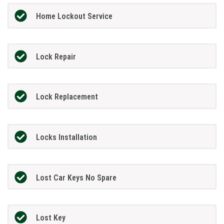
Home Lockout Service
Lock Repair
Lock Replacement
Locks Installation
Lost Car Keys No Spare
Lost Key