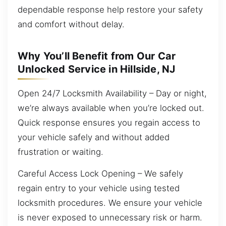
dependable response help restore your safety
and comfort without delay.
Why You’ll Benefit from Our Car
Unlocked Service in Hillside, NJ
Open 24/7 Locksmith Availability – Day or night,
we’re always available when you’re locked out.
Quick response ensures you regain access to
your vehicle safely and without added
frustration or waiting.
Careful Access Lock Opening – We safely
regain entry to your vehicle using tested
locksmith procedures. We ensure your vehicle
is never exposed to unnecessary risk or harm.