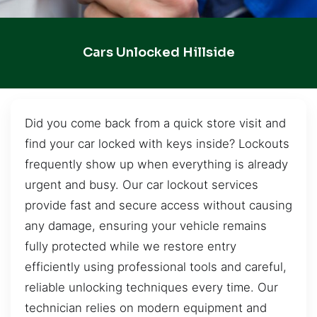
Cars Unlocked Hillside
Did you come back from a quick store visit and
find your car locked with keys inside? Lockouts
frequently show up when everything is already
urgent and busy. Our car lockout services
provide fast and secure access without causing
any damage, ensuring your vehicle remains
fully protected while we restore entry
efficiently using professional tools and careful,
reliable unlocking techniques every time. Our
technician relies on modern equipment and