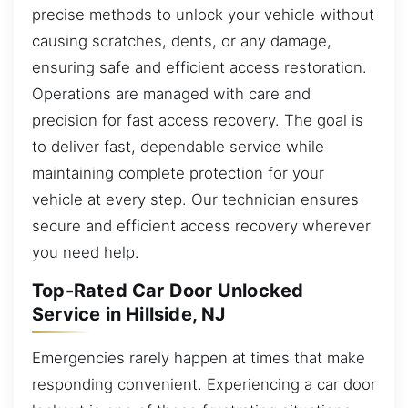
precise methods to unlock your vehicle without
causing scratches, dents, or any damage,
ensuring safe and efficient access restoration.
Operations are managed with care and
precision for fast access recovery. The goal is
to deliver fast, dependable service while
maintaining complete protection for your
vehicle at every step. Our technician ensures
secure and efficient access recovery wherever
you need help.
Top-Rated Car Door Unlocked
Service in Hillside, NJ
Emergencies rarely happen at times that make
responding convenient. Experiencing a car door