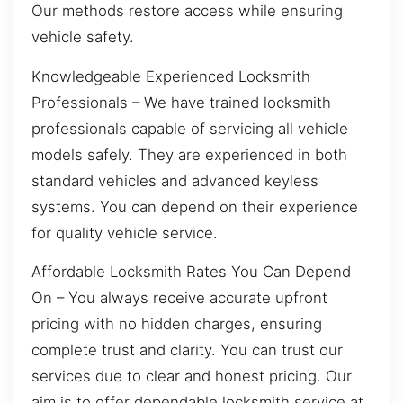
Our methods restore access while ensuring
vehicle safety.
Knowledgeable Experienced Locksmith
Professionals – We have trained locksmith
professionals capable of servicing all vehicle
models safely. They are experienced in both
standard vehicles and advanced keyless
systems. You can depend on their experience
for quality vehicle service.
Affordable Locksmith Rates You Can Depend
On – You always receive accurate upfront
pricing with no hidden charges, ensuring
complete trust and clarity. You can trust our
services due to clear and honest pricing. Our
aim is to offer dependable locksmith service at