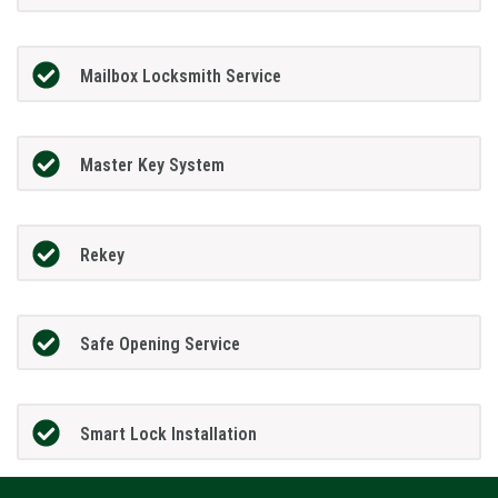
Mailbox Locksmith Service
Master Key System
Rekey
Safe Opening Service
Smart Lock Installation