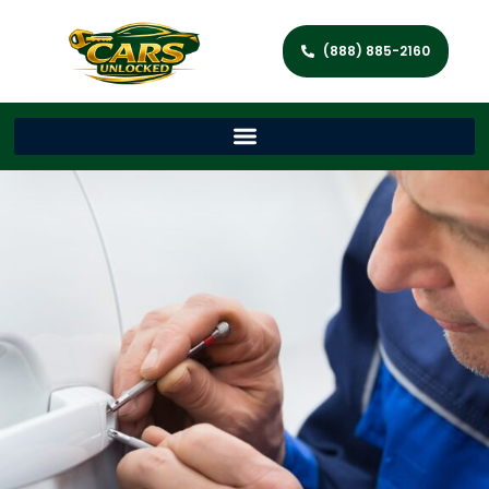
(888) 885-2160