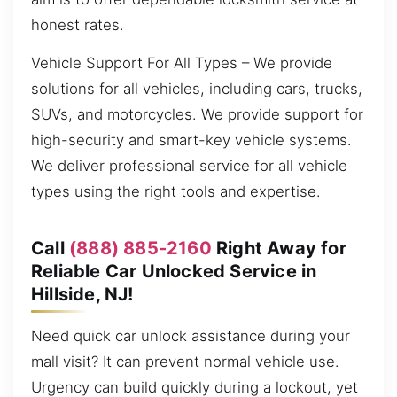
honest rates.
Vehicle Support For All Types – We provide
solutions for all vehicles, including cars, trucks,
SUVs, and motorcycles. We provide support for
high-security and smart-key vehicle systems.
We deliver professional service for all vehicle
types using the right tools and expertise.
Call
(888) 885-2160
Right Away for
Reliable Car Unlocked Service in
Hillside, NJ!
Need quick car unlock assistance during your
mall visit? It can prevent normal vehicle use.
Urgency can build quickly during a lockout, yet