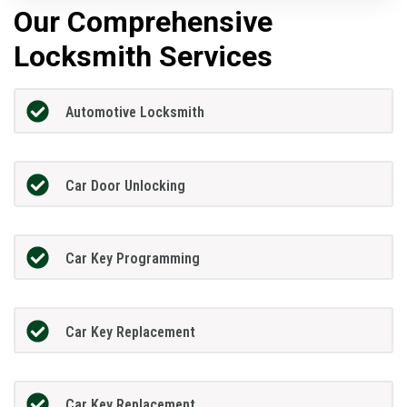
Our Comprehensive
Locksmith Services
Automotive Locksmith
Car Door Unlocking
Car Key Programming
Car Key Replacement
Car Key Replacement