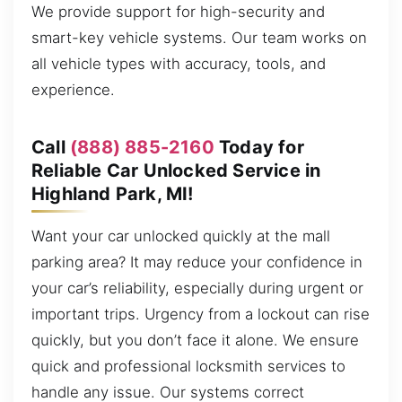
We provide support for high-security and
smart-key vehicle systems. Our team works on
all vehicle types with accuracy, tools, and
experience.
Call
(888) 885-2160
Today for
Reliable Car Unlocked Service in
Highland Park, MI!
Want your car unlocked quickly at the mall
parking area? It may reduce your confidence in
your car’s reliability, especially during urgent or
important trips. Urgency from a lockout can rise
quickly, but you don’t face it alone. We ensure
quick and professional locksmith services to
handle any issue. Our systems correct