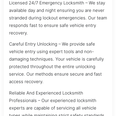
Licensed 24/7 Emergency Locksmith – We stay
available day and night ensuring you are never
stranded during lockout emergencies. Our team
responds fast to ensure safe vehicle entry
recovery.
Careful Entry Unlocking – We provide safe
vehicle entry using expert tools and non-
damaging techniques. Your vehicle is carefully
protected throughout the entire unlocking
service. Our methods ensure secure and fast
access recovery.
Reliable And Experienced Locksmith
Professionals – Our experienced locksmith
experts are capable of servicing all vehicle
types while maintaining strict safety standards