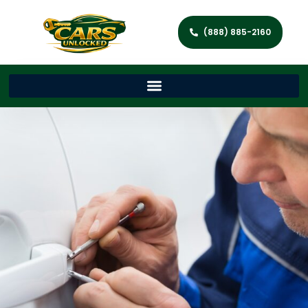
(888) 885-2160