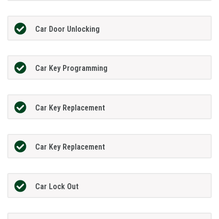
Car Door Unlocking
Car Key Programming
Car Key Replacement
Car Key Replacement
Car Lock Out