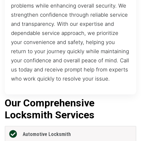
problems while enhancing overall security. We
strengthen confidence through reliable service
and transparency. With our expertise and
dependable service approach, we prioritize
your convenience and safety, helping you
return to your journey quickly while maintaining
your confidence and overall peace of mind. Call
us today and receive prompt help from experts
who work quickly to resolve your issue.
Our Comprehensive
Locksmith Services
Automotive Locksmith