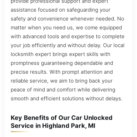
provide professional support and expert
assistance focused on safeguarding your
safety and convenience whenever needed. No
matter when you need us, we come equipped
with advanced tools and expertise to complete
your job efficiently and without delay. Our local
locksmith expert brings expert skills with
promptness guaranteeing dependable and
precise results. With prompt attention and
reliable service, we aim to bring back your
peace of mind and comfort while delivering
smooth and efficient solutions without delays.
Key Benefits of Our Car Unlocked
Service in Highland Park, MI