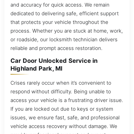
and accuracy for quick access. We remain
dedicated to delivering safe, efficient support
that protects your vehicle throughout the
process. Whether you are stuck at home, work,
or roadside, our locksmith technician delivers
reliable and prompt access restoration.
Car Door Unlocked Service in
Highland Park, MI
Crises rarely occur when it’s convenient to
respond without difficulty. Being unable to
access your vehicle is a frustrating driver issue.
If you are locked out due to keys or system
issues, we ensure fast, safe, and professional
vehicle access recovery without damage. We