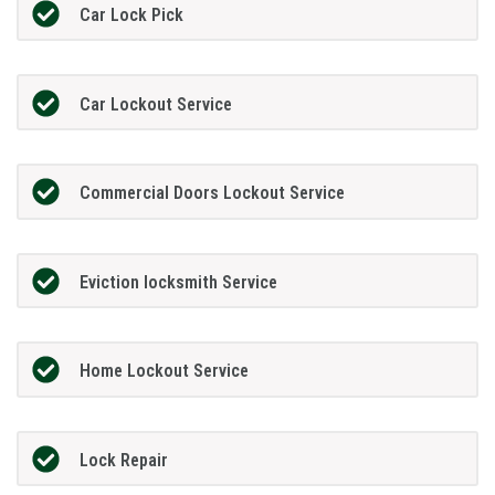
Car Lock Pick
Car Lockout Service
Commercial Doors Lockout Service
Eviction locksmith Service
Home Lockout Service
Lock Repair