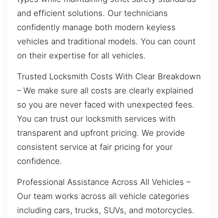
and efficient solutions. Our technicians
confidently manage both modern keyless
vehicles and traditional models. You can count
on their expertise for all vehicles.
Trusted Locksmith Costs With Clear Breakdown
– We make sure all costs are clearly explained
so you are never faced with unexpected fees.
You can trust our locksmith services with
transparent and upfront pricing. We provide
consistent service at fair pricing for your
confidence.
Professional Assistance Across All Vehicles –
Our team works across all vehicle categories
including cars, trucks, SUVs, and motorcycles.