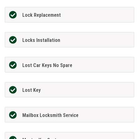
Lock Replacement
Locks Installation
Lost Car Keys No Spare
Lost Key
Mailbox Locksmith Service