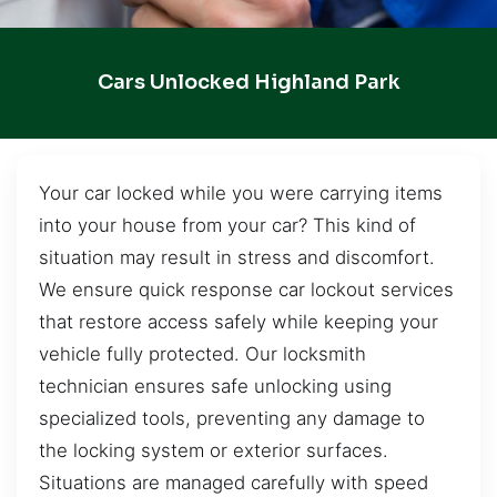
Cars Unlocked Highland Park
Your car locked while you were carrying items
into your house from your car? This kind of
situation may result in stress and discomfort.
We ensure quick response car lockout services
that restore access safely while keeping your
vehicle fully protected. Our locksmith
technician ensures safe unlocking using
specialized tools, preventing any damage to
the locking system or exterior surfaces.
Situations are managed carefully with speed