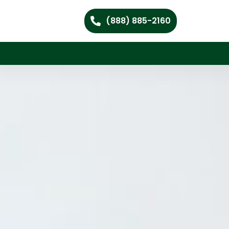
(888) 885-2160