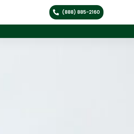
(888) 885-2160