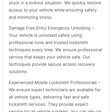
stuck in a lockout situation. We quickly restore
access to your vehicle while ensuring safety
and minimizing stress.
Damage Free Entry Emergency Unlocking –
Your vehicle is unlocked safely using
professional tools and trusted locksmith
techniques every time. We ensure professional
service that keeps your vehicle safe. Our
techniques provide secure access recovery
solutions.
Experienced Mobile Locksmith Professionals –
We ensure expert technicians are available for
all vehicle types, delivering fast and safe
locksmith services. They provide expert
service for all vehicle systems. You can rely on