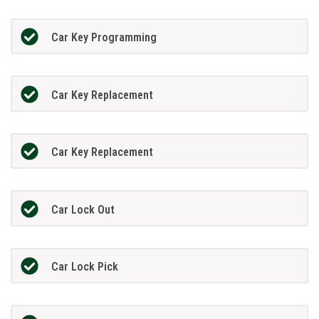
Car Key Programming
Car Key Replacement
Car Key Replacement
Car Lock Out
Car Lock Pick