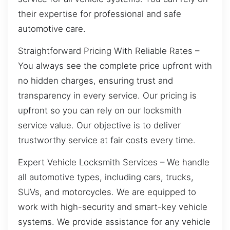
their expertise for professional and safe
automotive care.
Straightforward Pricing With Reliable Rates –
You always see the complete price upfront with
no hidden charges, ensuring trust and
transparency in every service. Our pricing is
upfront so you can rely on our locksmith
service value. Our objective is to deliver
trustworthy service at fair costs every time.
Expert Vehicle Locksmith Services – We handle
all automotive types, including cars, trucks,
SUVs, and motorcycles. We are equipped to
work with high-security and smart-key vehicle
systems. We provide assistance for any vehicle