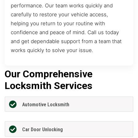
performance. Our team works quickly and
carefully to restore your vehicle access,
helping you return to your routine with
confidence and peace of mind. Call us today
and get dependable support from a team that
works quickly to solve your issue.
Our Comprehensive
Locksmith Services
Automotive Locksmith
Car Door Unlocking