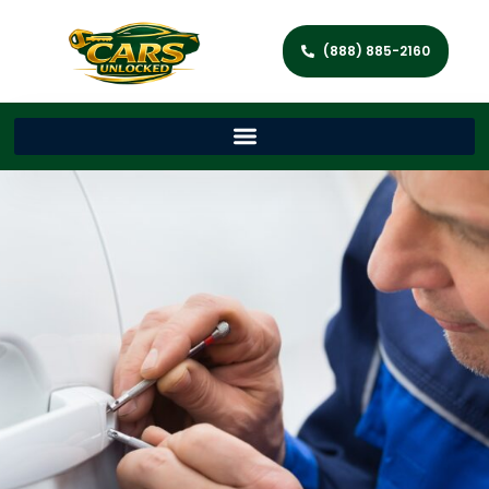
(888) 885-2160