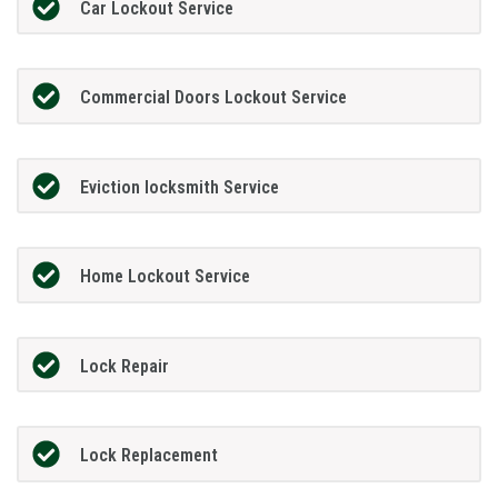
Car Lockout Service
Commercial Doors Lockout Service
Eviction locksmith Service
Home Lockout Service
Lock Repair
Lock Replacement