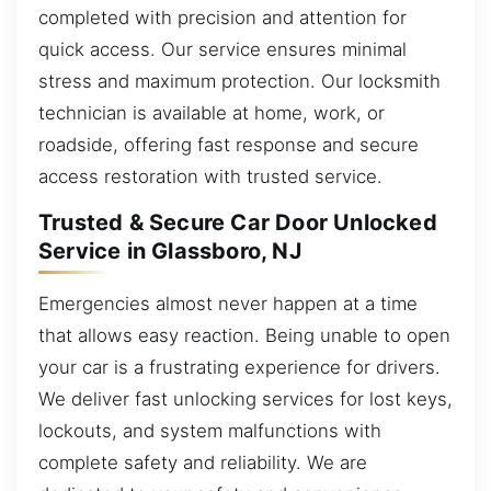
completed with precision and attention for
quick access. Our service ensures minimal
stress and maximum protection. Our locksmith
technician is available at home, work, or
roadside, offering fast response and secure
access restoration with trusted service.
Trusted & Secure Car Door Unlocked
Service in Glassboro, NJ
Emergencies almost never happen at a time
that allows easy reaction. Being unable to open
your car is a frustrating experience for drivers.
We deliver fast unlocking services for lost keys,
lockouts, and system malfunctions with
complete safety and reliability. We are