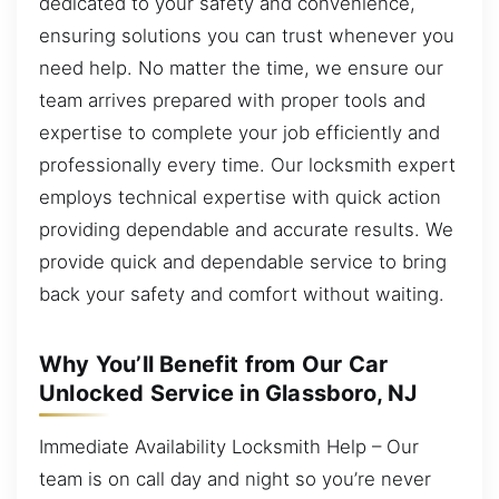
dedicated to your safety and convenience,
ensuring solutions you can trust whenever you
need help. No matter the time, we ensure our
team arrives prepared with proper tools and
expertise to complete your job efficiently and
professionally every time. Our locksmith expert
employs technical expertise with quick action
providing dependable and accurate results. We
provide quick and dependable service to bring
back your safety and comfort without waiting.
Why You’ll Benefit from Our Car
Unlocked Service in Glassboro, NJ
Immediate Availability Locksmith Help – Our
team is on call day and night so you’re never