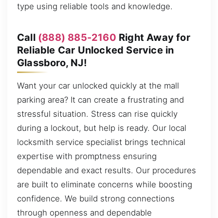
type using reliable tools and knowledge.
Call
(888) 885-2160
Right Away for
Reliable Car Unlocked Service in
Glassboro, NJ!
Want your car unlocked quickly at the mall
parking area? It can create a frustrating and
stressful situation. Stress can rise quickly
during a lockout, but help is ready. Our local
locksmith service specialist brings technical
expertise with promptness ensuring
dependable and exact results. Our procedures
are built to eliminate concerns while boosting
confidence. We build strong connections
through openness and dependable