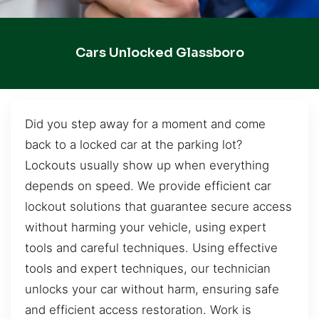
Cars Unlocked Glassboro
Did you step away for a moment and come
back to a locked car at the parking lot?
Lockouts usually show up when everything
depends on speed. We provide efficient car
lockout solutions that guarantee secure access
without harming your vehicle, using expert
tools and careful techniques. Using effective
tools and expert techniques, our technician
unlocks your car without harm, ensuring safe
and efficient access restoration. Work is