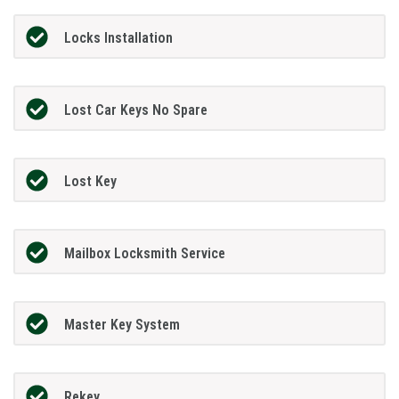
Locks Installation
Lost Car Keys No Spare
Lost Key
Mailbox Locksmith Service
Master Key System
Rekey