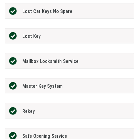
Lost Car Keys No Spare
Lost Key
Mailbox Locksmith Service
Master Key System
Rekey
Safe Opening Service