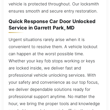
vehicle is protected throughout. Our locksmith
ensures smooth and secure entry restoration.
Quick Response Car Door Unlocked
Service in Garrett Park, MD
Urgent situations rarely arise when it is
convenient to resolve them. A vehicle lockout
can happen at the worst possible time.
Whether your key fob stops working or keys
are locked inside, we deliver fast and
professional vehicle unlocking services. With
your safety and convenience as our top focus,
we deliver dependable solutions ready for
professional support anytime. No matter the
hour, we bring the proper tools and knowledge