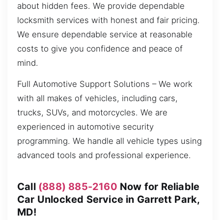
about hidden fees. We provide dependable
locksmith services with honest and fair pricing.
We ensure dependable service at reasonable
costs to give you confidence and peace of
mind.
Full Automotive Support Solutions – We work
with all makes of vehicles, including cars,
trucks, SUVs, and motorcycles. We are
experienced in automotive security
programming. We handle all vehicle types using
advanced tools and professional experience.
Call
(888) 885-2160
Now for Reliable
Car Unlocked Service in Garrett Park,
MD!