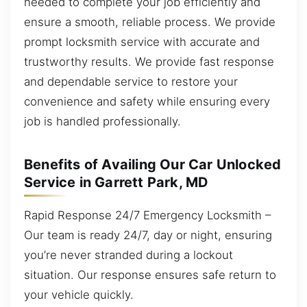
needed to complete your job efficiently and
ensure a smooth, reliable process. We provide
prompt locksmith service with accurate and
trustworthy results. We provide fast response
and dependable service to restore your
convenience and safety while ensuring every
job is handled professionally.
Benefits of Availing Our Car Unlocked
Service in Garrett Park, MD
Rapid Response 24/7 Emergency Locksmith –
Our team is ready 24/7, day or night, ensuring
you’re never stranded during a lockout
situation. Our response ensures safe return to
your vehicle quickly.