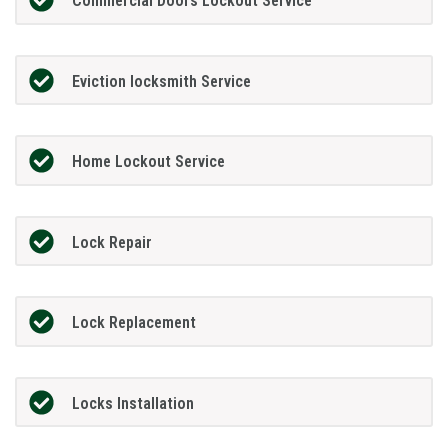
Commercial Doors Lockout Service
Eviction locksmith Service
Home Lockout Service
Lock Repair
Lock Replacement
Locks Installation