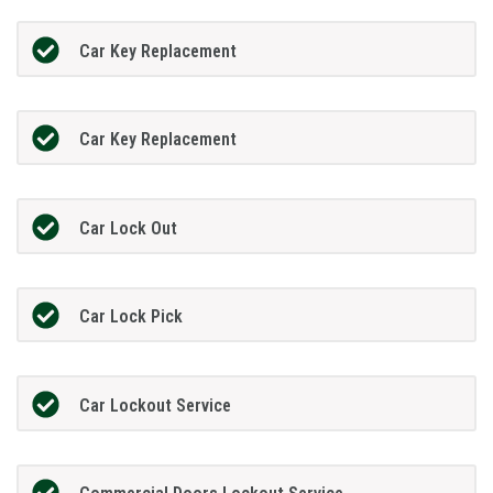
Car Key Replacement
Car Key Replacement
Car Lock Out
Car Lock Pick
Car Lockout Service