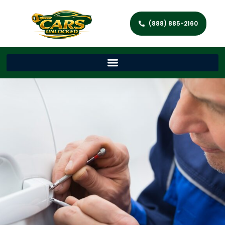
(888) 885-2160