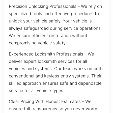
Precision Unlocking Professionals – We rely on
specialized tools and effective procedures to
unlock your vehicle safely. Your vehicle is
always safeguarded during service operations.
We ensure efficient restoration without
compromising vehicle safety.
Experienced Locksmith Professionals – We
deliver expert locksmith services for all
vehicles and systems. Our team works on both
conventional and keyless entry systems. Their
skilled approach ensures safe and dependable
service for all vehicle types.
Clear Pricing With Honest Estimates – We
ensure full transparency so you never worry