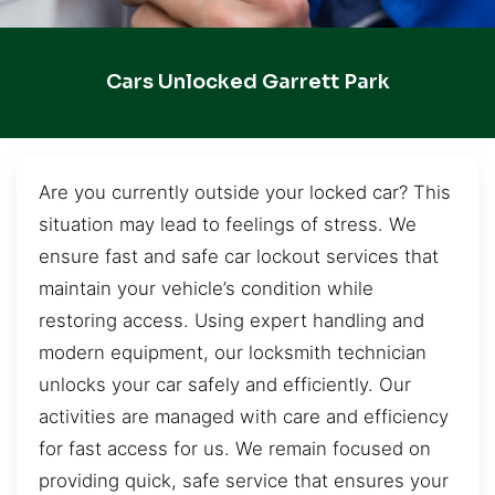
Cars Unlocked Garrett Park
Are you currently outside your locked car? This
situation may lead to feelings of stress. We
ensure fast and safe car lockout services that
maintain your vehicle’s condition while
restoring access. Using expert handling and
modern equipment, our locksmith technician
unlocks your car safely and efficiently. Our
activities are managed with care and efficiency
for fast access for us. We remain focused on
providing quick, safe service that ensures your