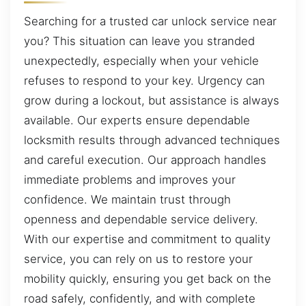
Searching for a trusted car unlock service near
you? This situation can leave you stranded
unexpectedly, especially when your vehicle
refuses to respond to your key. Urgency can
grow during a lockout, but assistance is always
available. Our experts ensure dependable
locksmith results through advanced techniques
and careful execution. Our approach handles
immediate problems and improves your
confidence. We maintain trust through
openness and dependable service delivery.
With our expertise and commitment to quality
service, you can rely on us to restore your
mobility quickly, ensuring you get back on the
road safely, confidently, and with complete