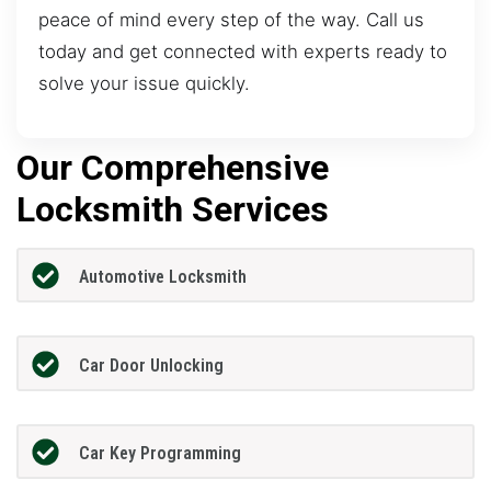
peace of mind every step of the way. Call us
today and get connected with experts ready to
solve your issue quickly.
Our Comprehensive
Locksmith Services
Automotive Locksmith
Car Door Unlocking
Car Key Programming