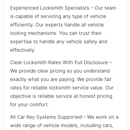
Experienced Locksmith Specialists – Our team
is capable of servicing any type of vehicle
efficiently. Our experts handle all vehicle
locking mechanisms. You can trust their
expertise to handle any vehicle safely and
effectively.
Clear Locksmith Rates With Full Disclosure –
We provide clear pricing so you understand
exactly what you are paying. We provide fair
rates for reliable locksmith service value. Our
objective is reliable service at honest pricing
for your comfort.
All Car Key Systems Supported – We work on a
wide range of vehicle models, including cars,