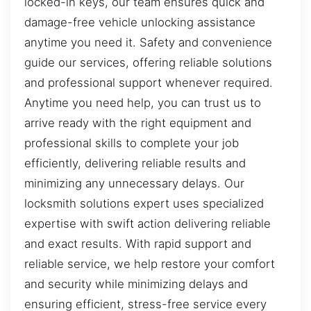
locked-in keys, our team ensures quick and
damage-free vehicle unlocking assistance
anytime you need it. Safety and convenience
guide our services, offering reliable solutions
and professional support whenever required.
Anytime you need help, you can trust us to
arrive ready with the right equipment and
professional skills to complete your job
efficiently, delivering reliable results and
minimizing any unnecessary delays. Our
locksmith solutions expert uses specialized
expertise with swift action delivering reliable
and exact results. With rapid support and
reliable service, we help restore your comfort
and security while minimizing delays and
ensuring efficient, stress-free service every