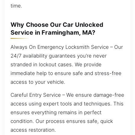
time.
Why Choose Our Car Unlocked
Service in Framingham, MA?
Always On Emergency Locksmith Service – Our
24/7 availability guarantees you’re never
stranded in lockout cases. We provide
immediate help to ensure safe and stress-free
access to your vehicle.
Careful Entry Service – We ensure damage-free
access using expert tools and techniques. This
ensures everything remains in perfect
condition. Our process ensures safe, quick
access restoration.