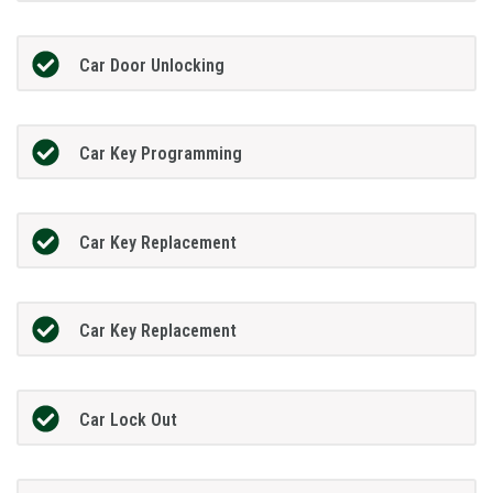
Car Door Unlocking
Car Key Programming
Car Key Replacement
Car Key Replacement
Car Lock Out