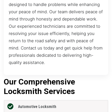
designed to handle problems while enhancing
your peace of mind. Our team delivers peace of
mind through honesty and dependable work.
Our experienced technicians are committed to
resolving your issue efficiently, helping you
return to the road safely and with peace of
mind. Contact us today and get quick help from
professionals dedicated to delivering high-
quality assistance.
Our Comprehensive
Locksmith Services
Automotive Locksmith