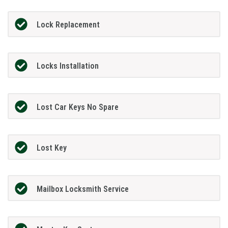
Lock Replacement
Locks Installation
Lost Car Keys No Spare
Lost Key
Mailbox Locksmith Service