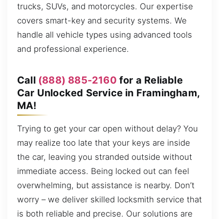
trucks, SUVs, and motorcycles. Our expertise
covers smart-key and security systems. We
handle all vehicle types using advanced tools
and professional experience.
Call
(888) 885-2160
for a Reliable
Car Unlocked Service in Framingham,
MA!
Trying to get your car open without delay? You
may realize too late that your keys are inside
the car, leaving you stranded outside without
immediate access. Being locked out can feel
overwhelming, but assistance is nearby. Don’t
worry – we deliver skilled locksmith service that
is both reliable and precise. Our solutions are