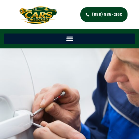
(888) 885-2160