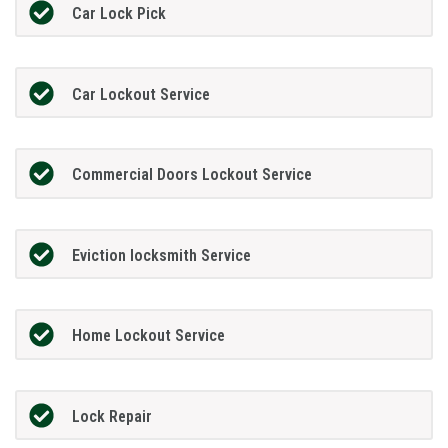
Car Lock Pick
Car Lockout Service
Commercial Doors Lockout Service
Eviction locksmith Service
Home Lockout Service
Lock Repair