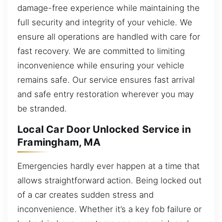
damage-free experience while maintaining the
full security and integrity of your vehicle. We
ensure all operations are handled with care for
fast recovery. We are committed to limiting
inconvenience while ensuring your vehicle
remains safe. Our service ensures fast arrival
and safe entry restoration wherever you may
be stranded.
Local Car Door Unlocked Service in
Framingham, MA
Emergencies hardly ever happen at a time that
allows straightforward action. Being locked out
of a car creates sudden stress and
inconvenience. Whether it’s a key fob failure or