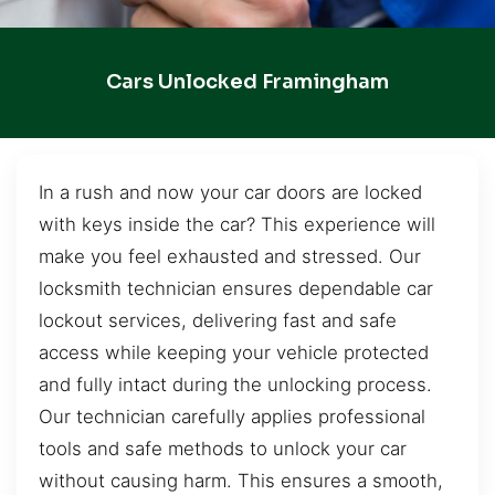
Cars Unlocked Framingham
In a rush and now your car doors are locked
with keys inside the car? This experience will
make you feel exhausted and stressed. Our
locksmith technician ensures dependable car
lockout services, delivering fast and safe
access while keeping your vehicle protected
and fully intact during the unlocking process.
Our technician carefully applies professional
tools and safe methods to unlock your car
without causing harm. This ensures a smooth,