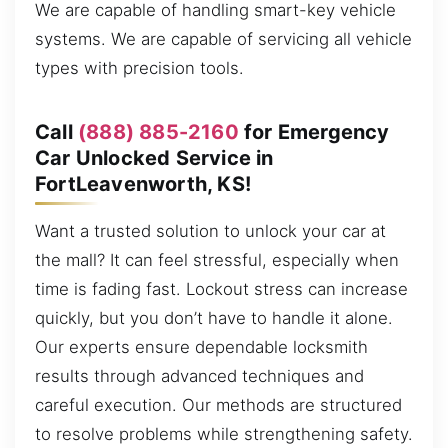
We are capable of handling smart-key vehicle
systems. We are capable of servicing all vehicle
types with precision tools.
Call
(888) 885-2160
for Emergency
Car Unlocked Service in
FortLeavenworth, KS!
Want a trusted solution to unlock your car at
the mall? It can feel stressful, especially when
time is fading fast. Lockout stress can increase
quickly, but you don’t have to handle it alone.
Our experts ensure dependable locksmith
results through advanced techniques and
careful execution. Our methods are structured
to resolve problems while strengthening safety.