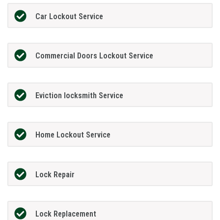
Car Lockout Service
Commercial Doors Lockout Service
Eviction locksmith Service
Home Lockout Service
Lock Repair
Lock Replacement