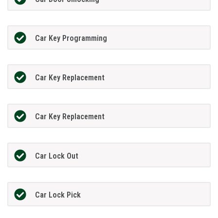
Car Key Programming
Car Key Replacement
Car Key Replacement
Car Lock Out
Car Lock Pick