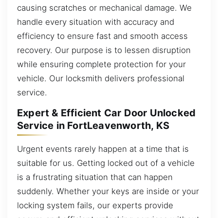
causing scratches or mechanical damage. We
handle every situation with accuracy and
efficiency to ensure fast and smooth access
recovery. Our purpose is to lessen disruption
while ensuring complete protection for your
vehicle. Our locksmith delivers professional
service.
Expert & Efficient Car Door Unlocked
Service in FortLeavenworth, KS
Urgent events rarely happen at a time that is
suitable for us. Getting locked out of a vehicle
is a frustrating situation that can happen
suddenly. Whether your keys are inside or your
locking system fails, our experts provide