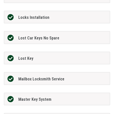
Locks Installation
Lost Car Keys No Spare
Lost Key
Mailbox Locksmith Service
Master Key System