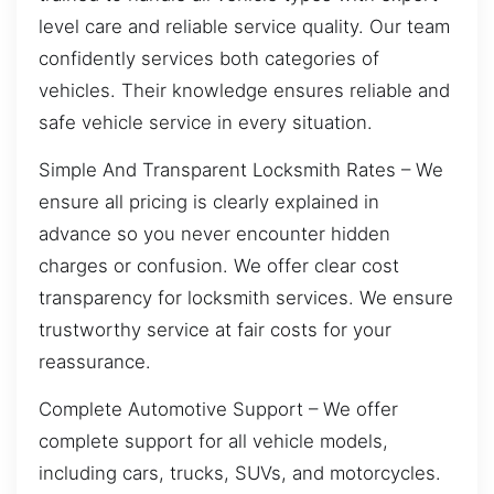
level care and reliable service quality. Our team
confidently services both categories of
vehicles. Their knowledge ensures reliable and
safe vehicle service in every situation.
Simple And Transparent Locksmith Rates – We
ensure all pricing is clearly explained in
advance so you never encounter hidden
charges or confusion. We offer clear cost
transparency for locksmith services. We ensure
trustworthy service at fair costs for your
reassurance.
Complete Automotive Support – We offer
complete support for all vehicle models,
including cars, trucks, SUVs, and motorcycles.