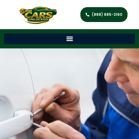
(888) 885-2160