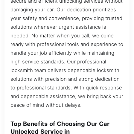
secure and efficient unlocking services without
damaging your car. Our dedication prioritizes
your safety and convenience, providing trusted
solutions whenever urgent assistance is
needed. No matter when you call, we come
ready with professional tools and experience to
handle your job efficiently while maintaining
high service standards. Our professional
locksmith team delivers dependable locksmith
solutions with precision and strong dedication
to professional standards. With quick response
and dependable assistance, we bring back your
peace of mind without delays.
Top Benefits of Choosing Our Car
Unlocked Service in