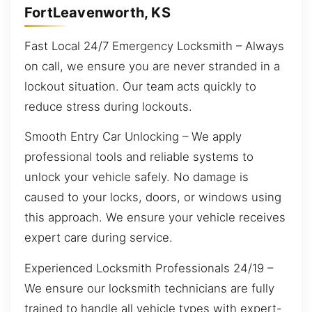
FortLeavenworth, KS
Fast Local 24/7 Emergency Locksmith – Always
on call, we ensure you are never stranded in a
lockout situation. Our team acts quickly to
reduce stress during lockouts.
Smooth Entry Car Unlocking – We apply
professional tools and reliable systems to
unlock your vehicle safely. No damage is
caused to your locks, doors, or windows using
this approach. We ensure your vehicle receives
expert care during service.
Experienced Locksmith Professionals 24/19 –
We ensure our locksmith technicians are fully
trained to handle all vehicle types with expert-