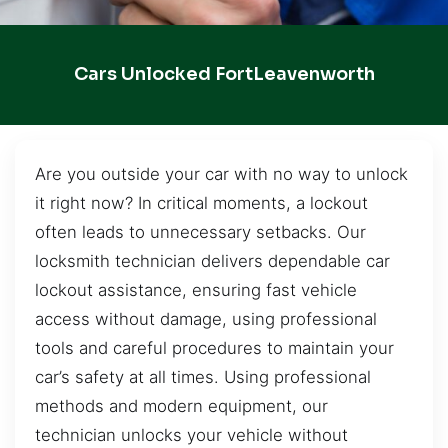
Cars Unlocked FortLeavenworth
Are you outside your car with no way to unlock
it right now? In critical moments, a lockout
often leads to unnecessary setbacks. Our
locksmith technician delivers dependable car
lockout assistance, ensuring fast vehicle
access without damage, using professional
tools and careful procedures to maintain your
car’s safety at all times. Using professional
methods and modern equipment, our
technician unlocks your vehicle without