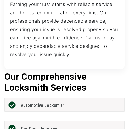
Earning your trust starts with reliable service
and honest communication every time. Our
professionals provide dependable service,
ensuring your issue is resolved properly so you
can drive again with confidence. Call us today
and enjoy dependable service designed to
resolve your issue quickly.
Our Comprehensive
Locksmith Services
Automotive Locksmith
Car Door Unlocking