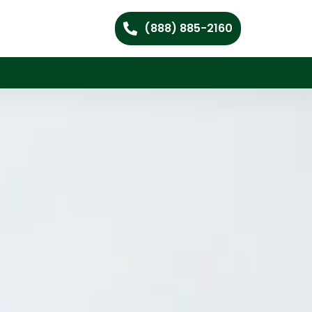
(888) 885-2160