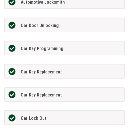
Automotive Locksmith
Car Door Unlocking
Car Key Programming
Car Key Replacement
Car Key Replacement
Car Lock Out