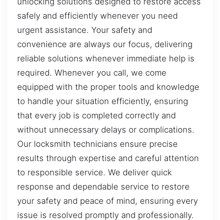
unlocking solutions designed to restore access
safely and efficiently whenever you need
urgent assistance. Your safety and
convenience are always our focus, delivering
reliable solutions whenever immediate help is
required. Whenever you call, we come
equipped with the proper tools and knowledge
to handle your situation efficiently, ensuring
that every job is completed correctly and
without unnecessary delays or complications.
Our locksmith technicians ensure precise
results through expertise and careful attention
to responsible service. We deliver quick
response and dependable service to restore
your safety and peace of mind, ensuring every
issue is resolved promptly and professionally.