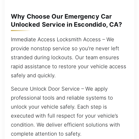
Why Choose Our Emergency Car
Unlocked Service in Escondido, CA?
Immediate Access Locksmith Access – We
provide nonstop service so you’re never left
stranded during lockouts. Our team ensures
rapid assistance to restore your vehicle access
safely and quickly.
Secure Unlock Door Service – We apply
professional tools and reliable systems to
unlock your vehicle safely. Each step is
executed with full respect for your vehicle’s
condition. We deliver efficient solutions with
complete attention to safety.