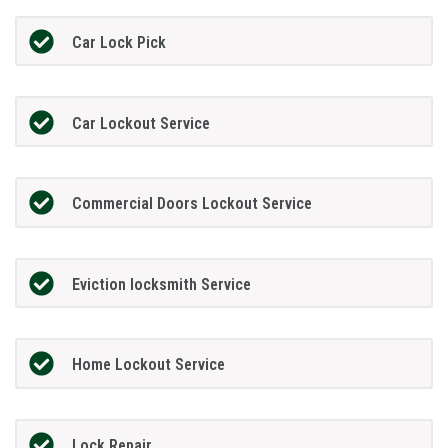
Car Lock Pick
Car Lockout Service
Commercial Doors Lockout Service
Eviction locksmith Service
Home Lockout Service
Lock Repair