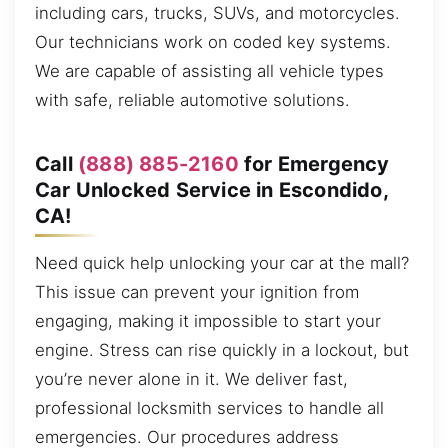
including cars, trucks, SUVs, and motorcycles.
Our technicians work on coded key systems.
We are capable of assisting all vehicle types
with safe, reliable automotive solutions.
Call
(888) 885-2160
for Emergency
Car Unlocked Service in Escondido,
CA!
Need quick help unlocking your car at the mall?
This issue can prevent your ignition from
engaging, making it impossible to start your
engine. Stress can rise quickly in a lockout, but
you’re never alone in it. We deliver fast,
professional locksmith services to handle all
emergencies. Our procedures address