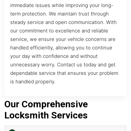
immediate issues while improving your long-
term protection. We maintain trust through
steady service and open communication. With
our commitment to excellence and reliable
service, we ensure your vehicle concerns are
handled efficiently, allowing you to continue
your day with confidence and without
unnecessary worry. Contact us today and get
dependable service that ensures your problem
is handled properly.
Our Comprehensive
Locksmith Services