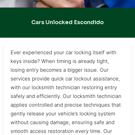
Cars Unlocked Escondido
Ever experienced your car locking itself with
keys inside? When timing is already tight,
losing entry becomes a bigger issue. Our
services provide quick car lockout assistance,
with our locksmith technician restoring entry
safely and efficiently. Our locksmith technician
applies controlled and precise techniques that
gently release your vehicle’s locking system
without causing damage, ensuring safe and
smooth access restoration every time. Our