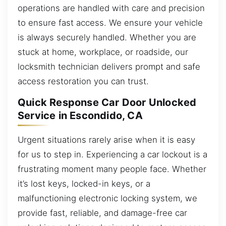
operations are handled with care and precision
to ensure fast access. We ensure your vehicle
is always securely handled. Whether you are
stuck at home, workplace, or roadside, our
locksmith technician delivers prompt and safe
access restoration you can trust.
Quick Response Car Door Unlocked
Service in Escondido, CA
Urgent situations rarely arise when it is easy
for us to step in. Experiencing a car lockout is a
frustrating moment many people face. Whether
it’s lost keys, locked-in keys, or a
malfunctioning electronic locking system, we
provide fast, reliable, and damage-free car