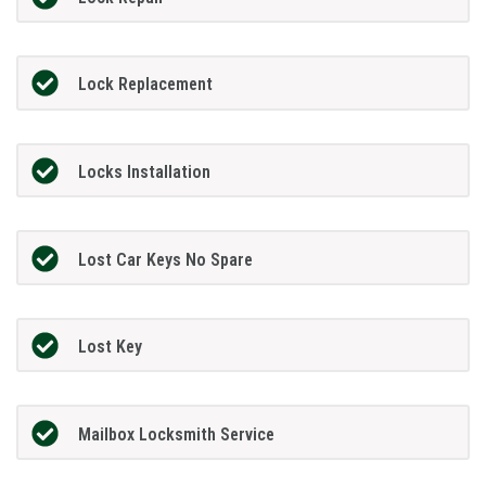
Lock Replacement
Locks Installation
Lost Car Keys No Spare
Lost Key
Mailbox Locksmith Service