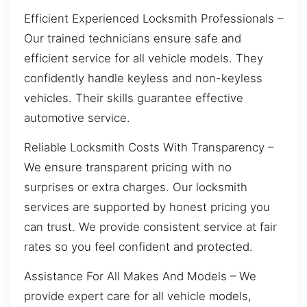
Efficient Experienced Locksmith Professionals –
Our trained technicians ensure safe and
efficient service for all vehicle models. They
confidently handle keyless and non-keyless
vehicles. Their skills guarantee effective
automotive service.
Reliable Locksmith Costs With Transparency –
We ensure transparent pricing with no
surprises or extra charges. Our locksmith
services are supported by honest pricing you
can trust. We provide consistent service at fair
rates so you feel confident and protected.
Assistance For All Makes And Models – We
provide expert care for all vehicle models,