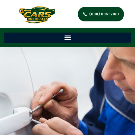
(888) 885-2160