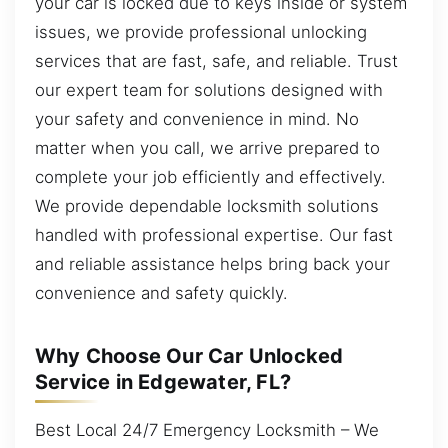
your car is locked due to keys inside or system
issues, we provide professional unlocking
services that are fast, safe, and reliable. Trust
our expert team for solutions designed with
your safety and convenience in mind. No
matter when you call, we arrive prepared to
complete your job efficiently and effectively.
We provide dependable locksmith solutions
handled with professional expertise. Our fast
and reliable assistance helps bring back your
convenience and safety quickly.
Why Choose Our Car Unlocked
Service in Edgewater, FL?
Best Local 24/7 Emergency Locksmith – We