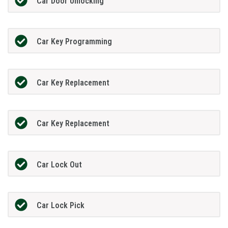
Car Door Unlocking
Car Key Programming
Car Key Replacement
Car Key Replacement
Car Lock Out
Car Lock Pick