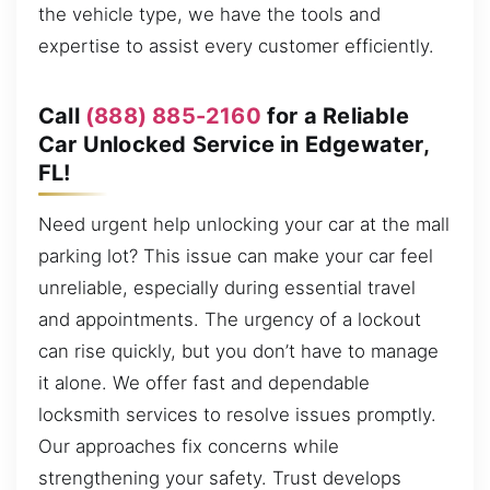
the vehicle type, we have the tools and
expertise to assist every customer efficiently.
Call
(888) 885-2160
for a Reliable
Car Unlocked Service in Edgewater,
FL!
Need urgent help unlocking your car at the mall
parking lot? This issue can make your car feel
unreliable, especially during essential travel
and appointments. The urgency of a lockout
can rise quickly, but you don’t have to manage
it alone. We offer fast and dependable
locksmith services to resolve issues promptly.
Our approaches fix concerns while
strengthening your safety. Trust develops