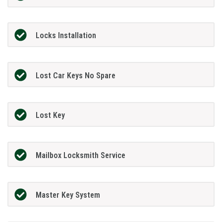
Locks Installation
Lost Car Keys No Spare
Lost Key
Mailbox Locksmith Service
Master Key System