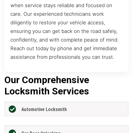
when service stays reliable and focused on
care. Our experienced technicians work
diligently to restore your vehicle access,
ensuring you can get back on the road safely,
confidently, and with complete peace of mind.
Reach out today by phone and get immediate
assistance from professionals you can trust.
Our Comprehensive
Locksmith Services
Automotive Locksmith