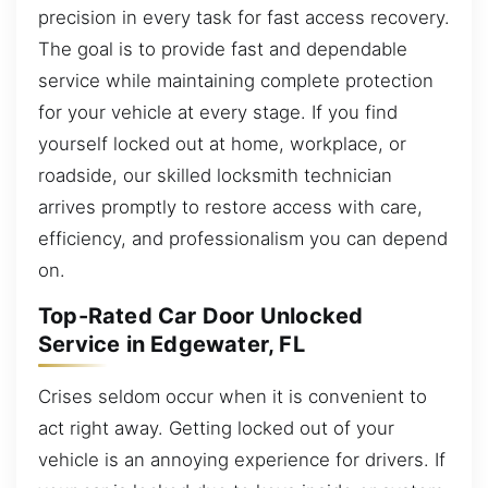
precision in every task for fast access recovery.
The goal is to provide fast and dependable
service while maintaining complete protection
for your vehicle at every stage. If you find
yourself locked out at home, workplace, or
roadside, our skilled locksmith technician
arrives promptly to restore access with care,
efficiency, and professionalism you can depend
on.
Top-Rated Car Door Unlocked
Service in Edgewater, FL
Crises seldom occur when it is convenient to
act right away. Getting locked out of your
vehicle is an annoying experience for drivers. If