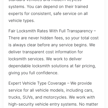
systems. You can depend on their trained
experts for consistent, safe service on all
vehicle types.
Fair Locksmith Rates With Full Transparency –
There are never hidden fees, so your total cost
is always clear before any service begins. We
deliver transparent cost information for
locksmith services. We work to deliver
dependable locksmith solutions at fair pricing,
giving you full confidence.
Expert Vehicle Type Coverage – We provide
service for all vehicle models, including cars,
trucks, SUVs, and motorcycles. We work with
high-security vehicle entry systems. No matter