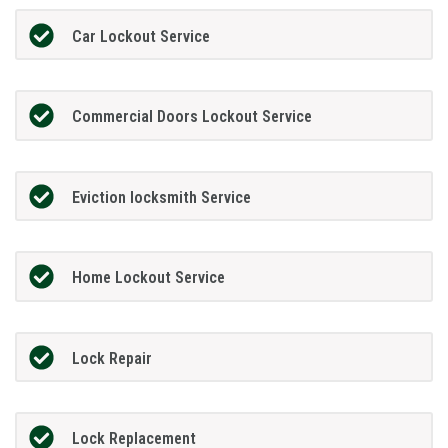
Car Lockout Service
Commercial Doors Lockout Service
Eviction locksmith Service
Home Lockout Service
Lock Repair
Lock Replacement