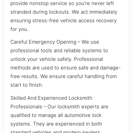
provide nonstop service so you’re never left
stranded during lockouts. We act immediately
ensuring stress-free vehicle access recovery
for you.
Careful Emergency Opening – We use
professional tools and reliable systems to
unlock your vehicle safely. Professional
methods are used to ensure safe and damage-
free results. We ensure careful handling from
start to finish.
Skilled And Experienced Locksmith
Professionals – Our locksmith experts are
qualified to manage all automotive lock
systems. They are experienced in both
standard vehicles and modern keyless