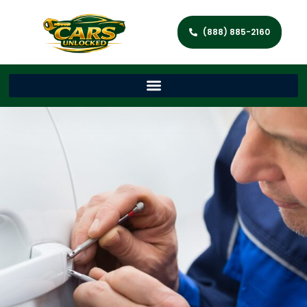
(888) 885-2160