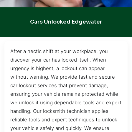
Cars Unlocked Edgewater
After a hectic shift at your workplace, you
discover your car has locked itself. When
urgency is highest, a lockout can appear
without warning. We provide fast and secure
car lockout services that prevent damage,
ensuring your vehicle remains protected while
we unlock it using dependable tools and expert
handling. Our locksmith technician applies
reliable tools and expert techniques to unlock
your vehicle safely and quickly. We ensure