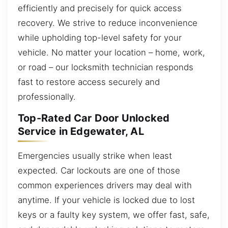
efficiently and precisely for quick access
recovery. We strive to reduce inconvenience
while upholding top-level safety for your
vehicle. No matter your location – home, work,
or road – our locksmith technician responds
fast to restore access securely and
professionally.
Top-Rated Car Door Unlocked
Service in Edgewater, AL
Emergencies usually strike when least
expected. Car lockouts are one of those
common experiences drivers may deal with
anytime. If your vehicle is locked due to lost
keys or a faulty key system, we offer fast, safe,