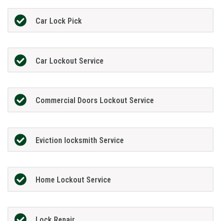
Car Lock Pick
Car Lockout Service
Commercial Doors Lockout Service
Eviction locksmith Service
Home Lockout Service
Lock Repair