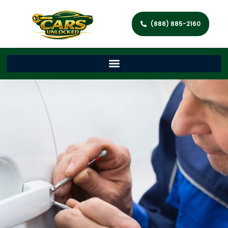
(888) 885-2160