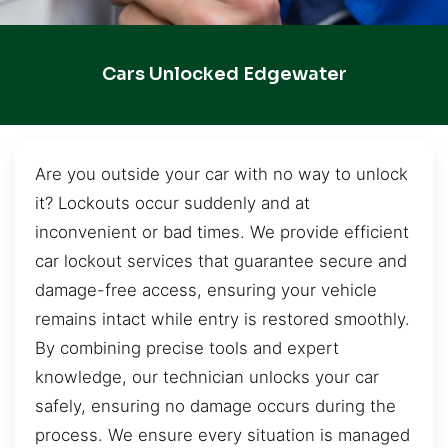
Cars Unlocked Edgewater
Are you outside your car with no way to unlock
it? Lockouts occur suddenly and at
inconvenient or bad times. We provide efficient
car lockout services that guarantee secure and
damage-free access, ensuring your vehicle
remains intact while entry is restored smoothly.
By combining precise tools and expert
knowledge, our technician unlocks your car
safely, ensuring no damage occurs during the
process. We ensure every situation is managed