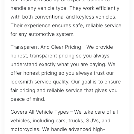
handle any vehicle type. They work efficiently
with both conventional and keyless vehicles.
Their experience ensures safe, reliable service
for any automotive system.
Transparent And Clear Pricing – We provide
honest, transparent pricing so you always
understand exactly what you are paying. We
offer honest pricing so you always trust our
locksmith service quality. Our goal is to ensure
fair pricing and reliable service that gives you
peace of mind.
Covers All Vehicle Types – We take care of all
vehicles, including cars, trucks, SUVs, and
motorcycles. We handle advanced high-