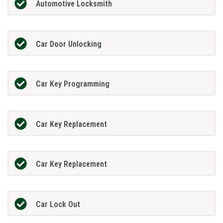
Automotive Locksmith
Car Door Unlocking
Car Key Programming
Car Key Replacement
Car Key Replacement
Car Lock Out