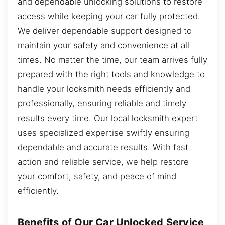
and dependable unlocking solutions to restore
access while keeping your car fully protected.
We deliver dependable support designed to
maintain your safety and convenience at all
times. No matter the time, our team arrives fully
prepared with the right tools and knowledge to
handle your locksmith needs efficiently and
professionally, ensuring reliable and timely
results every time. Our local locksmith expert
uses specialized expertise swiftly ensuring
dependable and accurate results. With fast
action and reliable service, we help restore
your comfort, safety, and peace of mind
efficiently.
Benefits of Our Car Unlocked Service