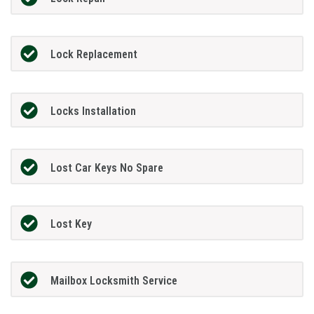
Lock Replacement
Locks Installation
Lost Car Keys No Spare
Lost Key
Mailbox Locksmith Service