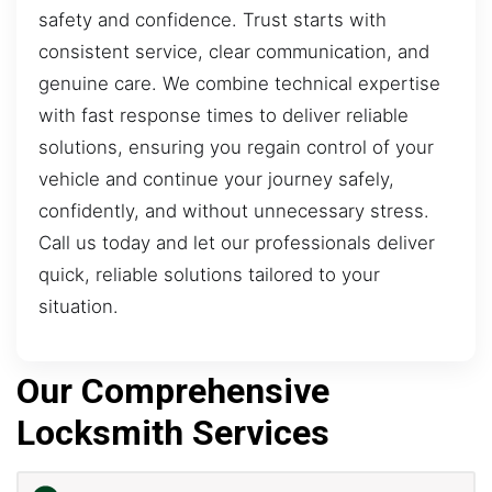
safety and confidence. Trust starts with
consistent service, clear communication, and
genuine care. We combine technical expertise
with fast response times to deliver reliable
solutions, ensuring you regain control of your
vehicle and continue your journey safely,
confidently, and without unnecessary stress.
Call us today and let our professionals deliver
quick, reliable solutions tailored to your
situation.
Our Comprehensive
Locksmith Services