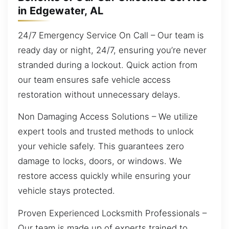
in Edgewater, AL
24/7 Emergency Service On Call – Our team is
ready day or night, 24/7, ensuring you’re never
stranded during a lockout. Quick action from
our team ensures safe vehicle access
restoration without unnecessary delays.
Non Damaging Access Solutions – We utilize
expert tools and trusted methods to unlock
your vehicle safely. This guarantees zero
damage to locks, doors, or windows. We
restore access quickly while ensuring your
vehicle stays protected.
Proven Experienced Locksmith Professionals –
Our team is made up of experts trained to