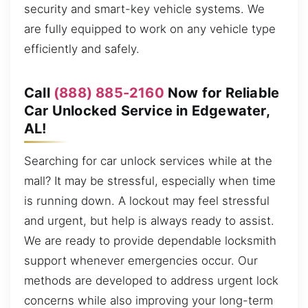
security and smart-key vehicle systems. We
are fully equipped to work on any vehicle type
efficiently and safely.
Call
(888) 885-2160
Now for Reliable
Car Unlocked Service in Edgewater,
AL!
Searching for car unlock services while at the
mall? It may be stressful, especially when time
is running down. A lockout may feel stressful
and urgent, but help is always ready to assist.
We are ready to provide dependable locksmith
support whenever emergencies occur. Our
methods are developed to address urgent lock
concerns while also improving your long-term