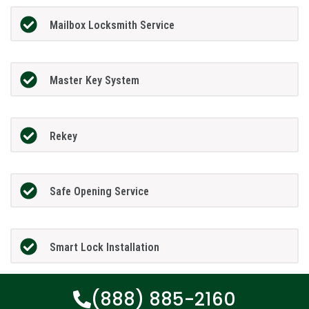
Mailbox Locksmith Service
Master Key System
Rekey
Safe Opening Service
Smart Lock Installation
(888) 885-2160