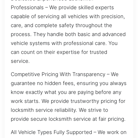
Professionals – We provide skilled experts
capable of servicing all vehicles with precision,
care, and complete safety throughout the
process. They handle both basic and advanced
vehicle systems with professional care. You
can count on their expertise for trusted
service.
Competitive Pricing With Transparency – We
guarantee no hidden fees, ensuring you always
know exactly what you are paying before any
work starts. We provide trustworthy pricing for
locksmith service reliability. We strive to
provide secure locksmith service at fair pricing.
All Vehicle Types Fully Supported – We work on