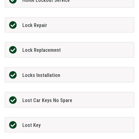
Home Lockout Service
Lock Repair
Lock Replacement
Locks Installation
Lost Car Keys No Spare
Lost Key