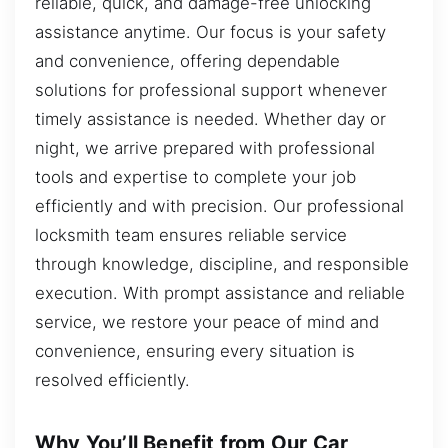
reliable, quick, and damage-free unlocking
assistance anytime. Our focus is your safety
and convenience, offering dependable
solutions for professional support whenever
timely assistance is needed. Whether day or
night, we arrive prepared with professional
tools and expertise to complete your job
efficiently and with precision. Our professional
locksmith team ensures reliable service
through knowledge, discipline, and responsible
execution. With prompt assistance and reliable
service, we restore your peace of mind and
convenience, ensuring every situation is
resolved efficiently.
Why You’ll Benefit from Our Car