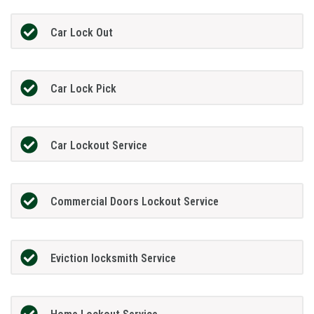
Car Lock Out
Car Lock Pick
Car Lockout Service
Commercial Doors Lockout Service
Eviction locksmith Service