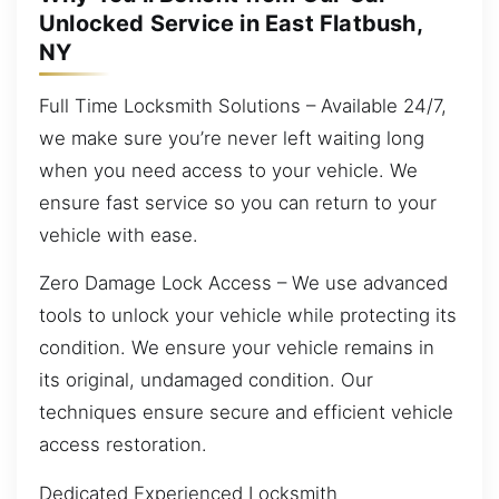
Unlocked Service in East Flatbush,
NY
Full Time Locksmith Solutions – Available 24/7,
we make sure you’re never left waiting long
when you need access to your vehicle. We
ensure fast service so you can return to your
vehicle with ease.
Zero Damage Lock Access – We use advanced
tools to unlock your vehicle while protecting its
condition. We ensure your vehicle remains in
its original, undamaged condition. Our
techniques ensure secure and efficient vehicle
access restoration.
Dedicated Experienced Locksmith