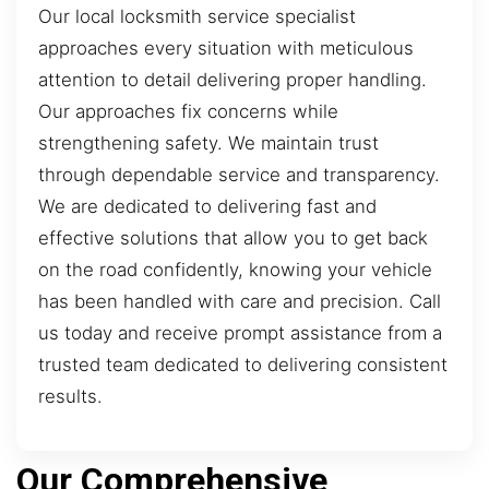
Our local locksmith service specialist
approaches every situation with meticulous
attention to detail delivering proper handling.
Our approaches fix concerns while
strengthening safety. We maintain trust
through dependable service and transparency.
We are dedicated to delivering fast and
effective solutions that allow you to get back
on the road confidently, knowing your vehicle
has been handled with care and precision. Call
us today and receive prompt assistance from a
trusted team dedicated to delivering consistent
results.
Our Comprehensive