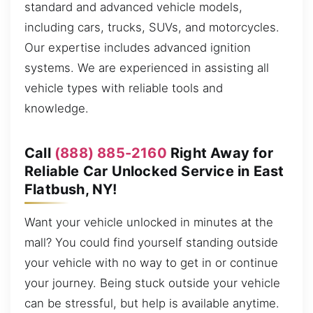
standard and advanced vehicle models,
including cars, trucks, SUVs, and motorcycles.
Our expertise includes advanced ignition
systems. We are experienced in assisting all
vehicle types with reliable tools and
knowledge.
Call
(888) 885-2160
Right Away for
Reliable Car Unlocked Service in East
Flatbush, NY!
Want your vehicle unlocked in minutes at the
mall? You could find yourself standing outside
your vehicle with no way to get in or continue
your journey. Being stuck outside your vehicle
can be stressful, but help is available anytime.