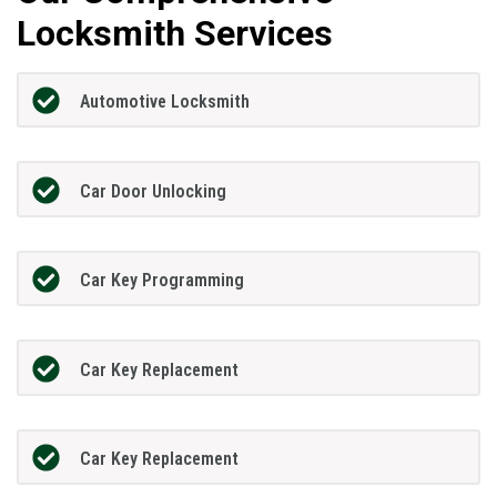
Locksmith Services
Automotive Locksmith
Car Door Unlocking
Car Key Programming
Car Key Replacement
Car Key Replacement