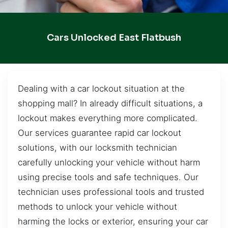
Cars Unlocked East Flatbush
Dealing with a car lockout situation at the
shopping mall? In already difficult situations, a
lockout makes everything more complicated.
Our services guarantee rapid car lockout
solutions, with our locksmith technician
carefully unlocking your vehicle without harm
using precise tools and safe techniques. Our
technician uses professional tools and trusted
methods to unlock your vehicle without
harming the locks or exterior, ensuring your car