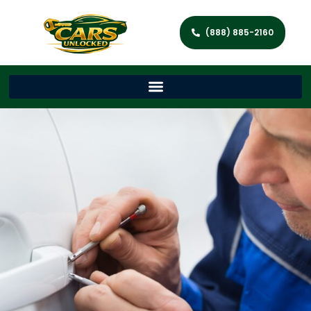
(888) 885-2160