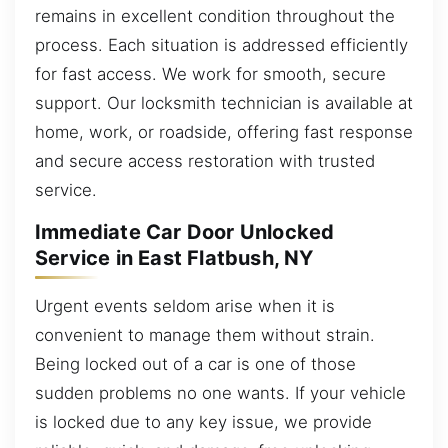
remains in excellent condition throughout the
process. Each situation is addressed efficiently
for fast access. We work for smooth, secure
support. Our locksmith technician is available at
home, work, or roadside, offering fast response
and secure access restoration with trusted
service.
Immediate Car Door Unlocked
Service in East Flatbush, NY
Urgent events seldom arise when it is
convenient to manage them without strain.
Being locked out of a car is one of those
sudden problems no one wants. If your vehicle
is locked due to any key issue, we provide