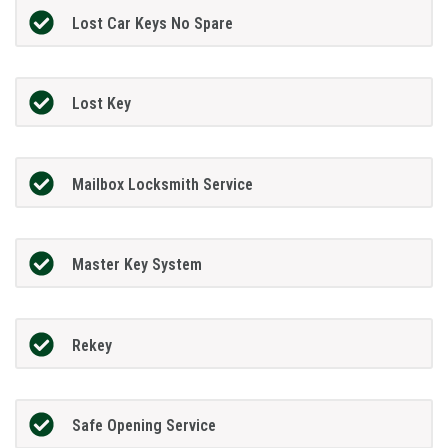
Lost Car Keys No Spare
Lost Key
Mailbox Locksmith Service
Master Key System
Rekey
Safe Opening Service