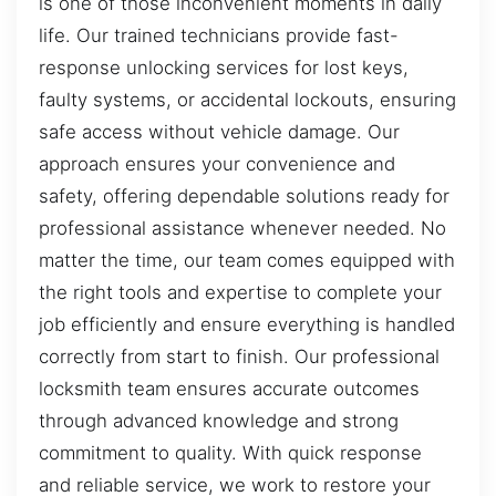
is one of those inconvenient moments in daily
life. Our trained technicians provide fast-
response unlocking services for lost keys,
faulty systems, or accidental lockouts, ensuring
safe access without vehicle damage. Our
approach ensures your convenience and
safety, offering dependable solutions ready for
professional assistance whenever needed. No
matter the time, our team comes equipped with
the right tools and expertise to complete your
job efficiently and ensure everything is handled
correctly from start to finish. Our professional
locksmith team ensures accurate outcomes
through advanced knowledge and strong
commitment to quality. With quick response
and reliable service, we work to restore your