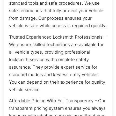
standard tools and safe procedures. We use
safe techniques that fully protect your vehicle
from damage. Our process ensures your
vehicle is safe while access is regained quickly.
Trusted Experienced Locksmith Professionals –
We ensure skilled technicians are available for
all vehicle types, providing professional
locksmith service with complete safety
assurance. They provide expert service for
standard models and keyless entry vehicles.
You can depend on their experience for quality
vehicle service.
Affordable Pricing With Full Transparency – Our
transparent pricing system ensures you always
know exactly what you are paying without any