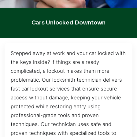
Cars Unlocked Downtown
Stepped away at work and your car locked with
the keys inside? If things are already
complicated, a lockout makes them more
problematic. Our locksmith technician delivers
fast car lockout services that ensure secure
access without damage, keeping your vehicle
protected while restoring entry using
professional-grade tools and proven
techniques. Our technician uses safe and
proven techniques with specialized tools to