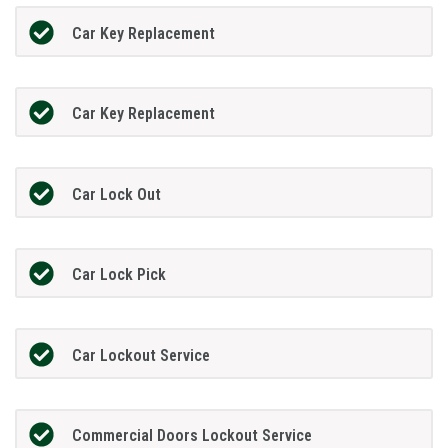
Car Key Replacement
Car Key Replacement
Car Lock Out
Car Lock Pick
Car Lockout Service
Commercial Doors Lockout Service