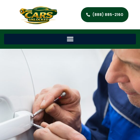
(888) 885-2160