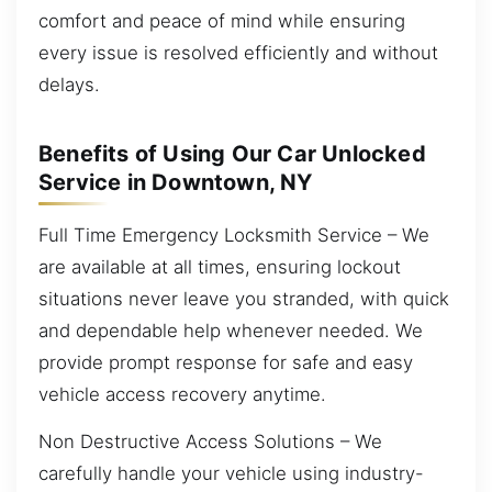
comfort and peace of mind while ensuring
every issue is resolved efficiently and without
delays.
Benefits of Using Our Car Unlocked
Service in Downtown, NY
Full Time Emergency Locksmith Service – We
are available at all times, ensuring lockout
situations never leave you stranded, with quick
and dependable help whenever needed. We
provide prompt response for safe and easy
vehicle access recovery anytime.
Non Destructive Access Solutions – We
carefully handle your vehicle using industry-