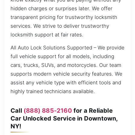
hidden charges or surprises later. We offer
transparent pricing for trustworthy locksmith
services. We strive to deliver trustworthy
locksmith support at fair rates.
All Auto Lock Solutions Supported – We provide
full vehicle support for all models, including
cars, trucks, SUVs, and motorcycles. Our team
supports modern vehicle security features. We
assist any vehicle type with efficient tools and
highly trained technicians available.
Call
(888) 885-2160
for a Reliable
Car Unlocked Service in Downtown,
NY!