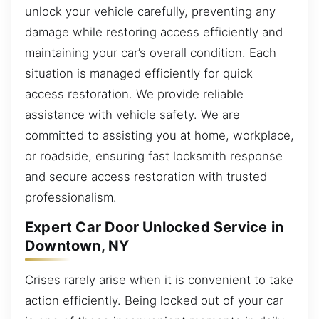
unlock your vehicle carefully, preventing any
damage while restoring access efficiently and
maintaining your car’s overall condition. Each
situation is managed efficiently for quick
access restoration. We provide reliable
assistance with vehicle safety. We are
committed to assisting you at home, workplace,
or roadside, ensuring fast locksmith response
and secure access restoration with trusted
professionalism.
Expert Car Door Unlocked Service in
Downtown, NY
Crises rarely arise when it is convenient to take
action efficiently. Being locked out of your car