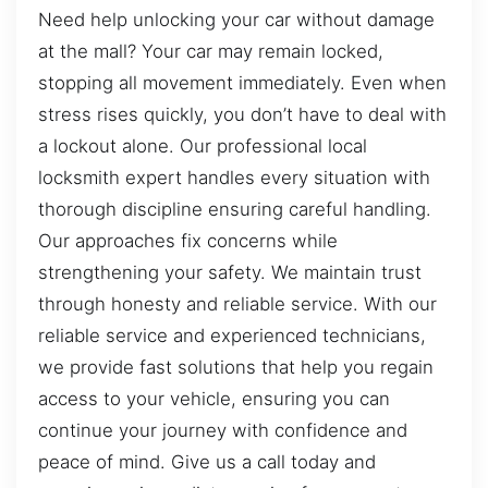
Need help unlocking your car without damage
at the mall? Your car may remain locked,
stopping all movement immediately. Even when
stress rises quickly, you don’t have to deal with
a lockout alone. Our professional local
locksmith expert handles every situation with
thorough discipline ensuring careful handling.
Our approaches fix concerns while
strengthening your safety. We maintain trust
through honesty and reliable service. With our
reliable service and experienced technicians,
we provide fast solutions that help you regain
access to your vehicle, ensuring you can
continue your journey with confidence and
peace of mind. Give us a call today and