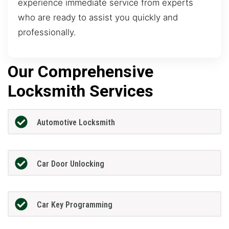
experience immediate service from experts
who are ready to assist you quickly and
professionally.
Our Comprehensive
Locksmith Services
Automotive Locksmith
Car Door Unlocking
Car Key Programming