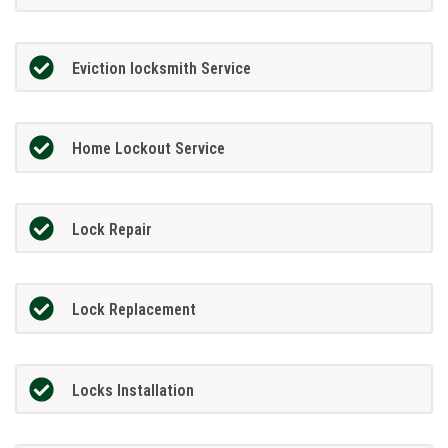
Eviction locksmith Service
Home Lockout Service
Lock Repair
Lock Replacement
Locks Installation