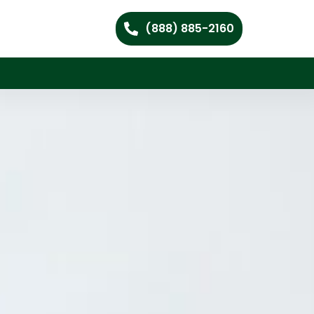
(888) 885-2160