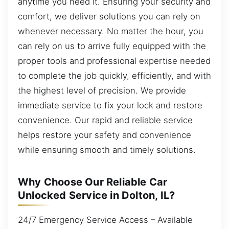
anytime you need it. Ensuring your security and
comfort, we deliver solutions you can rely on
whenever necessary. No matter the hour, you
can rely on us to arrive fully equipped with the
proper tools and professional expertise needed
to complete the job quickly, efficiently, and with
the highest level of precision. We provide
immediate service to fix your lock and restore
convenience. Our rapid and reliable service
helps restore your safety and convenience
while ensuring smooth and timely solutions.
Why Choose Our Reliable Car
Unlocked Service in Dolton, IL?
24/7 Emergency Service Access – Available