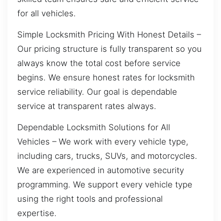
for all vehicles.
Simple Locksmith Pricing With Honest Details –
Our pricing structure is fully transparent so you
always know the total cost before service
begins. We ensure honest rates for locksmith
service reliability. Our goal is dependable
service at transparent rates always.
Dependable Locksmith Solutions for All
Vehicles – We work with every vehicle type,
including cars, trucks, SUVs, and motorcycles.
We are experienced in automotive security
programming. We support every vehicle type
using the right tools and professional
expertise.