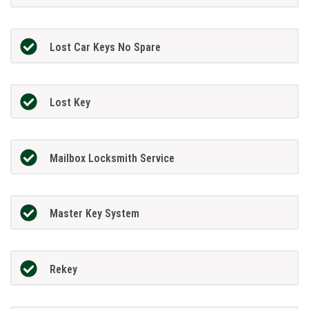
Lost Car Keys No Spare
Lost Key
Mailbox Locksmith Service
Master Key System
Rekey