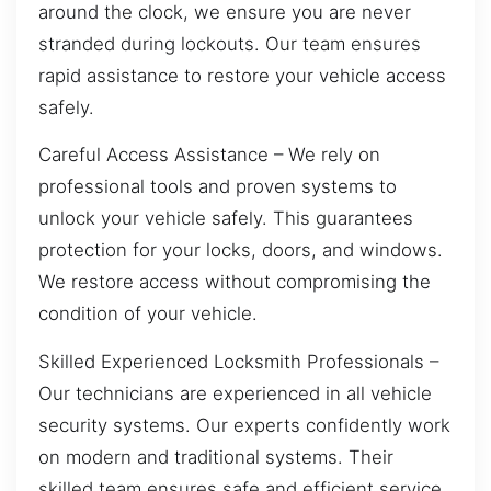
around the clock, we ensure you are never
stranded during lockouts. Our team ensures
rapid assistance to restore your vehicle access
safely.
Careful Access Assistance – We rely on
professional tools and proven systems to
unlock your vehicle safely. This guarantees
protection for your locks, doors, and windows.
We restore access without compromising the
condition of your vehicle.
Skilled Experienced Locksmith Professionals –
Our technicians are experienced in all vehicle
security systems. Our experts confidently work
on modern and traditional systems. Their
skilled team ensures safe and efficient service