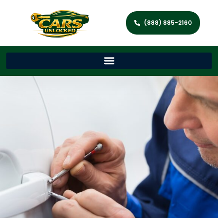
(888) 885-2160