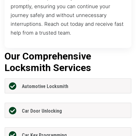
promptly, ensuring you can continue your
journey safely and without unnecessary
interruptions. Reach out today and receive fast
help from a trusted team.
Our Comprehensive
Locksmith Services
Automotive Locksmith
Car Door Unlocking
Car Key Programming