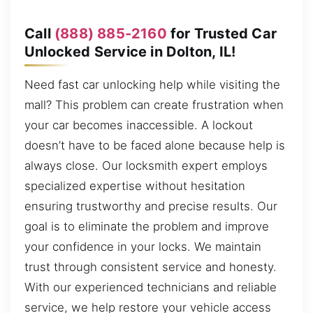
Call
(888) 885-2160
for Trusted Car
Unlocked Service in Dolton, IL!
Need fast car unlocking help while visiting the
mall? This problem can create frustration when
your car becomes inaccessible. A lockout
doesn’t have to be faced alone because help is
always close. Our locksmith expert employs
specialized expertise without hesitation
ensuring trustworthy and precise results. Our
goal is to eliminate the problem and improve
your confidence in your locks. We maintain
trust through consistent service and honesty.
With our experienced technicians and reliable
service, we help restore your vehicle access