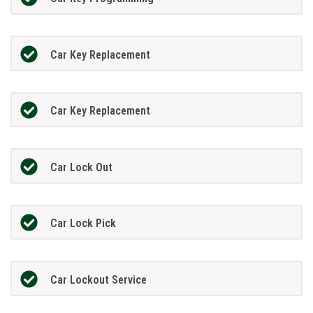
Car Key Replacement
Car Key Replacement
Car Lock Out
Car Lock Pick
Car Lockout Service