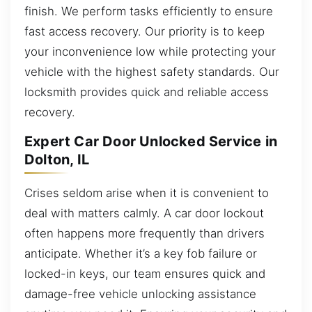
finish. We perform tasks efficiently to ensure
fast access recovery. Our priority is to keep
your inconvenience low while protecting your
vehicle with the highest safety standards. Our
locksmith provides quick and reliable access
recovery.
Expert Car Door Unlocked Service in
Dolton, IL
Crises seldom arise when it is convenient to
deal with matters calmly. A car door lockout
often happens more frequently than drivers
anticipate. Whether it’s a key fob failure or
locked-in keys, our team ensures quick and
damage-free vehicle unlocking assistance