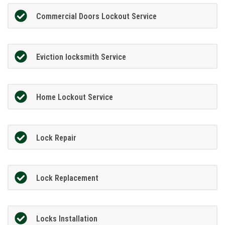
Commercial Doors Lockout Service
Eviction locksmith Service
Home Lockout Service
Lock Repair
Lock Replacement
Locks Installation