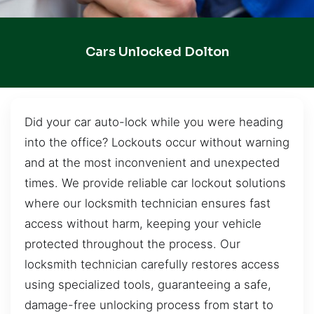
Cars Unlocked Dolton
Did your car auto-lock while you were heading
into the office? Lockouts occur without warning
and at the most inconvenient and unexpected
times. We provide reliable car lockout solutions
where our locksmith technician ensures fast
access without harm, keeping your vehicle
protected throughout the process. Our
locksmith technician carefully restores access
using specialized tools, guaranteeing a safe,
damage-free unlocking process from start to