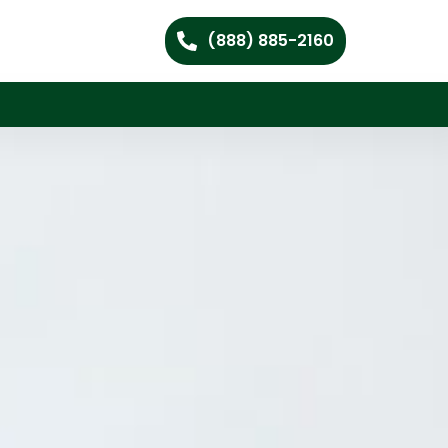
(888) 885-2160