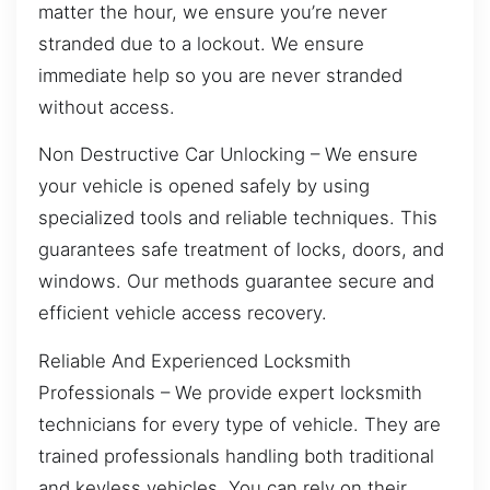
matter the hour, we ensure you’re never
stranded due to a lockout. We ensure
immediate help so you are never stranded
without access.
Non Destructive Car Unlocking – We ensure
your vehicle is opened safely by using
specialized tools and reliable techniques. This
guarantees safe treatment of locks, doors, and
windows. Our methods guarantee secure and
efficient vehicle access recovery.
Reliable And Experienced Locksmith
Professionals – We provide expert locksmith
technicians for every type of vehicle. They are
trained professionals handling both traditional
and keyless vehicles. You can rely on their