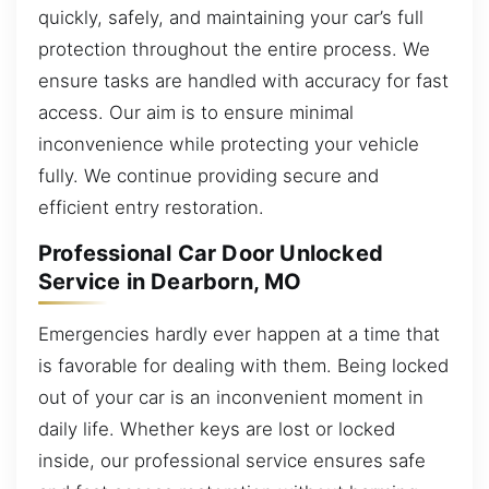
quickly, safely, and maintaining your car’s full
protection throughout the entire process. We
ensure tasks are handled with accuracy for fast
access. Our aim is to ensure minimal
inconvenience while protecting your vehicle
fully. We continue providing secure and
efficient entry restoration.
Professional Car Door Unlocked
Service in Dearborn, MO
Emergencies hardly ever happen at a time that
is favorable for dealing with them. Being locked
out of your car is an inconvenient moment in
daily life. Whether keys are lost or locked
inside, our professional service ensures safe