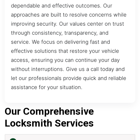
dependable and effective outcomes. Our
approaches are built to resolve concerns while
improving security. Our values center on trust
through consistency, transparency, and
service. We focus on delivering fast and
effective solutions that restore your vehicle
access, ensuring you can continue your day
without interruptions. Give us a call today and
let our professionals provide quick and reliable
assistance for your situation.
Our Comprehensive
Locksmith Services