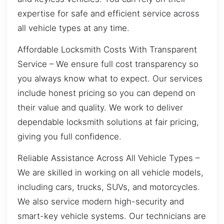
expertise for safe and efficient service across
all vehicle types at any time.
Affordable Locksmith Costs With Transparent
Service – We ensure full cost transparency so
you always know what to expect. Our services
include honest pricing so you can depend on
their value and quality. We work to deliver
dependable locksmith solutions at fair pricing,
giving you full confidence.
Reliable Assistance Across All Vehicle Types –
We are skilled in working on all vehicle models,
including cars, trucks, SUVs, and motorcycles.
We also service modern high-security and
smart-key vehicle systems. Our technicians are