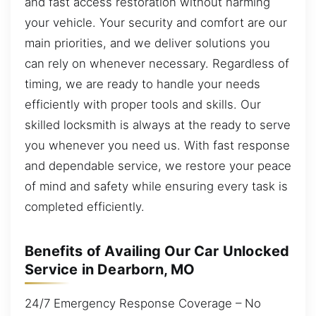
and fast access restoration without harming
your vehicle. Your security and comfort are our
main priorities, and we deliver solutions you
can rely on whenever necessary. Regardless of
timing, we are ready to handle your needs
efficiently with proper tools and skills. Our
skilled locksmith is always at the ready to serve
you whenever you need us. With fast response
and dependable service, we restore your peace
of mind and safety while ensuring every task is
completed efficiently.
Benefits of Availing Our Car Unlocked
Service in Dearborn, MO
24/7 Emergency Response Coverage – No