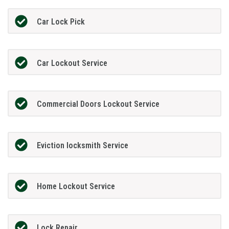
Car Lock Pick
Car Lockout Service
Commercial Doors Lockout Service
Eviction locksmith Service
Home Lockout Service
Lock Repair