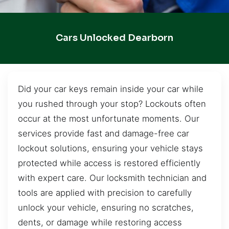
Cars Unlocked Dearborn
Did your car keys remain inside your car while
you rushed through your stop? Lockouts often
occur at the most unfortunate moments. Our
services provide fast and damage-free car
lockout solutions, ensuring your vehicle stays
protected while access is restored efficiently
with expert care. Our locksmith technician and
tools are applied with precision to carefully
unlock your vehicle, ensuring no scratches,
dents, or damage while restoring access