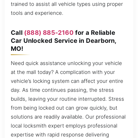
trained to assist all vehicle types using proper
tools and experience.
Call
(888) 885-2160
for a Reliable
Car Unlocked Service in Dearborn,
MO!
Need quick assistance unlocking your vehicle
at the mall today? A complication with your
vehicle’s locking system can affect your entire
day. As time continues passing, the stress
builds, leaving your routine interrupted. Stress
from being locked out can grow quickly, but
solutions are readily available. Our professional
local locksmith expert employs professional
expertise with rapid response delivering