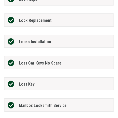
Lock Replacement
Locks Installation
Lost Car Keys No Spare
Lost Key
Mailbox Locksmith Service