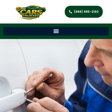
(888) 885-2160