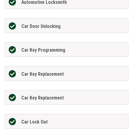
Automotive Locksmith
Car Door Unlocking
Car Key Programming
Car Key Replacement
Car Key Replacement
Car Lock Out