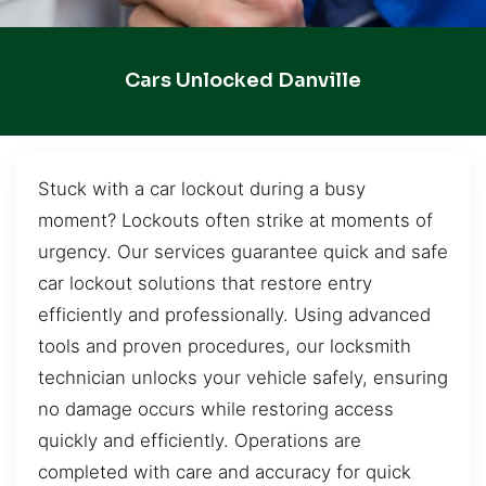
Cars Unlocked Danville
Stuck with a car lockout during a busy
moment? Lockouts often strike at moments of
urgency. Our services guarantee quick and safe
car lockout solutions that restore entry
efficiently and professionally. Using advanced
tools and proven procedures, our locksmith
technician unlocks your vehicle safely, ensuring
no damage occurs while restoring access
quickly and efficiently. Operations are
completed with care and accuracy for quick