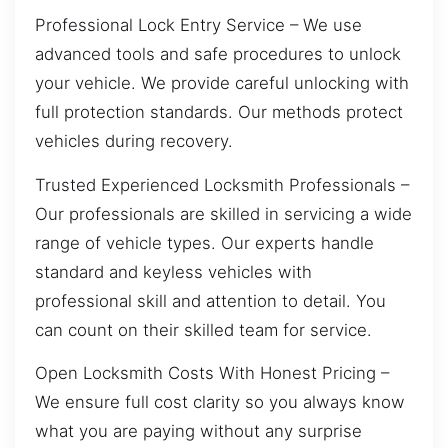
Professional Lock Entry Service – We use
advanced tools and safe procedures to unlock
your vehicle. We provide careful unlocking with
full protection standards. Our methods protect
vehicles during recovery.
Trusted Experienced Locksmith Professionals –
Our professionals are skilled in servicing a wide
range of vehicle types. Our experts handle
standard and keyless vehicles with
professional skill and attention to detail. You
can count on their skilled team for service.
Open Locksmith Costs With Honest Pricing –
We ensure full cost clarity so you always know
what you are paying without any surprise