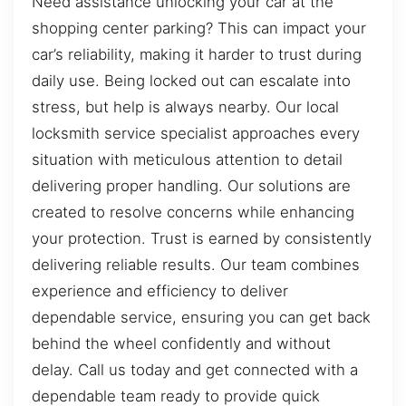
Need assistance unlocking your car at the
shopping center parking? This can impact your
car’s reliability, making it harder to trust during
daily use. Being locked out can escalate into
stress, but help is always nearby. Our local
locksmith service specialist approaches every
situation with meticulous attention to detail
delivering proper handling. Our solutions are
created to resolve concerns while enhancing
your protection. Trust is earned by consistently
delivering reliable results. Our team combines
experience and efficiency to deliver
dependable service, ensuring you can get back
behind the wheel confidently and without
delay. Call us today and get connected with a
dependable team ready to provide quick