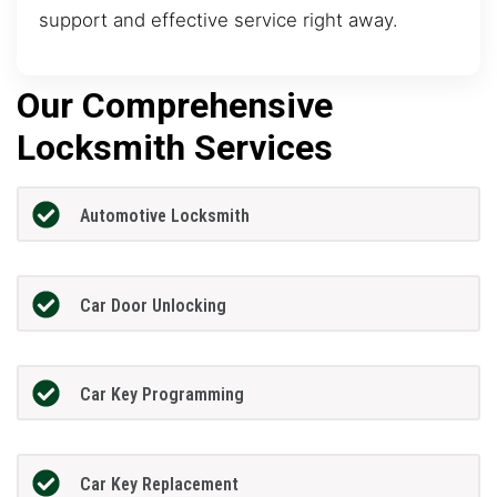
support and effective service right away.
Our Comprehensive
Locksmith Services
Automotive Locksmith
Car Door Unlocking
Car Key Programming
Car Key Replacement