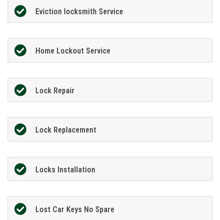
Eviction locksmith Service
Home Lockout Service
Lock Repair
Lock Replacement
Locks Installation
Lost Car Keys No Spare