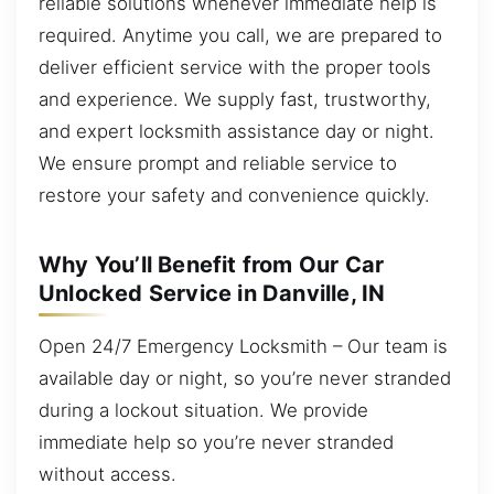
reliable solutions whenever immediate help is
required. Anytime you call, we are prepared to
deliver efficient service with the proper tools
and experience. We supply fast, trustworthy,
and expert locksmith assistance day or night.
We ensure prompt and reliable service to
restore your safety and convenience quickly.
Why You’ll Benefit from Our Car
Unlocked Service in Danville, IN
Open 24/7 Emergency Locksmith – Our team is
available day or night, so you’re never stranded
during a lockout situation. We provide
immediate help so you’re never stranded
without access.