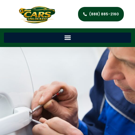
(888) 885-2160