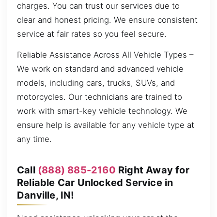
charges. You can trust our services due to
clear and honest pricing. We ensure consistent
service at fair rates so you feel secure.
Reliable Assistance Across All Vehicle Types –
We work on standard and advanced vehicle
models, including cars, trucks, SUVs, and
motorcycles. Our technicians are trained to
work with smart-key vehicle technology. We
ensure help is available for any vehicle type at
any time.
Call
(888) 885-2160
Right Away for
Reliable Car Unlocked Service in
Danville, IN!