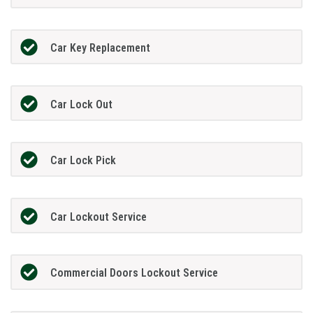
Car Key Replacement
Car Lock Out
Car Lock Pick
Car Lockout Service
Commercial Doors Lockout Service