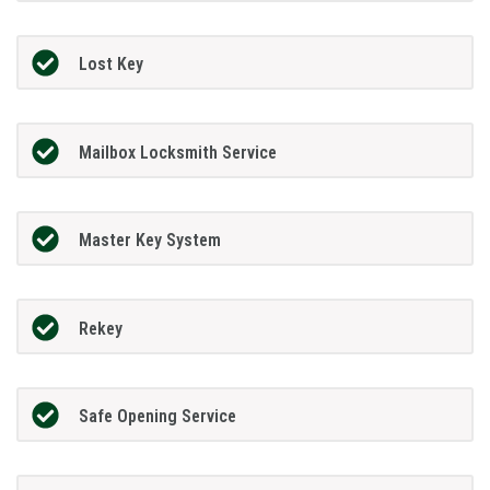
Lost Key
Mailbox Locksmith Service
Master Key System
Rekey
Safe Opening Service