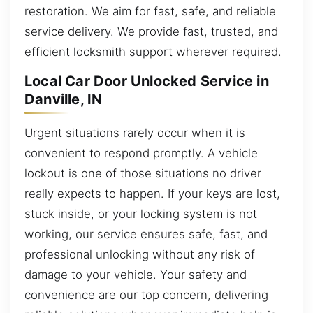
restoration. We aim for fast, safe, and reliable
service delivery. We provide fast, trusted, and
efficient locksmith support wherever required.
Local Car Door Unlocked Service in
Danville, IN
Urgent situations rarely occur when it is
convenient to respond promptly. A vehicle
lockout is one of those situations no driver
really expects to happen. If your keys are lost,
stuck inside, or your locking system is not
working, our service ensures safe, fast, and
professional unlocking without any risk of
damage to your vehicle. Your safety and
convenience are our top concern, delivering