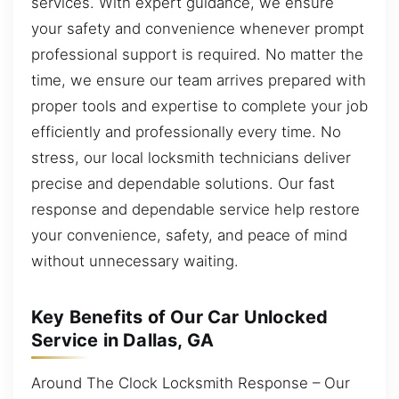
services. With expert guidance, we ensure
your safety and convenience whenever prompt
professional support is required. No matter the
time, we ensure our team arrives prepared with
proper tools and expertise to complete your job
efficiently and professionally every time. No
stress, our local locksmith technicians deliver
precise and dependable solutions. Our fast
response and dependable service help restore
your convenience, safety, and peace of mind
without unnecessary waiting.
Key Benefits of Our Car Unlocked
Service in Dallas, GA
Around The Clock Locksmith Response – Our