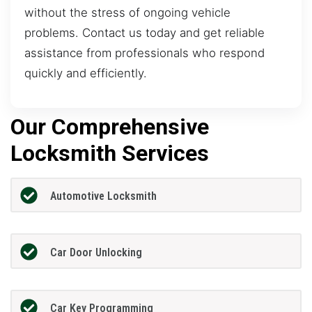
without the stress of ongoing vehicle
problems. Contact us today and get reliable
assistance from professionals who respond
quickly and efficiently.
Our Comprehensive
Locksmith Services
Automotive Locksmith
Car Door Unlocking
Car Key Programming