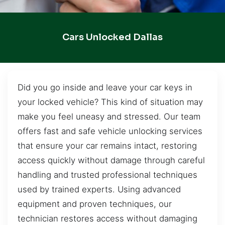
Cars Unlocked Dallas
Did you go inside and leave your car keys in
your locked vehicle? This kind of situation may
make you feel uneasy and stressed. Our team
offers fast and safe vehicle unlocking services
that ensure your car remains intact, restoring
access quickly without damage through careful
handling and trusted professional techniques
used by trained experts. Using advanced
equipment and proven techniques, our
technician restores access without damaging