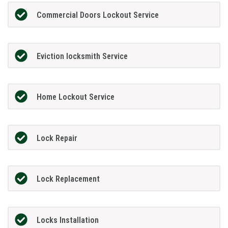
Commercial Doors Lockout Service
Eviction locksmith Service
Home Lockout Service
Lock Repair
Lock Replacement
Locks Installation