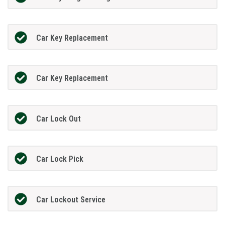
Car Key Replacement
Car Key Replacement
Car Lock Out
Car Lock Pick
Car Lockout Service