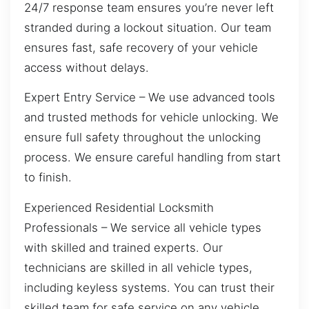
24/7 response team ensures you’re never left
stranded during a lockout situation. Our team
ensures fast, safe recovery of your vehicle
access without delays.
Expert Entry Service – We use advanced tools
and trusted methods for vehicle unlocking. We
ensure full safety throughout the unlocking
process. We ensure careful handling from start
to finish.
Experienced Residential Locksmith
Professionals – We service all vehicle types
with skilled and trained experts. Our
technicians are skilled in all vehicle types,
including keyless systems. You can trust their
skilled team for safe service on any vehicle