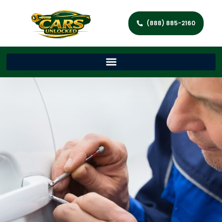
(888) 885-2160