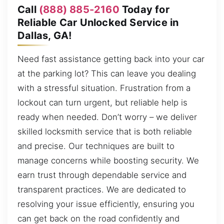
Call
(888) 885-2160
Today for
Reliable Car Unlocked Service in
Dallas, GA!
Need fast assistance getting back into your car
at the parking lot? This can leave you dealing
with a stressful situation. Frustration from a
lockout can turn urgent, but reliable help is
ready when needed. Don’t worry – we deliver
skilled locksmith service that is both reliable
and precise. Our techniques are built to
manage concerns while boosting security. We
earn trust through dependable service and
transparent practices. We are dedicated to
resolving your issue efficiently, ensuring you
can get back on the road confidently and