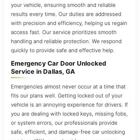
your vehicle, ensuring smooth and reliable
results every time. Our duties are addressed
with precision and efficiency, helping us regain
access fast. Our service prioritizes smooth
handling and reliable protection. We respond
quickly to provide safe and effective help.
Emergency Car Door Unlocked
Service in Dallas, GA
Emergencies almost never occur at a time that
fits our plans well. Getting locked out of your
vehicle is an annoying experience for drivers. If
you are dealing with locked keys, missing fobs,
or system errors, our professionals provide
safe, efficient, and damage-free car unlocking