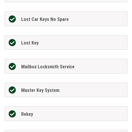
Lost Car Keys No Spare
Lost Key
Mailbox Locksmith Service
Master Key System
Rekey