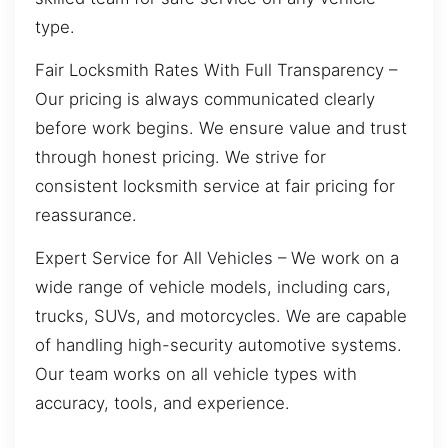
type.
Fair Locksmith Rates With Full Transparency –
Our pricing is always communicated clearly
before work begins. We ensure value and trust
through honest pricing. We strive for
consistent locksmith service at fair pricing for
reassurance.
Expert Service for All Vehicles – We work on a
wide range of vehicle models, including cars,
trucks, SUVs, and motorcycles. We are capable
of handling high-security automotive systems.
Our team works on all vehicle types with
accuracy, tools, and experience.