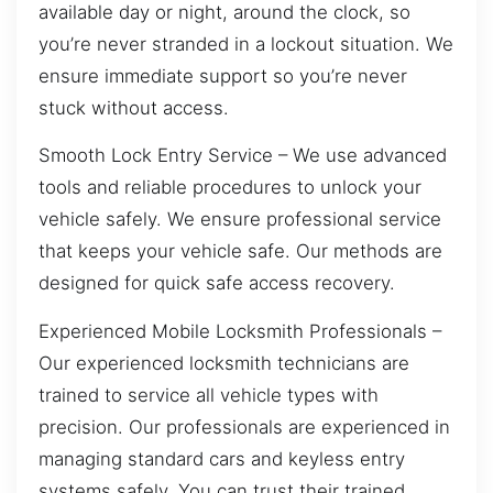
available day or night, around the clock, so
you’re never stranded in a lockout situation. We
ensure immediate support so you’re never
stuck without access.
Smooth Lock Entry Service – We use advanced
tools and reliable procedures to unlock your
vehicle safely. We ensure professional service
that keeps your vehicle safe. Our methods are
designed for quick safe access recovery.
Experienced Mobile Locksmith Professionals –
Our experienced locksmith technicians are
trained to service all vehicle types with
precision. Our professionals are experienced in
managing standard cars and keyless entry
systems safely. You can trust their trained