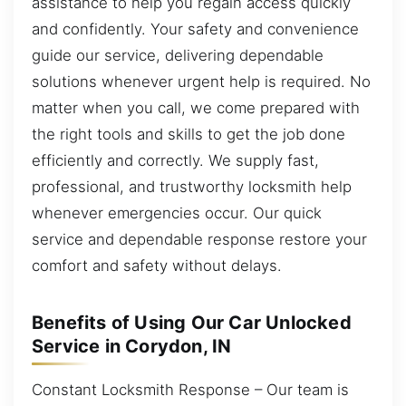
assistance to help you regain access quickly
and confidently. Your safety and convenience
guide our service, delivering dependable
solutions whenever urgent help is required. No
matter when you call, we come prepared with
the right tools and skills to get the job done
efficiently and correctly. We supply fast,
professional, and trustworthy locksmith help
whenever emergencies occur. Our quick
service and dependable response restore your
comfort and safety without delays.
Benefits of Using Our Car Unlocked
Service in Corydon, IN
Constant Locksmith Response – Our team is