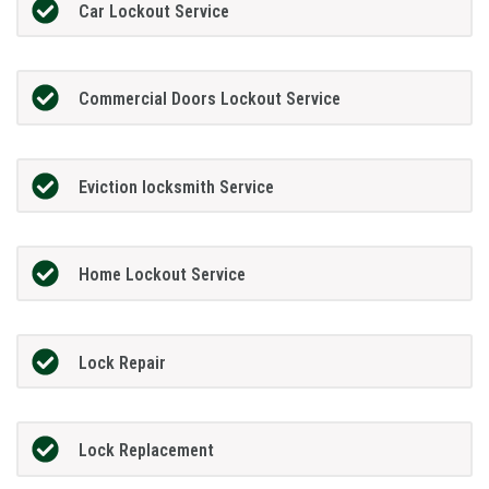
Car Lockout Service
Commercial Doors Lockout Service
Eviction locksmith Service
Home Lockout Service
Lock Repair
Lock Replacement