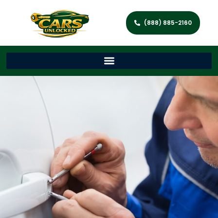
(888) 885-2160