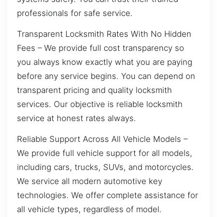
professionals for safe service.
Transparent Locksmith Rates With No Hidden
Fees – We provide full cost transparency so
you always know exactly what you are paying
before any service begins. You can depend on
transparent pricing and quality locksmith
services. Our objective is reliable locksmith
service at honest rates always.
Reliable Support Across All Vehicle Models –
We provide full vehicle support for all models,
including cars, trucks, SUVs, and motorcycles.
We service all modern automotive key
technologies. We offer complete assistance for
all vehicle types, regardless of model.