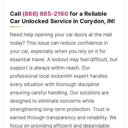
Call
(888) 885-2160
for a Reliable
Car Unlocked Service in Corydon, IN!
Need help opening your car doors at the mall
today? This issue can reduce confidence in
your car, especially when you rely on it for
essential travel. A lockout may feel difficult, but
support is always within reach. Our
professional local locksmith expert handles
every situation with thorough discipline
ensuring careful handling. Our solutions are
designed to eliminate concerns while
strengthening long-term protection. Trust is
earned through transparency and reliability. We
focus on providing efficient and dependable