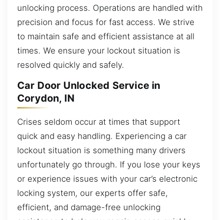
unlocking process. Operations are handled with
precision and focus for fast access. We strive
to maintain safe and efficient assistance at all
times. We ensure your lockout situation is
resolved quickly and safely.
Car Door Unlocked Service in
Corydon, IN
Crises seldom occur at times that support
quick and easy handling. Experiencing a car
lockout situation is something many drivers
unfortunately go through. If you lose your keys
or experience issues with your car’s electronic
locking system, our experts offer safe,
efficient, and damage-free unlocking