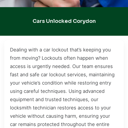
Cars Unlocked Corydon
Dealing with a car lockout that’s keeping you
from moving? Lockouts often happen when
access is urgently needed. Our team ensures
fast and safe car lockout services, maintaining
your vehicle’s condition while restoring entry
using careful techniques. Using advanced
equipment and trusted techniques, our
locksmith technician restores access to your
vehicle without causing harm, ensuring your
car remains protected throughout the entire