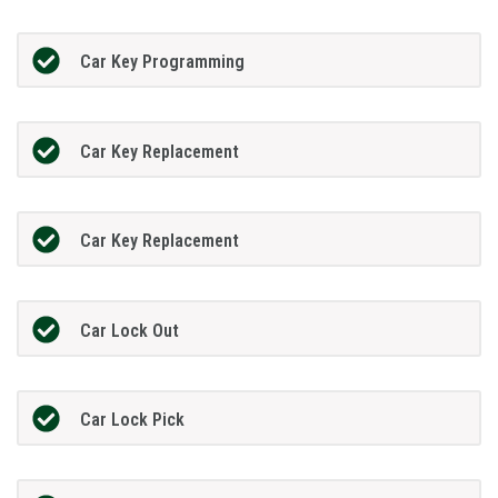
Car Key Programming
Car Key Replacement
Car Key Replacement
Car Lock Out
Car Lock Pick