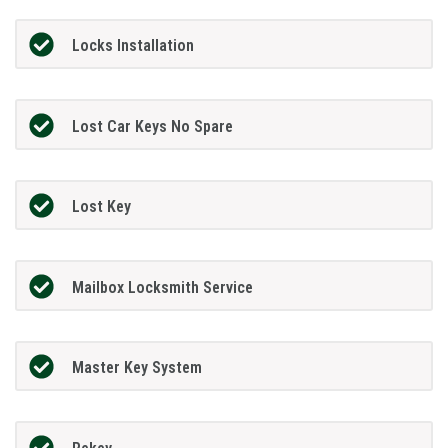
Locks Installation
Lost Car Keys No Spare
Lost Key
Mailbox Locksmith Service
Master Key System