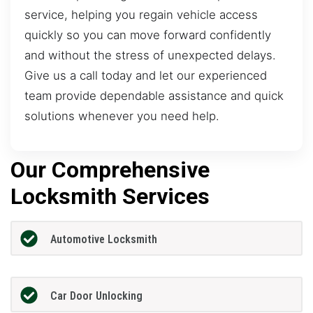
service, helping you regain vehicle access
quickly so you can move forward confidently
and without the stress of unexpected delays.
Give us a call today and let our experienced
team provide dependable assistance and quick
solutions whenever you need help.
Our Comprehensive
Locksmith Services
Automotive Locksmith
Car Door Unlocking