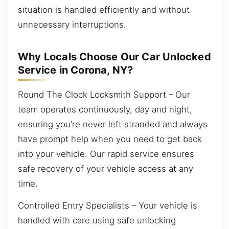
situation is handled efficiently and without
unnecessary interruptions.
Why Locals Choose Our Car Unlocked
Service in Corona, NY?
Round The Clock Locksmith Support – Our
team operates continuously, day and night,
ensuring you’re never left stranded and always
have prompt help when you need to get back
into your vehicle. Our rapid service ensures
safe recovery of your vehicle access at any
time.
Controlled Entry Specialists – Your vehicle is
handled with care using safe unlocking