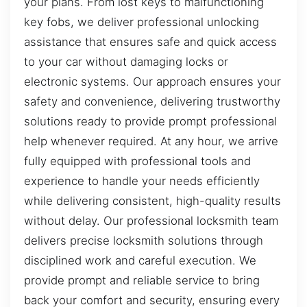
your plans. From lost keys to malfunctioning
key fobs, we deliver professional unlocking
assistance that ensures safe and quick access
to your car without damaging locks or
electronic systems. Our approach ensures your
safety and convenience, delivering trustworthy
solutions ready to provide prompt professional
help whenever required. At any hour, we arrive
fully equipped with professional tools and
experience to handle your needs efficiently
while delivering consistent, high-quality results
without delay. Our professional locksmith team
delivers precise locksmith solutions through
disciplined work and careful execution. We
provide prompt and reliable service to bring
back your comfort and security, ensuring every