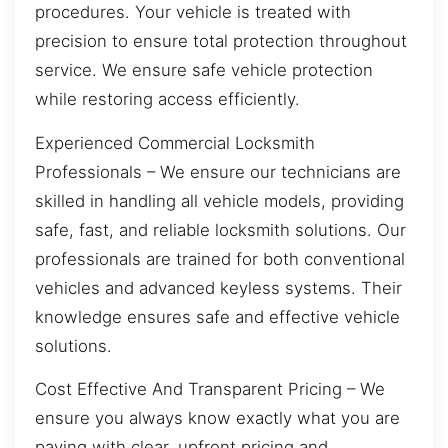
procedures. Your vehicle is treated with
precision to ensure total protection throughout
service. We ensure safe vehicle protection
while restoring access efficiently.
Experienced Commercial Locksmith
Professionals – We ensure our technicians are
skilled in handling all vehicle models, providing
safe, fast, and reliable locksmith solutions. Our
professionals are trained for both conventional
vehicles and advanced keyless systems. Their
knowledge ensures safe and effective vehicle
solutions.
Cost Effective And Transparent Pricing – We
ensure you always know exactly what you are
paying with clear, upfront pricing and