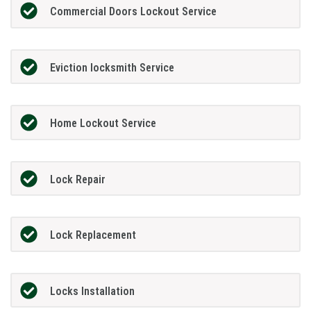
Commercial Doors Lockout Service
Eviction locksmith Service
Home Lockout Service
Lock Repair
Lock Replacement
Locks Installation