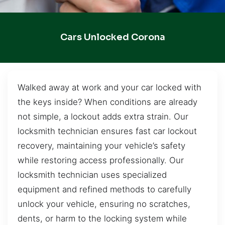
Cars Unlocked Corona
Walked away at work and your car locked with
the keys inside? When conditions are already
not simple, a lockout adds extra strain. Our
locksmith technician ensures fast car lockout
recovery, maintaining your vehicle’s safety
while restoring access professionally. Our
locksmith technician uses specialized
equipment and refined methods to carefully
unlock your vehicle, ensuring no scratches,
dents, or harm to the locking system while