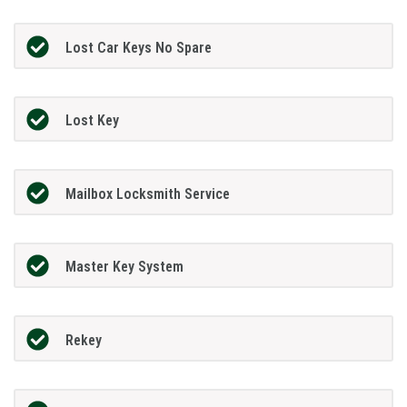
Lost Car Keys No Spare
Lost Key
Mailbox Locksmith Service
Master Key System
Rekey