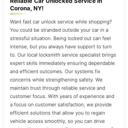
Reliable Car Unlocked Service in
Corona, NY!
Want fast car unlock service while shopping?
You could be stranded outside your car in a
stressful situation. Being locked out can feel
intense, but you always have support to turn
to. Our local locksmith service specialist brings
expert skills immediately ensuring dependable
and efficient outcomes. Our systems fix
concerns while strengthening safety. We
maintain trust through reliable service and
customer focus. With years of experience and
a focus on customer satisfaction, we provide
efficient solutions that allow you to regain
vehicle access smoothly, so you can drive