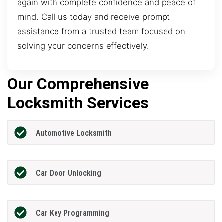
again with complete confidence and peace of
mind. Call us today and receive prompt
assistance from a trusted team focused on
solving your concerns effectively.
Our Comprehensive
Locksmith Services
Automotive Locksmith
Car Door Unlocking
Car Key Programming