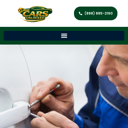
(888) 885-2160