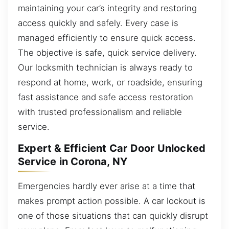
maintaining your car’s integrity and restoring
access quickly and safely. Every case is
managed efficiently to ensure quick access.
The objective is safe, quick service delivery.
Our locksmith technician is always ready to
respond at home, work, or roadside, ensuring
fast assistance and safe access restoration
with trusted professionalism and reliable
service.
Expert & Efficient Car Door Unlocked
Service in Corona, NY
Emergencies hardly ever arise at a time that
makes prompt action possible. A car lockout is
one of those situations that can quickly disrupt