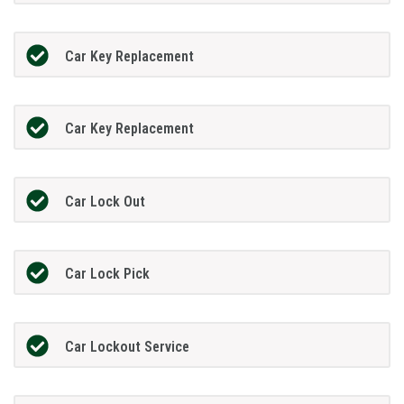
Car Key Replacement
Car Key Replacement
Car Lock Out
Car Lock Pick
Car Lockout Service