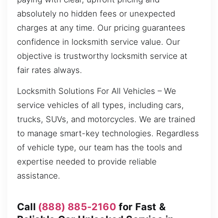
absolutely no hidden fees or unexpected
charges at any time. Our pricing guarantees
confidence in locksmith service value. Our
objective is trustworthy locksmith service at
fair rates always.
Locksmith Solutions For All Vehicles – We
service vehicles of all types, including cars,
trucks, SUVs, and motorcycles. We are trained
to manage smart-key technologies. Regardless
of vehicle type, our team has the tools and
expertise needed to provide reliable
assistance.
Call
(888) 885-2160
for Fast &