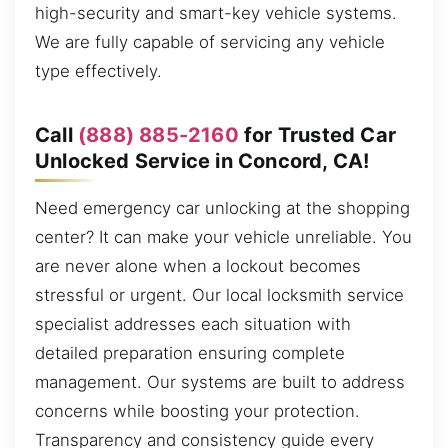
high-security and smart-key vehicle systems.
We are fully capable of servicing any vehicle
type effectively.
Call
(888) 885-2160
for Trusted Car
Unlocked Service in Concord, CA!
Need emergency car unlocking at the shopping
center? It can make your vehicle unreliable. You
are never alone when a lockout becomes
stressful or urgent. Our local locksmith service
specialist addresses each situation with
detailed preparation ensuring complete
management. Our systems are built to address
concerns while boosting your protection.
Transparency and consistency guide every