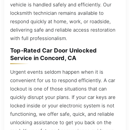
vehicle is handled safely and efficiently. Our
locksmith technician remains available to
respond quickly at home, work, or roadside,
delivering safe and reliable access restoration
with full professionalism.
Top-Rated Car Door Unlocked
Service in Concord, CA
Urgent events seldom happen when it is
convenient for us to respond efficiently. A car
lockout is one of those situations that can
quickly disrupt your plans. If your car keys are
locked inside or your electronic system is not
functioning, we offer safe, quick, and reliable
unlocking assistance to get you back on the