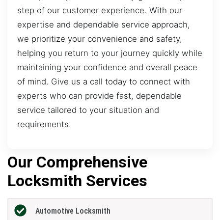
step of our customer experience. With our
expertise and dependable service approach,
we prioritize your convenience and safety,
helping you return to your journey quickly while
maintaining your confidence and overall peace
of mind. Give us a call today to connect with
experts who can provide fast, dependable
service tailored to your situation and
requirements.
Our Comprehensive
Locksmith Services
Automotive Locksmith