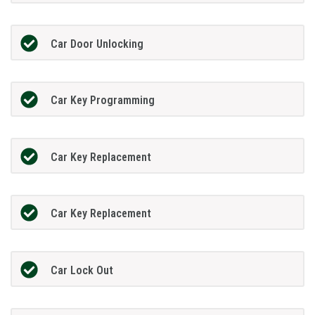
Car Door Unlocking
Car Key Programming
Car Key Replacement
Car Key Replacement
Car Lock Out