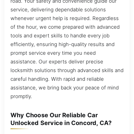
road. Your safety and convenience guide our
service, delivering dependable solutions
whenever urgent help is required. Regardless
of the hour, we come prepared with advanced
tools and expert skills to handle every job
efficiently, ensuring high-quality results and
prompt service every time you need
assistance. Our experts deliver precise
locksmith solutions through advanced skills and
careful handling. With rapid and reliable
assistance, we bring back your peace of mind
promptly.
Why Choose Our Reliable Car
Unlocked Service in Concord, CA?