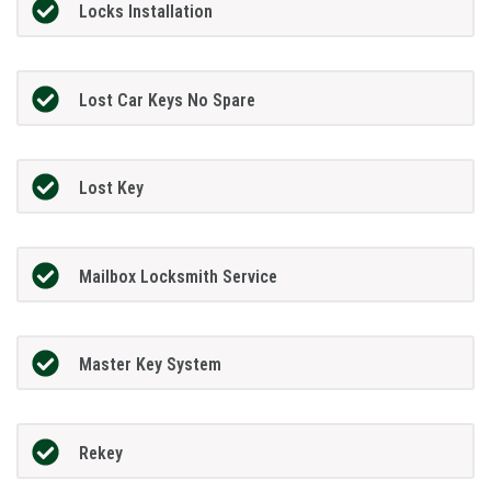
Locks Installation
Lost Car Keys No Spare
Lost Key
Mailbox Locksmith Service
Master Key System
Rekey