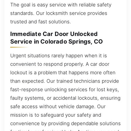
The goal is easy service with reliable safety
standards. Our locksmith service provides
trusted and fast solutions.
Immediate Car Door Unlocked
Service in Colorado Springs, CO
Urgent situations rarely happen when it is
convenient to respond properly. A car door
lockout is a problem that happens more often
than expected. Our trained technicians provide
fast-response unlocking services for lost keys,
faulty systems, or accidental lockouts, ensuring
safe access without vehicle damage. Our
mission is to safeguard your safety and
convenience by providing dependable solutions