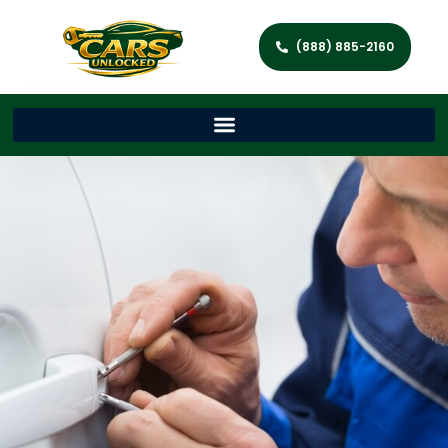
(888) 885-2160