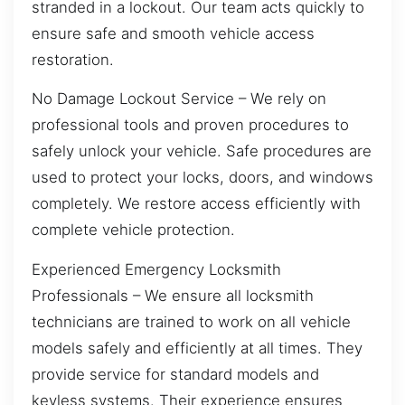
stranded in a lockout. Our team acts quickly to
ensure safe and smooth vehicle access
restoration.
No Damage Lockout Service – We rely on
professional tools and proven procedures to
safely unlock your vehicle. Safe procedures are
used to protect your locks, doors, and windows
completely. We restore access efficiently with
complete vehicle protection.
Experienced Emergency Locksmith
Professionals – We ensure all locksmith
technicians are trained to work on all vehicle
models safely and efficiently at all times. They
provide service for standard models and
keyless systems. Their experience ensures