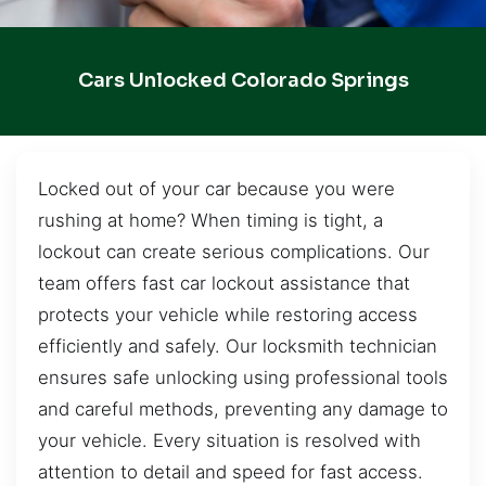
Cars Unlocked Colorado Springs
Locked out of your car because you were
rushing at home? When timing is tight, a
lockout can create serious complications. Our
team offers fast car lockout assistance that
protects your vehicle while restoring access
efficiently and safely. Our locksmith technician
ensures safe unlocking using professional tools
and careful methods, preventing any damage to
your vehicle. Every situation is resolved with
attention to detail and speed for fast access.