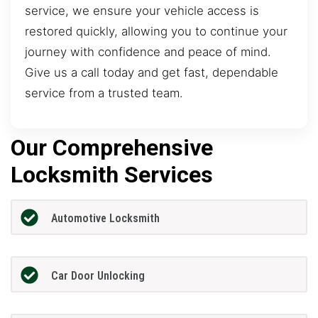
service, we ensure your vehicle access is
restored quickly, allowing you to continue your
journey with confidence and peace of mind.
Give us a call today and get fast, dependable
service from a trusted team.
Our Comprehensive
Locksmith Services
Automotive Locksmith
Car Door Unlocking