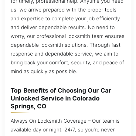
for timely, professional help. Anytime you need
us, we arrive prepared with the proper tools
and expertise to complete your job efficiently
and deliver dependable results. No need to
worry, our professional locksmith team ensures
dependable locksmith solutions. Through fast
response and dependable service, we aim to
bring back your comfort, security, and peace of
mind as quickly as possible.
Top Benefits of Choosing Our Car
Unlocked Service in Colorado
Springs, CO
Always On Locksmith Coverage – Our team is
available day or night, 24/7, so you’re never