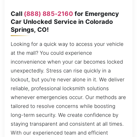
Call
(888) 885-2160
for Emergency
Car Unlocked Service in Colorado
Springs, CO!
Looking for a quick way to access your vehicle
at the mall? You could experience
inconvenience when your car becomes locked
unexpectedly. Stress can rise quickly in a
lockout, but you’re never alone in it. We deliver
reliable, professional locksmith solutions
whenever emergencies occur. Our methods are
tailored to resolve concerns while boosting
long-term security. We create confidence by
staying transparent and consistent at all times.
With our experienced team and efficient