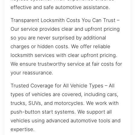
effective and safe automotive assistance.
Transparent Locksmith Costs You Can Trust –
Our service provides clear and upfront pricing
so you are never surprised by additional
charges or hidden costs. We offer reliable
locksmith services with clear upfront pricing.
We ensure trustworthy service at fair costs for
your reassurance.
Trusted Coverage for All Vehicle Types – All
types of vehicles are covered, including cars,
trucks, SUVs, and motorcycles. We work with
push-button start systems. We support all
vehicles using advanced automotive tools and
expertise.