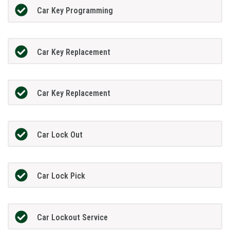
Car Key Programming
Car Key Replacement
Car Key Replacement
Car Lock Out
Car Lock Pick
Car Lockout Service