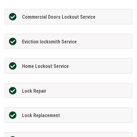
Commercial Doors Lockout Service
Eviction locksmith Service
Home Lockout Service
Lock Repair
Lock Replacement