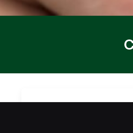
C
Did your routine activities cause you
more difficult. Our team offers fast a
access quickly without damage through