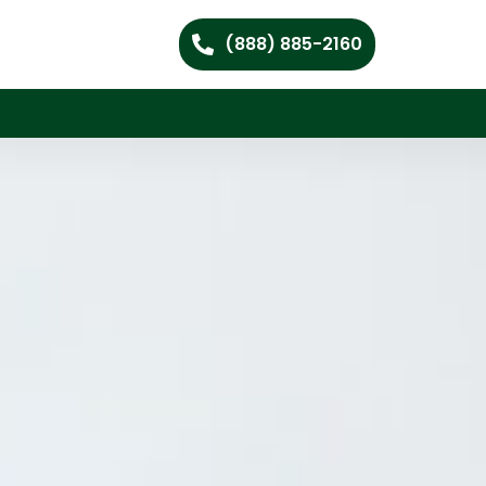
(888) 885-2160