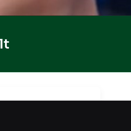
lt
omplex, a lockout makes access
car remains intact, restoring
ques every single time. Our