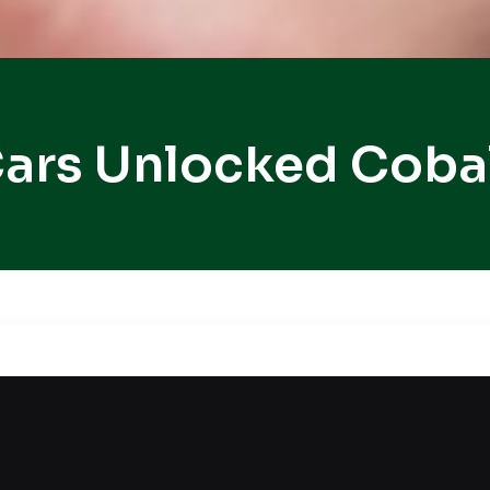
ars Unlocked Coba
r car lockout situation? When things are already c
nd safe vehicle unlocking services that ensure your 
 careful handling and reliable professional techni