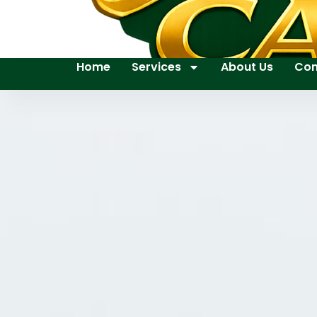
Home
Services
About Us
Con