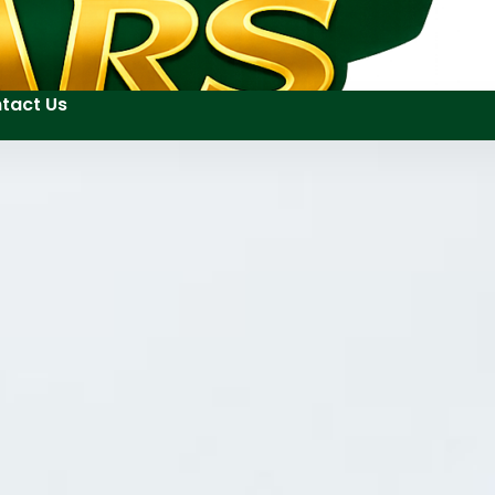
tact Us