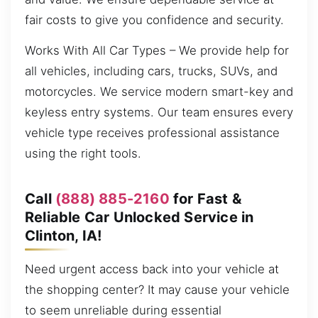
fair costs to give you confidence and security.
Works With All Car Types – We provide help for
all vehicles, including cars, trucks, SUVs, and
motorcycles. We service modern smart-key and
keyless entry systems. Our team ensures every
vehicle type receives professional assistance
using the right tools.
Call
(888) 885-2160
for Fast &
Reliable Car Unlocked Service in
Clinton, IA!
Need urgent access back into your vehicle at
the shopping center? It may cause your vehicle
to seem unreliable during essential