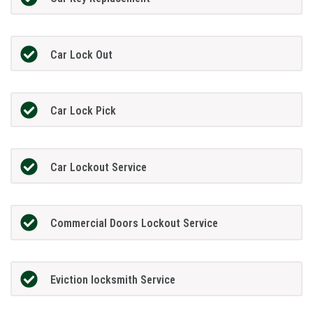
Car Lock Out
Car Lock Pick
Car Lockout Service
Commercial Doors Lockout Service
Eviction locksmith Service