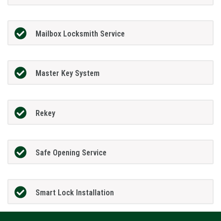
Mailbox Locksmith Service
Master Key System
Rekey
Safe Opening Service
Smart Lock Installation