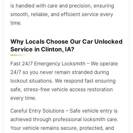
is handled with care and precision, ensuring
smooth, reliable, and efficient service every
time.
Why Locals Choose Our Car Unlocked
Service in Clinton, IA?
Fast 24/7 Emergency Locksmith – We operate
24/7 so you never remain stranded during
lockout situations. We respond fast ensuring
safe, stress-free vehicle access restoration
every time.
Careful Entry Solutions – Safe vehicle entry is
achieved through professional locksmith care.
Your vehicle remains secure, protected, and