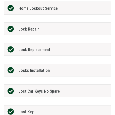
Home Lockout Service
Lock Repair
Lock Replacement
Locks Installation
Lost Car Keys No Spare
Lost Key