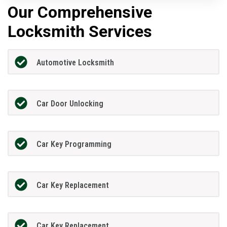
Our Comprehensive
Locksmith Services
Automotive Locksmith
Car Door Unlocking
Car Key Programming
Car Key Replacement
Car Key Replacement