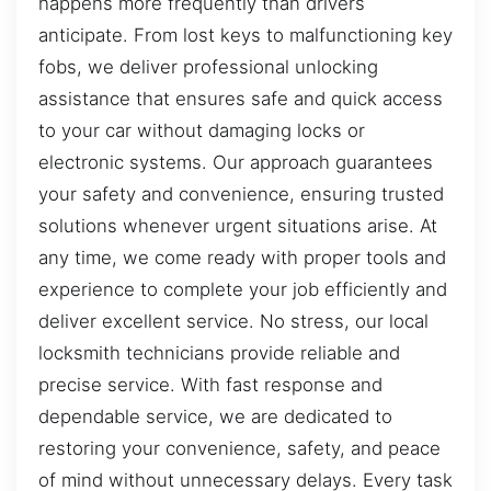
happens more frequently than drivers
anticipate. From lost keys to malfunctioning key
fobs, we deliver professional unlocking
assistance that ensures safe and quick access
to your car without damaging locks or
electronic systems. Our approach guarantees
your safety and convenience, ensuring trusted
solutions whenever urgent situations arise. At
any time, we come ready with proper tools and
experience to complete your job efficiently and
deliver excellent service. No stress, our local
locksmith technicians provide reliable and
precise service. With fast response and
dependable service, we are dedicated to
restoring your convenience, safety, and peace
of mind without unnecessary delays. Every task