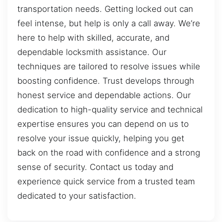
transportation needs. Getting locked out can
feel intense, but help is only a call away. We’re
here to help with skilled, accurate, and
dependable locksmith assistance. Our
techniques are tailored to resolve issues while
boosting confidence. Trust develops through
honest service and dependable actions. Our
dedication to high-quality service and technical
expertise ensures you can depend on us to
resolve your issue quickly, helping you get
back on the road with confidence and a strong
sense of security. Contact us today and
experience quick service from a trusted team
dedicated to your satisfaction.