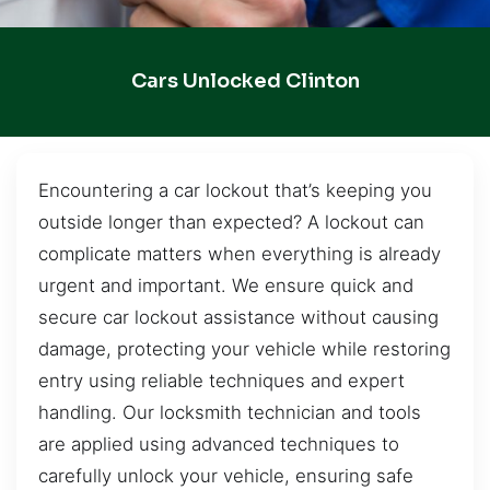
Cars Unlocked Clinton
Encountering a car lockout that’s keeping you
outside longer than expected? A lockout can
complicate matters when everything is already
urgent and important. We ensure quick and
secure car lockout assistance without causing
damage, protecting your vehicle while restoring
entry using reliable techniques and expert
handling. Our locksmith technician and tools
are applied using advanced techniques to
carefully unlock your vehicle, ensuring safe