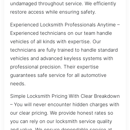
undamaged throughout service. We efficiently
restore access while ensuring safety.
Experienced Locksmith Professionals Anytime –
Experienced technicians on our team handle
vehicles of all kinds with expertise. Our
technicians are fully trained to handle standard
vehicles and advanced keyless systems with
professional precision. Their expertise
guarantees safe service for all automotive
needs.
Simple Locksmith Pricing With Clear Breakdown
– You will never encounter hidden charges with
our clear pricing. We provide honest rates so
you can rely on our locksmith service quality
and value. We ensure dependable service at