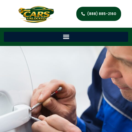
(888) 885-2160