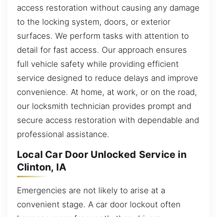
access restoration without causing any damage
to the locking system, doors, or exterior
surfaces. We perform tasks with attention to
detail for fast access. Our approach ensures
full vehicle safety while providing efficient
service designed to reduce delays and improve
convenience. At home, at work, or on the road,
our locksmith technician provides prompt and
secure access restoration with dependable and
professional assistance.
Local Car Door Unlocked Service in
Clinton, IA
Emergencies are not likely to arise at a
convenient stage. A car door lockout often