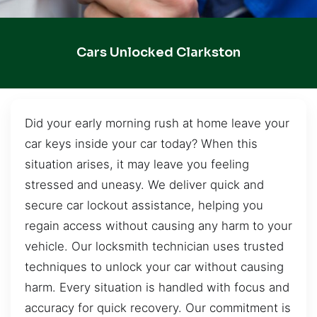
Cars Unlocked Clarkston
Did your early morning rush at home leave your
car keys inside your car today? When this
situation arises, it may leave you feeling
stressed and uneasy. We deliver quick and
secure car lockout assistance, helping you
regain access without causing any harm to your
vehicle. Our locksmith technician uses trusted
techniques to unlock your car without causing
harm. Every situation is handled with focus and
accuracy for quick recovery. Our commitment is