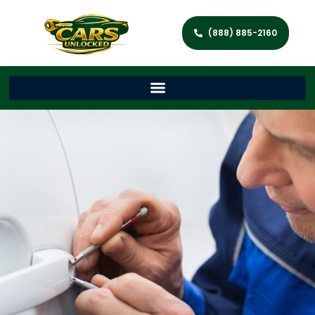
(888) 885-2160