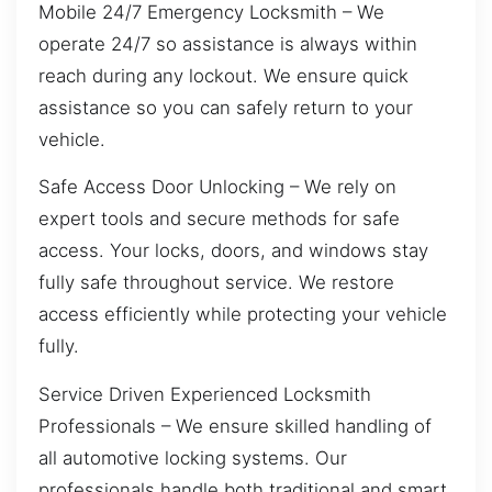
Mobile 24/7 Emergency Locksmith – We
operate 24/7 so assistance is always within
reach during any lockout. We ensure quick
assistance so you can safely return to your
vehicle.
Safe Access Door Unlocking – We rely on
expert tools and secure methods for safe
access. Your locks, doors, and windows stay
fully safe throughout service. We restore
access efficiently while protecting your vehicle
fully.
Service Driven Experienced Locksmith
Professionals – We ensure skilled handling of
all automotive locking systems. Our
professionals handle both traditional and smart