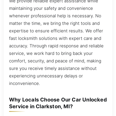
We provide reliable expert assistance while
maintaining your safety and convenience
whenever professional help is necessary. No
matter the time, we bring the right tools and
expertise to ensure efficient results. We offer
fast locksmith solutions with expert care and
accuracy. Through rapid response and reliable
service, we work hard to bring back your
comfort, security, and peace of mind, making
sure you receive timely assistance without
experiencing unnecessary delays or
inconvenience.
Why Locals Choose Our Car Unlocked
Service in Clarkston, MI?