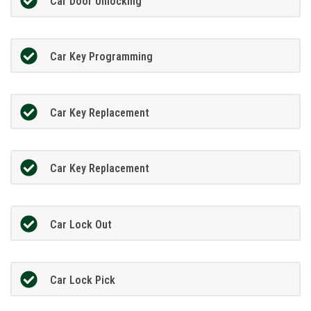
Car Door Unlocking
Car Key Programming
Car Key Replacement
Car Key Replacement
Car Lock Out
Car Lock Pick