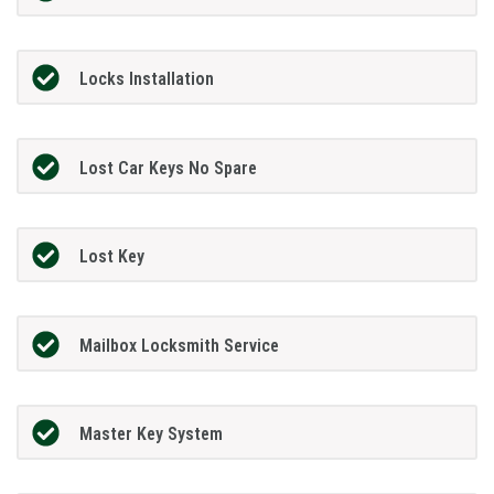
Locks Installation
Lost Car Keys No Spare
Lost Key
Mailbox Locksmith Service
Master Key System