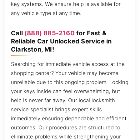
key systems. We ensure help is available for
any vehicle type at any time.
Call
(888) 885-2160
for Fast &
Reliable Car Unlocked Service in
Clarkston, MI!
Searching for immediate vehicle access at the
shopping center? Your vehicle may become
unreliable due to this ongoing problem. Locking
your keys inside can feel overwhelming, but
help is never far away. Our local locksmith
service specialist brings expert skills
immediately ensuring dependable and efficient
outcomes. Our procedures are structured to
eliminate problems while strengthening your