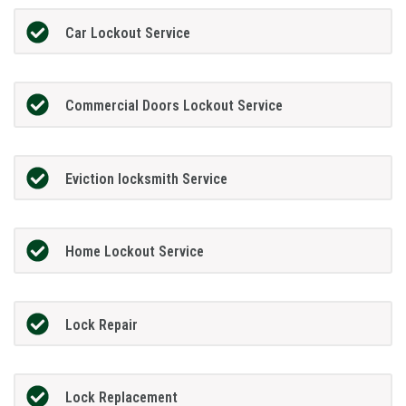
Car Lockout Service
Commercial Doors Lockout Service
Eviction locksmith Service
Home Lockout Service
Lock Repair
Lock Replacement