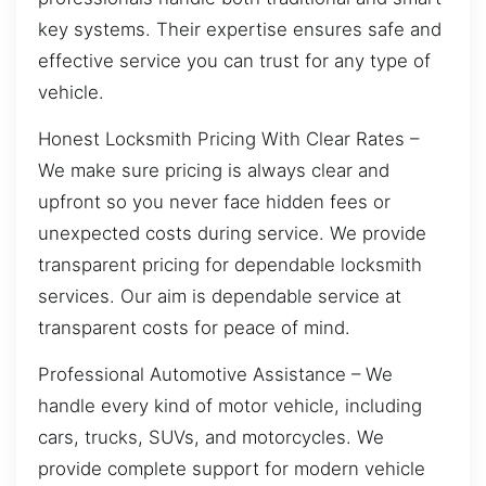
key systems. Their expertise ensures safe and
effective service you can trust for any type of
vehicle.
Honest Locksmith Pricing With Clear Rates –
We make sure pricing is always clear and
upfront so you never face hidden fees or
unexpected costs during service. We provide
transparent pricing for dependable locksmith
services. Our aim is dependable service at
transparent costs for peace of mind.
Professional Automotive Assistance – We
handle every kind of motor vehicle, including
cars, trucks, SUVs, and motorcycles. We
provide complete support for modern vehicle