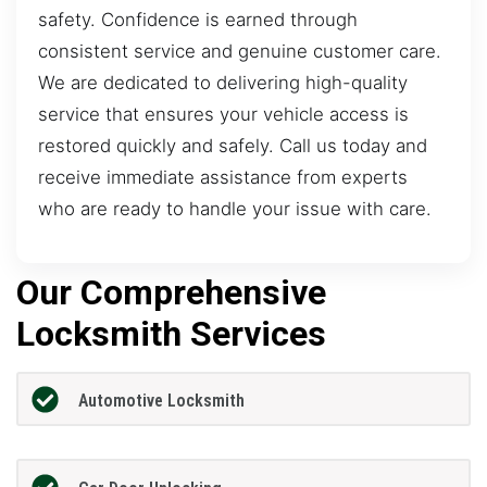
safety. Confidence is earned through
consistent service and genuine customer care.
We are dedicated to delivering high-quality
service that ensures your vehicle access is
restored quickly and safely. Call us today and
receive immediate assistance from experts
who are ready to handle your issue with care.
Our Comprehensive
Locksmith Services
Automotive Locksmith