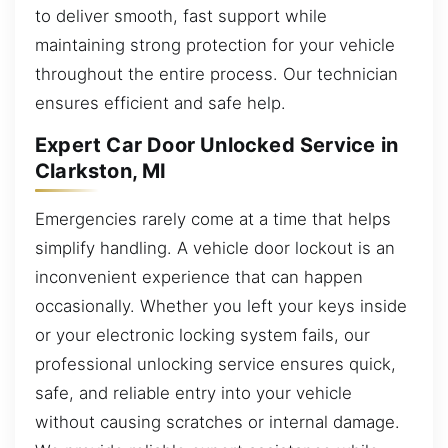
to deliver smooth, fast support while
maintaining strong protection for your vehicle
throughout the entire process. Our technician
ensures efficient and safe help.
Expert Car Door Unlocked Service in
Clarkston, MI
Emergencies rarely come at a time that helps
simplify handling. A vehicle door lockout is an
inconvenient experience that can happen
occasionally. Whether you left your keys inside
or your electronic locking system fails, our
professional unlocking service ensures quick,
safe, and reliable entry into your vehicle
without causing scratches or internal damage.