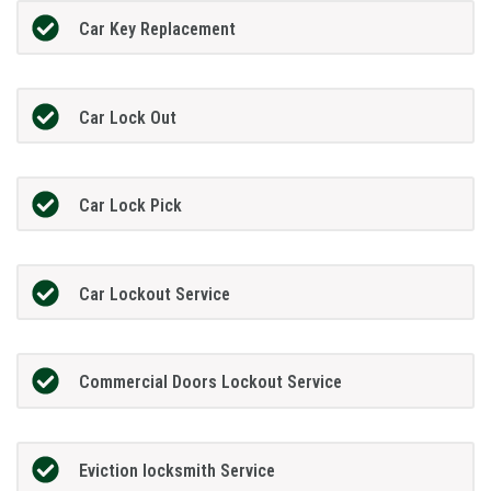
Car Key Replacement
Car Lock Out
Car Lock Pick
Car Lockout Service
Commercial Doors Lockout Service
Eviction locksmith Service