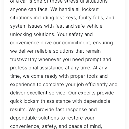
of a car is one of those stressful situations
anyone can face. We handle all lockout
situations including lost keys, faulty fobs, and
system issues with fast and safe vehicle
unlocking solutions. Your safety and
convenience drive our commitment, ensuring
we deliver reliable solutions that remain
trustworthy whenever you need prompt and
professional assistance at any time. At any
time, we come ready with proper tools and
experience to complete your job efficiently and
deliver excellent service. Our experts provide
quick locksmith assistance with dependable
results. We provide fast response and
dependable solutions to restore your
convenience, safety, and peace of mind,