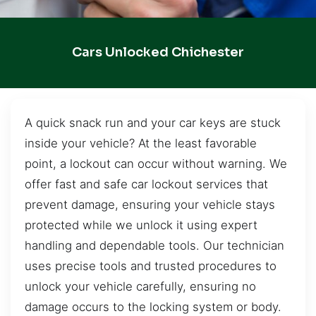
Cars Unlocked Chichester
A quick snack run and your car keys are stuck
inside your vehicle? At the least favorable
point, a lockout can occur without warning. We
offer fast and safe car lockout services that
prevent damage, ensuring your vehicle stays
protected while we unlock it using expert
handling and dependable tools. Our technician
uses precise tools and trusted procedures to
unlock your vehicle carefully, ensuring no
damage occurs to the locking system or body.