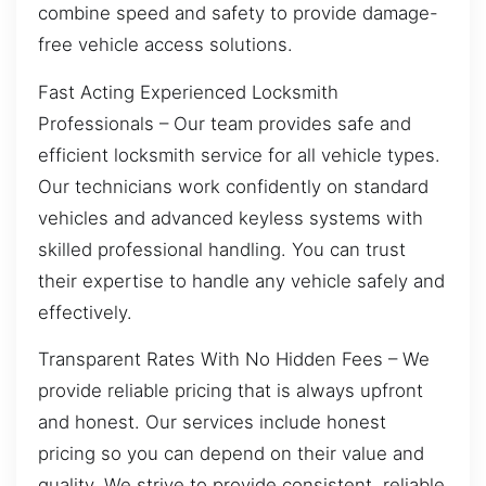
combine speed and safety to provide damage-
free vehicle access solutions.
Fast Acting Experienced Locksmith
Professionals – Our team provides safe and
efficient locksmith service for all vehicle types.
Our technicians work confidently on standard
vehicles and advanced keyless systems with
skilled professional handling. You can trust
their expertise to handle any vehicle safely and
effectively.
Transparent Rates With No Hidden Fees – We
provide reliable pricing that is always upfront
and honest. Our services include honest
pricing so you can depend on their value and
quality. We strive to provide consistent, reliable