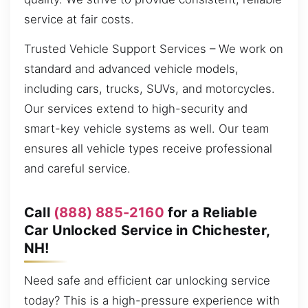
service at fair costs.
Trusted Vehicle Support Services – We work on
standard and advanced vehicle models,
including cars, trucks, SUVs, and motorcycles.
Our services extend to high-security and
smart-key vehicle systems as well. Our team
ensures all vehicle types receive professional
and careful service.
Call
(888) 885-2160
for a Reliable
Car Unlocked Service in Chichester,
NH!
Need safe and efficient car unlocking service
today? This is a high-pressure experience with