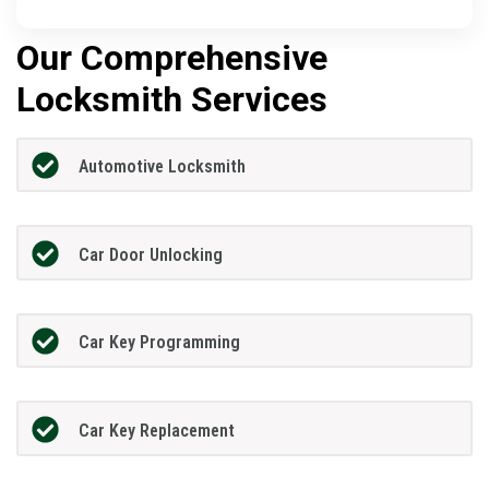
Our Comprehensive
Locksmith Services
Automotive Locksmith
Car Door Unlocking
Car Key Programming
Car Key Replacement