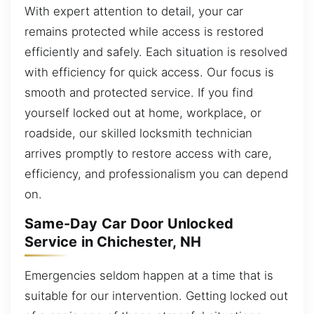
With expert attention to detail, your car
remains protected while access is restored
efficiently and safely. Each situation is resolved
with efficiency for quick access. Our focus is
smooth and protected service. If you find
yourself locked out at home, workplace, or
roadside, our skilled locksmith technician
arrives promptly to restore access with care,
efficiency, and professionalism you can depend
on.
Same-Day Car Door Unlocked
Service in Chichester, NH
Emergencies seldom happen at a time that is
suitable for our intervention. Getting locked out