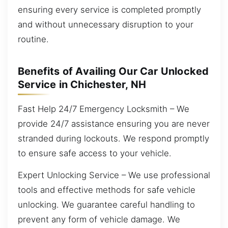
ensuring every service is completed promptly
and without unnecessary disruption to your
routine.
Benefits of Availing Our Car Unlocked
Service in Chichester, NH
Fast Help 24/7 Emergency Locksmith – We
provide 24/7 assistance ensuring you are never
stranded during lockouts. We respond promptly
to ensure safe access to your vehicle.
Expert Unlocking Service – We use professional
tools and effective methods for safe vehicle
unlocking. We guarantee careful handling to
prevent any form of vehicle damage. We