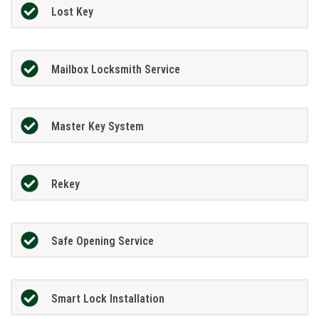
Lost Key
Mailbox Locksmith Service
Master Key System
Rekey
Safe Opening Service
Smart Lock Installation