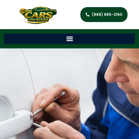
(888) 885-2160