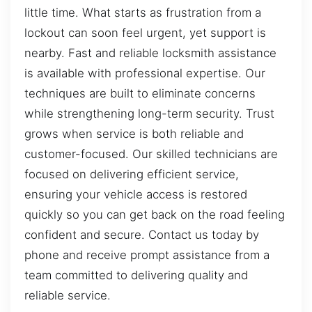
little time. What starts as frustration from a
lockout can soon feel urgent, yet support is
nearby. Fast and reliable locksmith assistance
is available with professional expertise. Our
techniques are built to eliminate concerns
while strengthening long-term security. Trust
grows when service is both reliable and
customer-focused. Our skilled technicians are
focused on delivering efficient service,
ensuring your vehicle access is restored
quickly so you can get back on the road feeling
confident and secure. Contact us today by
phone and receive prompt assistance from a
team committed to delivering quality and
reliable service.