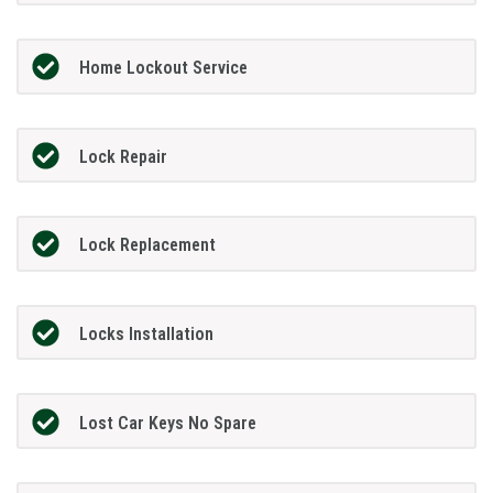
Home Lockout Service
Lock Repair
Lock Replacement
Locks Installation
Lost Car Keys No Spare