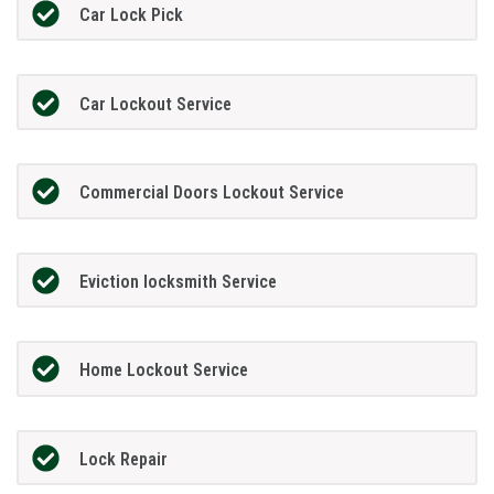
Car Lock Pick
Car Lockout Service
Commercial Doors Lockout Service
Eviction locksmith Service
Home Lockout Service
Lock Repair