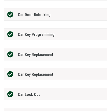
Car Door Unlocking
Car Key Programming
Car Key Replacement
Car Key Replacement
Car Lock Out