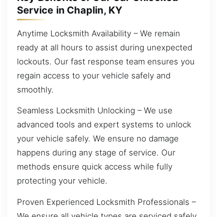
Service in Chaplin, KY
Anytime Locksmith Availability – We remain
ready at all hours to assist during unexpected
lockouts. Our fast response team ensures you
regain access to your vehicle safely and
smoothly.
Seamless Locksmith Unlocking – We use
advanced tools and expert systems to unlock
your vehicle safely. We ensure no damage
happens during any stage of service. Our
methods ensure quick access while fully
protecting your vehicle.
Proven Experienced Locksmith Professionals –
We ensure all vehicle types are serviced safely