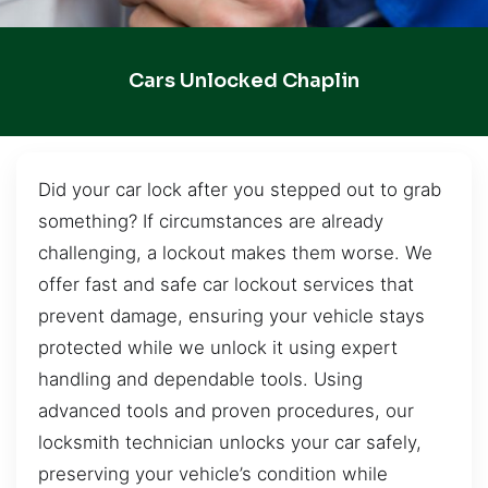
Cars Unlocked Chaplin
Did your car lock after you stepped out to grab
something? If circumstances are already
challenging, a lockout makes them worse. We
offer fast and safe car lockout services that
prevent damage, ensuring your vehicle stays
protected while we unlock it using expert
handling and dependable tools. Using
advanced tools and proven procedures, our
locksmith technician unlocks your car safely,
preserving your vehicle’s condition while