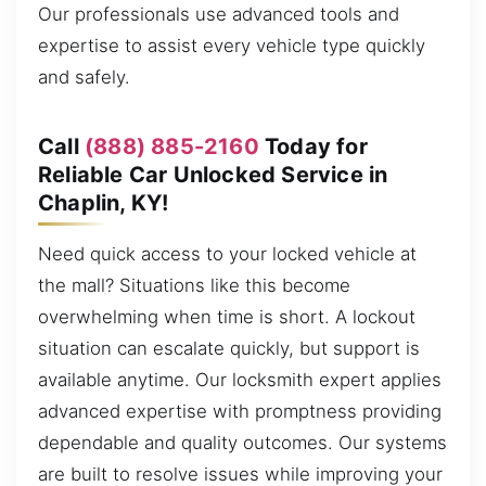
Our professionals use advanced tools and
expertise to assist every vehicle type quickly
and safely.
Call
(888) 885-2160
Today for
Reliable Car Unlocked Service in
Chaplin, KY!
Need quick access to your locked vehicle at
the mall? Situations like this become
overwhelming when time is short. A lockout
situation can escalate quickly, but support is
available anytime. Our locksmith expert applies
advanced expertise with promptness providing
dependable and quality outcomes. Our systems
are built to resolve issues while improving your