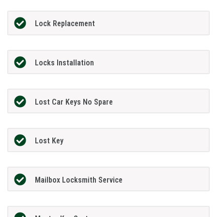
Lock Replacement
Locks Installation
Lost Car Keys No Spare
Lost Key
Mailbox Locksmith Service