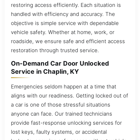
restoring access efficiently. Each situation is
handled with efficiency and accuracy. The
objective is simple service with dependable
vehicle safety. Whether at home, work, or
roadside, we ensure safe and efficient access
restoration through trusted service.
On-Demand Car Door Unlocked
Service in Chaplin, KY
Emergencies seldom happen at a time that
aligns with our readiness. Getting locked out of
a car is one of those stressful situations
anyone can face. Our trained technicians
provide fast-response unlocking services for
lost keys, faulty systems, or accidental