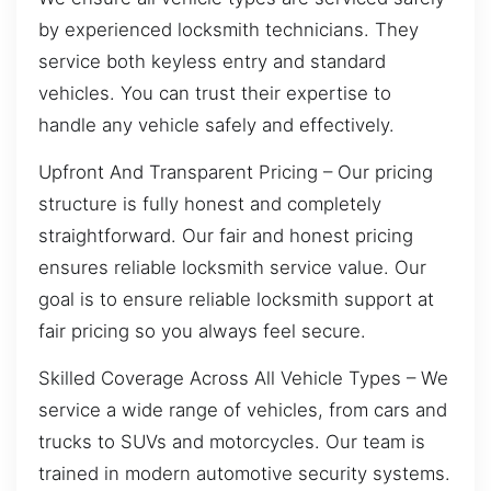
by experienced locksmith technicians. They
service both keyless entry and standard
vehicles. You can trust their expertise to
handle any vehicle safely and effectively.
Upfront And Transparent Pricing – Our pricing
structure is fully honest and completely
straightforward. Our fair and honest pricing
ensures reliable locksmith service value. Our
goal is to ensure reliable locksmith support at
fair pricing so you always feel secure.
Skilled Coverage Across All Vehicle Types – We
service a wide range of vehicles, from cars and
trucks to SUVs and motorcycles. Our team is
trained in modern automotive security systems.