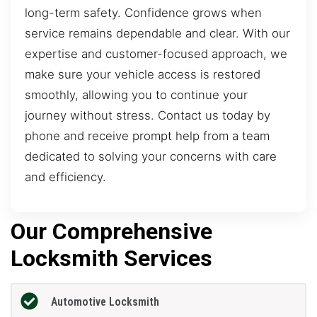
long-term safety. Confidence grows when
service remains dependable and clear. With our
expertise and customer-focused approach, we
make sure your vehicle access is restored
smoothly, allowing you to continue your
journey without stress. Contact us today by
phone and receive prompt help from a team
dedicated to solving your concerns with care
and efficiency.
Our Comprehensive
Locksmith Services
Automotive Locksmith