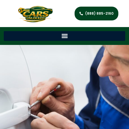
(888) 885-2160