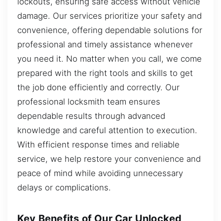
lockouts, ensuring safe access without vehicle
damage. Our services prioritize your safety and
convenience, offering dependable solutions for
professional and timely assistance whenever
you need it. No matter when you call, we come
prepared with the right tools and skills to get
the job done efficiently and correctly. Our
professional locksmith team ensures
dependable results through advanced
knowledge and careful attention to execution.
With efficient response times and reliable
service, we help restore your convenience and
peace of mind while avoiding unnecessary
delays or complications.
Key Benefits of Our Car Unlocked