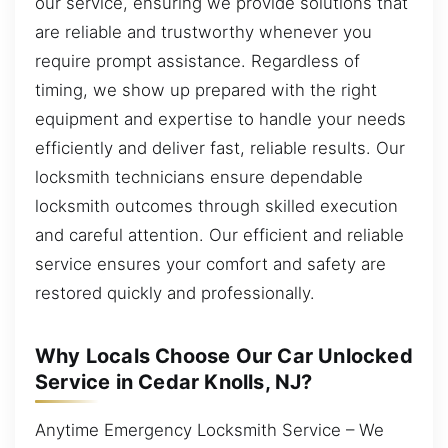
our service, ensuring we provide solutions that
are reliable and trustworthy whenever you
require prompt assistance. Regardless of
timing, we show up prepared with the right
equipment and expertise to handle your needs
efficiently and deliver fast, reliable results. Our
locksmith technicians ensure dependable
locksmith outcomes through skilled execution
and careful attention. Our efficient and reliable
service ensures your comfort and safety are
restored quickly and professionally.
Why Locals Choose Our Car Unlocked
Service in Cedar Knolls, NJ?
Anytime Emergency Locksmith Service – We