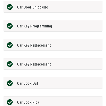
Car Door Unlocking
Car Key Programming
Car Key Replacement
Car Key Replacement
Car Lock Out
Car Lock Pick