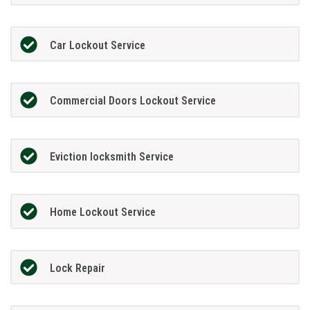
Car Lockout Service
Commercial Doors Lockout Service
Eviction locksmith Service
Home Lockout Service
Lock Repair