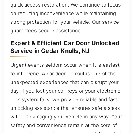
quick access restoration. We continue to focus
on reducing inconvenience while maintaining
strong protection for your vehicle. Our service
guarantees secure assistance.
Expert & Efficient Car Door Unlocked
Service in Cedar Knolls, NJ
Urgent events seldom occur when it is easiest
to intervene. A car door lockout is one of the
unexpected experiences that can disrupt your
day. If you lost your car keys or your electronic
lock system fails, we provide reliable and fast
unlocking assistance that ensures safe access
without damaging your vehicle in any way. Your
safety and convenience remain at the core of