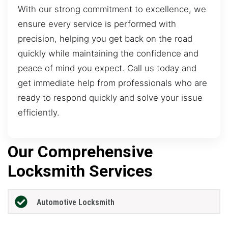
With our strong commitment to excellence, we
ensure every service is performed with
precision, helping you get back on the road
quickly while maintaining the confidence and
peace of mind you expect. Call us today and
get immediate help from professionals who are
ready to respond quickly and solve your issue
efficiently.
Our Comprehensive
Locksmith Services
Automotive Locksmith