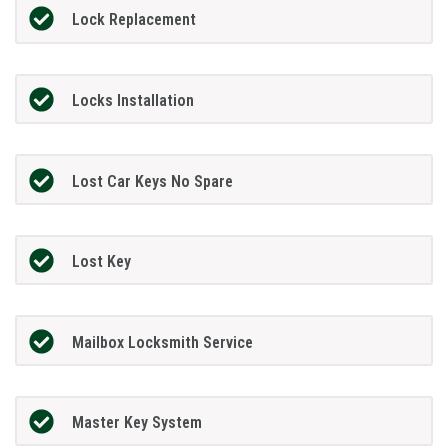
Lock Replacement
Locks Installation
Lost Car Keys No Spare
Lost Key
Mailbox Locksmith Service
Master Key System