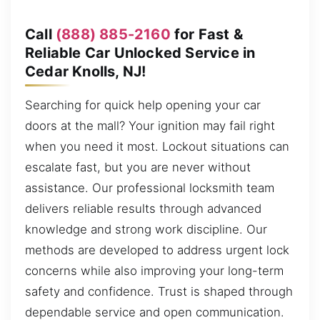
Call
(888) 885-2160
for Fast &
Reliable Car Unlocked Service in
Cedar Knolls, NJ!
Searching for quick help opening your car
doors at the mall? Your ignition may fail right
when you need it most. Lockout situations can
escalate fast, but you are never without
assistance. Our professional locksmith team
delivers reliable results through advanced
knowledge and strong work discipline. Our
methods are developed to address urgent lock
concerns while also improving your long-term
safety and confidence. Trust is shaped through
dependable service and open communication.