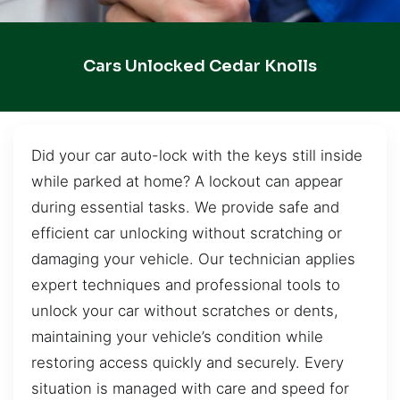
Cars Unlocked Cedar Knolls
Did your car auto-lock with the keys still inside
while parked at home? A lockout can appear
during essential tasks. We provide safe and
efficient car unlocking without scratching or
damaging your vehicle. Our technician applies
expert techniques and professional tools to
unlock your car without scratches or dents,
maintaining your vehicle’s condition while
restoring access quickly and securely. Every
situation is managed with care and speed for