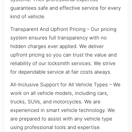
guarantees safe and effective service for every
kind of vehicle.
Transparent And Upfront Pricing – Our pricing
system ensures full transparency with no
hidden charges ever applied. We deliver
upfront pricing so you can trust the value and
reliability of our locksmith services. We strive
for dependable service at fair costs always.
All-Inclusive Support for All Vehicle Types – We
work on all vehicle models, including cars,
trucks, SUVs, and motorcycles. We are
experienced in smart vehicle technology. We
are prepared to assist with any vehicle type
using professional tools and expertise.