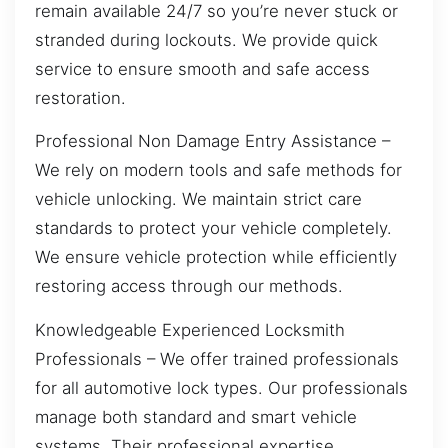
remain available 24/7 so you’re never stuck or
stranded during lockouts. We provide quick
service to ensure smooth and safe access
restoration.
Professional Non Damage Entry Assistance –
We rely on modern tools and safe methods for
vehicle unlocking. We maintain strict care
standards to protect your vehicle completely.
We ensure vehicle protection while efficiently
restoring access through our methods.
Knowledgeable Experienced Locksmith
Professionals – We offer trained professionals
for all automotive lock types. Our professionals
manage both standard and smart vehicle
systems. Their professional expertise