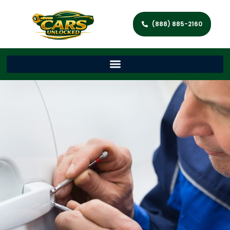
(888) 885-2160