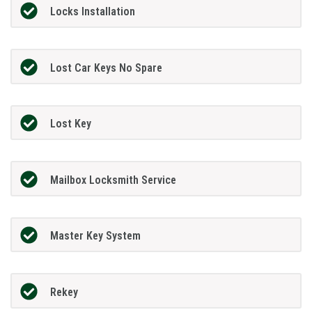
Locks Installation
Lost Car Keys No Spare
Lost Key
Mailbox Locksmith Service
Master Key System
Rekey