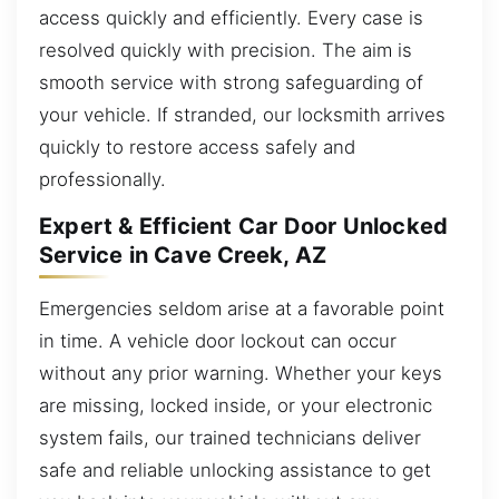
access quickly and efficiently. Every case is
resolved quickly with precision. The aim is
smooth service with strong safeguarding of
your vehicle. If stranded, our locksmith arrives
quickly to restore access safely and
professionally.
Expert & Efficient Car Door Unlocked
Service in Cave Creek, AZ
Emergencies seldom arise at a favorable point
in time. A vehicle door lockout can occur
without any prior warning. Whether your keys
are missing, locked inside, or your electronic
system fails, our trained technicians deliver
safe and reliable unlocking assistance to get