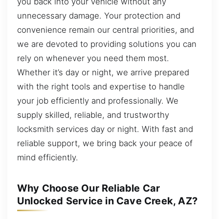
you back into your vehicle without any
unnecessary damage. Your protection and
convenience remain our central priorities, and
we are devoted to providing solutions you can
rely on whenever you need them most.
Whether it’s day or night, we arrive prepared
with the right tools and expertise to handle
your job efficiently and professionally. We
supply skilled, reliable, and trustworthy
locksmith services day or night. With fast and
reliable support, we bring back your peace of
mind efficiently.
Why Choose Our Reliable Car
Unlocked Service in Cave Creek, AZ?