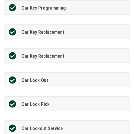
Car Key Programming
Car Key Replacement
Car Key Replacement
Car Lock Out
Car Lock Pick
Car Lockout Service