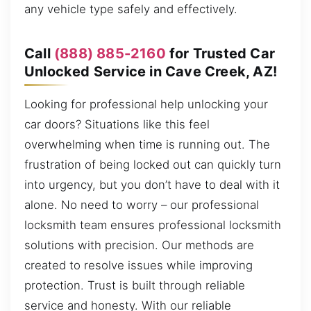
any vehicle type safely and effectively.
Call
(888) 885-2160
for Trusted Car
Unlocked Service in Cave Creek, AZ!
Looking for professional help unlocking your
car doors? Situations like this feel
overwhelming when time is running out. The
frustration of being locked out can quickly turn
into urgency, but you don’t have to deal with it
alone. No need to worry – our professional
locksmith team ensures professional locksmith
solutions with precision. Our methods are
created to resolve issues while improving
protection. Trust is built through reliable
service and honesty. With our reliable