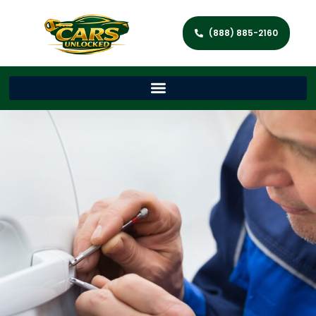
(888) 885-2160