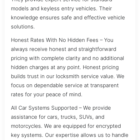
models and keyless entry vehicles. Their
knowledge ensures safe and effective vehicle
solutions.
Honest Rates With No Hidden Fees – You
always receive honest and straightforward
pricing with complete clarity and no additional
hidden charges at any point. Honest pricing
builds trust in our locksmith service value. We
focus on dependable service at transparent
rates for your peace of mind.
All Car Systems Supported – We provide
assistance for cars, trucks, SUVs, and
motorcycles. We are equipped for encrypted
key systems. Our expertise allows us to handle