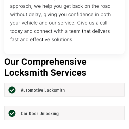
approach, we help you get back on the road
without delay, giving you confidence in both
your vehicle and our service. Give us a call
today and connect with a team that delivers
fast and effective solutions.
Our Comprehensive
Locksmith Services
Automotive Locksmith
Car Door Unlocking