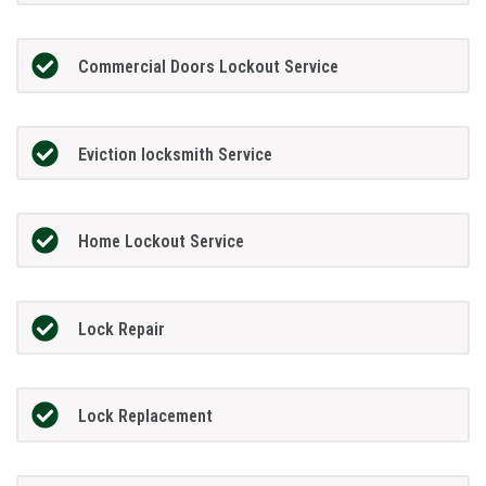
Commercial Doors Lockout Service
Eviction locksmith Service
Home Lockout Service
Lock Repair
Lock Replacement