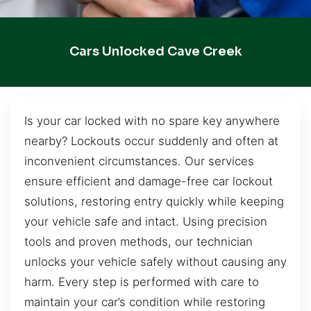
Cars Unlocked Cave Creek
Is your car locked with no spare key anywhere
nearby? Lockouts occur suddenly and often at
inconvenient circumstances. Our services
ensure efficient and damage-free car lockout
solutions, restoring entry quickly while keeping
your vehicle safe and intact. Using precision
tools and proven methods, our technician
unlocks your vehicle safely without causing any
harm. Every step is performed with care to
maintain your car’s condition while restoring