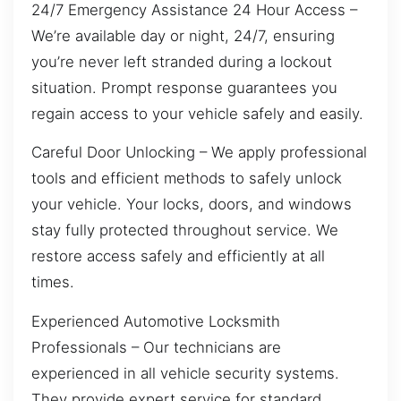
24/7 Emergency Assistance 24 Hour Access –
We’re available day or night, 24/7, ensuring
you’re never left stranded during a lockout
situation. Prompt response guarantees you
regain access to your vehicle safely and easily.
Careful Door Unlocking – We apply professional
tools and efficient methods to safely unlock
your vehicle. Your locks, doors, and windows
stay fully protected throughout service. We
restore access safely and efficiently at all
times.
Experienced Automotive Locksmith
Professionals – Our technicians are
experienced in all vehicle security systems.
They provide expert service for standard