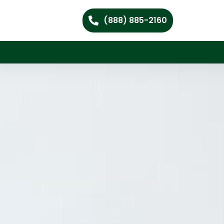
(888) 885-2160