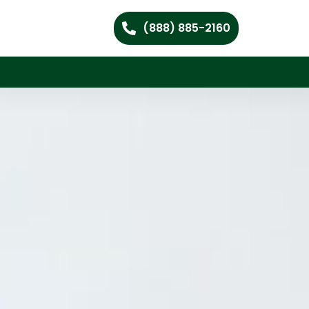
(888) 885-2160