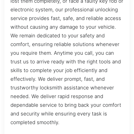
lost them completely, or face a faulty key fob or
electronic system, our professional unlocking
service provides fast, safe, and reliable access
without causing any damage to your vehicle.
We remain dedicated to your safety and
comfort, ensuring reliable solutions whenever
you require them. Anytime you call, you can
trust us to arrive ready with the right tools and
skills to complete your job efficiently and
effectively. We deliver prompt, fast, and
trustworthy locksmith assistance whenever
needed. We deliver rapid response and
dependable service to bring back your comfort
and security while ensuring every task is
completed smoothly.