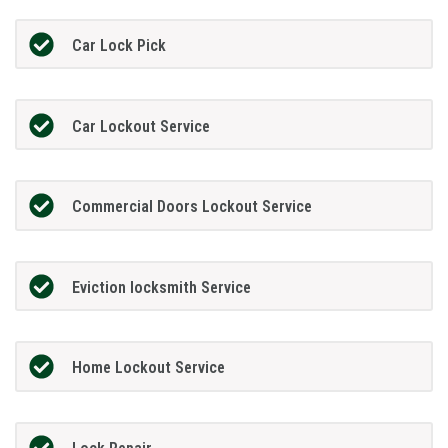
Car Lock Pick
Car Lockout Service
Commercial Doors Lockout Service
Eviction locksmith Service
Home Lockout Service