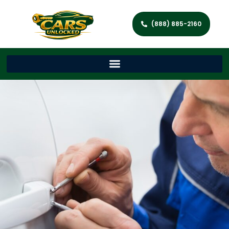
(888) 885-2160