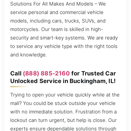
Solutions For All Makes And Models – We
service personal and commercial vehicle
models, including cars, trucks, SUVs, and
motorcycles. Our team is skilled in high-
security and smart-key systems. We are ready
to service any vehicle type with the right tools
and knowledge.
Call
(888) 885-2160
for Trusted Car
Unlocked Service in Buckingham, IL!
Trying to open your vehicle quickly while at the
mall? You could be stuck outside your vehicle
with no immediate solution. Frustration from a
lockout can turn urgent, but help is close. Our
experts ensure dependable solutions through