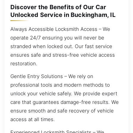
Discover the Benefits of Our Car
Unlocked Service in Buckingham, IL
Always Accessible Locksmith Access – We
operate 24/7 ensuring you will never be
stranded when locked out. Our fast service
ensures safe and stress-free vehicle access
restoration.
Gentle Entry Solutions – We rely on
professional tools and modern methods to
unlock your vehicle safely. We provide expert
care that guarantees damage-free results. We
ensure smooth and safe recovery of vehicle
access at all times.
Experienced Locksmith Specialists – We