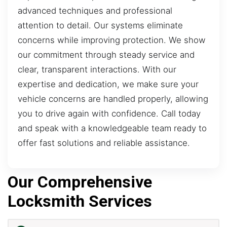
advanced techniques and professional
attention to detail. Our systems eliminate
concerns while improving protection. We show
our commitment through steady service and
clear, transparent interactions. With our
expertise and dedication, we make sure your
vehicle concerns are handled properly, allowing
you to drive again with confidence. Call today
and speak with a knowledgeable team ready to
offer fast solutions and reliable assistance.
Our Comprehensive
Locksmith Services