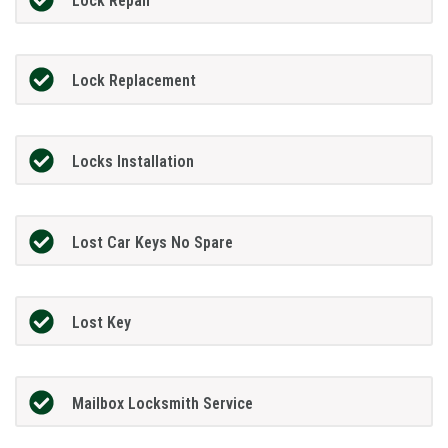
Lock Repair
Lock Replacement
Locks Installation
Lost Car Keys No Spare
Lost Key
Mailbox Locksmith Service