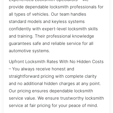
provide dependable locksmith professionals for
all types of vehicles. Our team handles
standard models and keyless systems
confidently with expert-level locksmith skills
and training. Their professional knowledge
guarantees safe and reliable service for all
automotive systems.
Upfront Locksmith Rates With No Hidden Costs
– You always receive honest and
straightforward pricing with complete clarity
and no additional hidden charges at any point.
Our pricing ensures dependable locksmith
service value. We ensure trustworthy locksmith
service at fair pricing for your peace of mind.