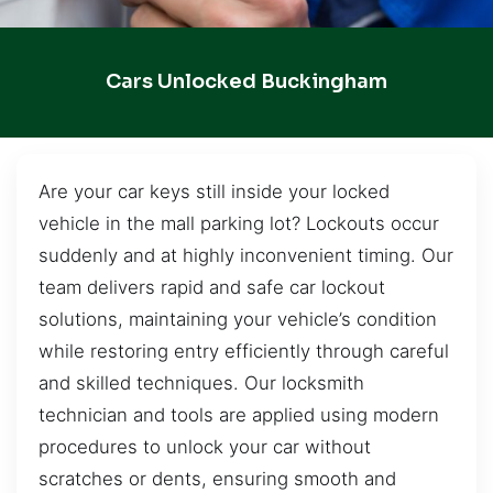
Cars Unlocked Buckingham
Are your car keys still inside your locked
vehicle in the mall parking lot? Lockouts occur
suddenly and at highly inconvenient timing. Our
team delivers rapid and safe car lockout
solutions, maintaining your vehicle’s condition
while restoring entry efficiently through careful
and skilled techniques. Our locksmith
technician and tools are applied using modern
procedures to unlock your car without
scratches or dents, ensuring smooth and