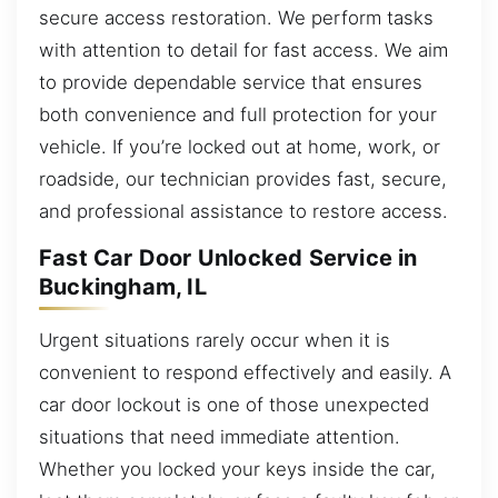
secure access restoration. We perform tasks
with attention to detail for fast access. We aim
to provide dependable service that ensures
both convenience and full protection for your
vehicle. If you’re locked out at home, work, or
roadside, our technician provides fast, secure,
and professional assistance to restore access.
Fast Car Door Unlocked Service in
Buckingham, IL
Urgent situations rarely occur when it is
convenient to respond effectively and easily. A
car door lockout is one of those unexpected
situations that need immediate attention.
Whether you locked your keys inside the car,