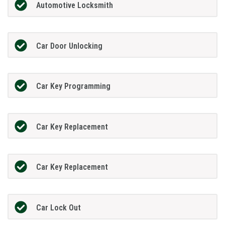
Automotive Locksmith
Car Door Unlocking
Car Key Programming
Car Key Replacement
Car Key Replacement
Car Lock Out