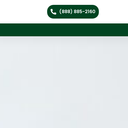
(888) 885-2160