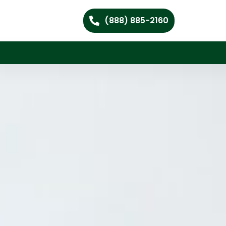
(888) 885-2160