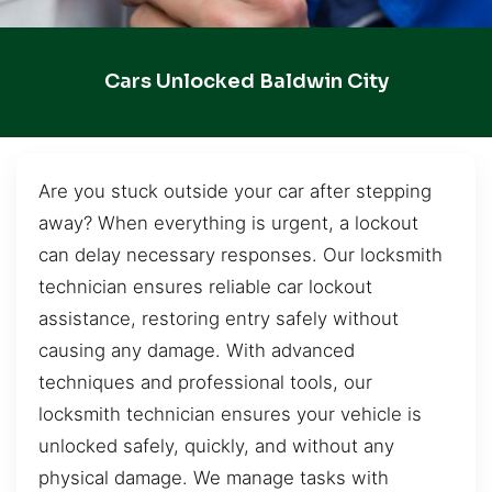
Cars Unlocked Baldwin City
Are you stuck outside your car after stepping
away? When everything is urgent, a lockout
can delay necessary responses. Our locksmith
technician ensures reliable car lockout
assistance, restoring entry safely without
causing any damage. With advanced
techniques and professional tools, our
locksmith technician ensures your vehicle is
unlocked safely, quickly, and without any
physical damage. We manage tasks with