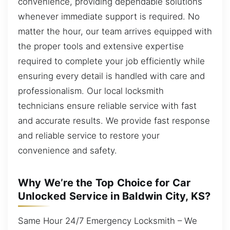
convenience, providing dependable solutions
whenever immediate support is required. No
matter the hour, our team arrives equipped with
the proper tools and extensive expertise
required to complete your job efficiently while
ensuring every detail is handled with care and
professionalism. Our local locksmith
technicians ensure reliable service with fast
and accurate results. We provide fast response
and reliable service to restore your
convenience and safety.
Why We’re the Top Choice for Car
Unlocked Service in Baldwin City, KS?
Same Hour 24/7 Emergency Locksmith – We