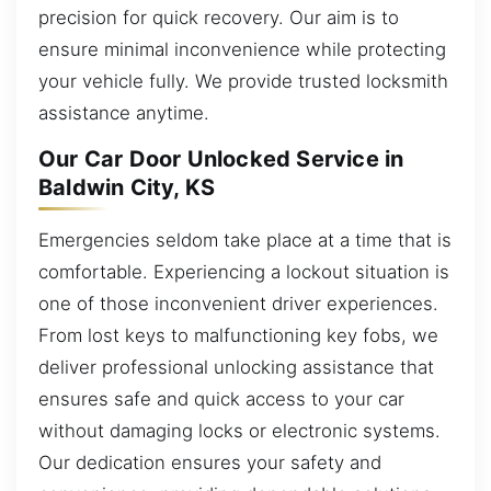
precision for quick recovery. Our aim is to
ensure minimal inconvenience while protecting
your vehicle fully. We provide trusted locksmith
assistance anytime.
Our Car Door Unlocked Service in
Baldwin City, KS
Emergencies seldom take place at a time that is
comfortable. Experiencing a lockout situation is
one of those inconvenient driver experiences.
From lost keys to malfunctioning key fobs, we
deliver professional unlocking assistance that
ensures safe and quick access to your car
without damaging locks or electronic systems.
Our dedication ensures your safety and