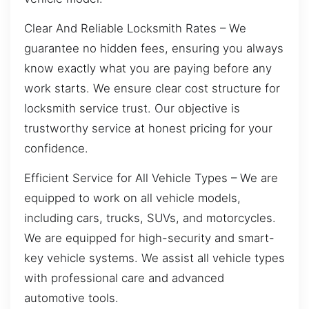
Clear And Reliable Locksmith Rates – We
guarantee no hidden fees, ensuring you always
know exactly what you are paying before any
work starts. We ensure clear cost structure for
locksmith service trust. Our objective is
trustworthy service at honest pricing for your
confidence.
Efficient Service for All Vehicle Types – We are
equipped to work on all vehicle models,
including cars, trucks, SUVs, and motorcycles.
We are equipped for high-security and smart-
key vehicle systems. We assist all vehicle types
with professional care and advanced
automotive tools.