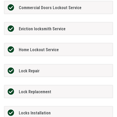
Commercial Doors Lockout Service
Eviction locksmith Service
Home Lockout Service
Lock Repair
Lock Replacement
Locks Installation