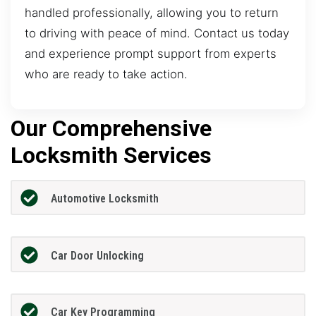
handled professionally, allowing you to return
to driving with peace of mind. Contact us today
and experience prompt support from experts
who are ready to take action.
Our Comprehensive
Locksmith Services
Automotive Locksmith
Car Door Unlocking
Car Key Programming