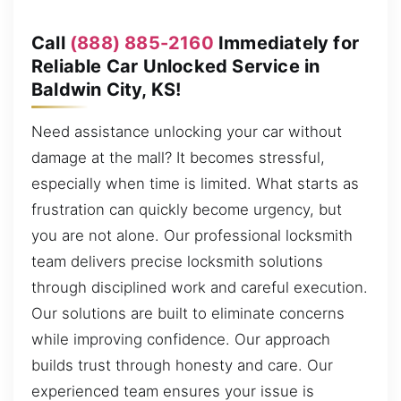
Call
(888) 885-2160
Immediately for
Reliable Car Unlocked Service in
Baldwin City, KS!
Need assistance unlocking your car without
damage at the mall? It becomes stressful,
especially when time is limited. What starts as
frustration can quickly become urgency, but
you are not alone. Our professional locksmith
team delivers precise locksmith solutions
through disciplined work and careful execution.
Our solutions are built to eliminate concerns
while improving confidence. Our approach
builds trust through honesty and care. Our
experienced team ensures your issue is