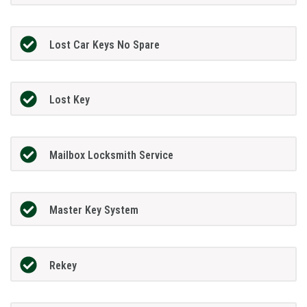
Lost Car Keys No Spare
Lost Key
Mailbox Locksmith Service
Master Key System
Rekey