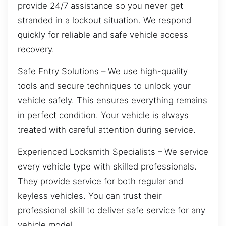
provide 24/7 assistance so you never get
stranded in a lockout situation. We respond
quickly for reliable and safe vehicle access
recovery.
Safe Entry Solutions – We use high-quality
tools and secure techniques to unlock your
vehicle safely. This ensures everything remains
in perfect condition. Your vehicle is always
treated with careful attention during service.
Experienced Locksmith Specialists – We service
every vehicle type with skilled professionals.
They provide service for both regular and
keyless vehicles. You can trust their
professional skill to deliver safe service for any
vehicle model.