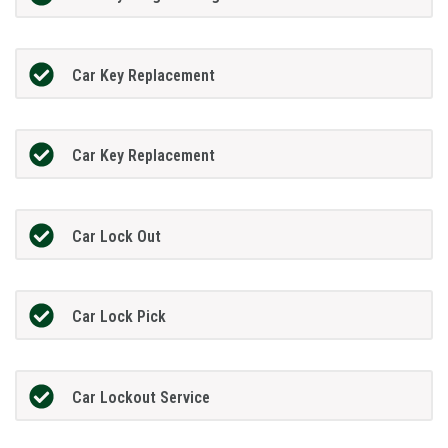
Car Key Replacement
Car Key Replacement
Car Lock Out
Car Lock Pick
Car Lockout Service