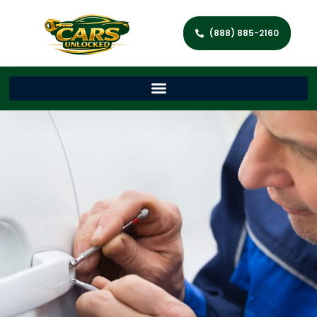
(888) 885-2160