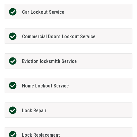
Car Lockout Service
Commercial Doors Lockout Service
Eviction locksmith Service
Home Lockout Service
Lock Repair
Lock Replacement