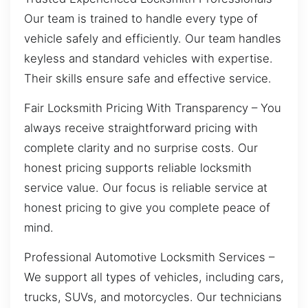
Our team is trained to handle every type of
vehicle safely and efficiently. Our team handles
keyless and standard vehicles with expertise.
Their skills ensure safe and effective service.
Fair Locksmith Pricing With Transparency – You
always receive straightforward pricing with
complete clarity and no surprise costs. Our
honest pricing supports reliable locksmith
service value. Our focus is reliable service at
honest pricing to give you complete peace of
mind.
Professional Automotive Locksmith Services –
We support all types of vehicles, including cars,
trucks, SUVs, and motorcycles. Our technicians