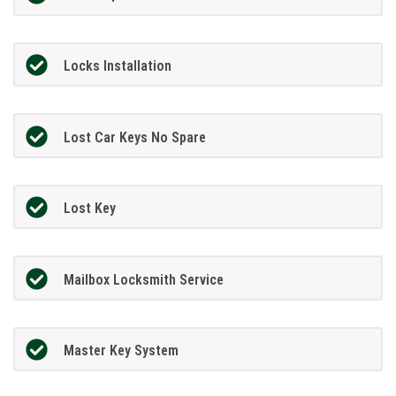
Locks Installation
Lost Car Keys No Spare
Lost Key
Mailbox Locksmith Service
Master Key System