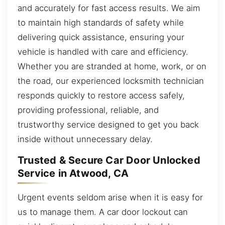
and accurately for fast access results. We aim
to maintain high standards of safety while
delivering quick assistance, ensuring your
vehicle is handled with care and efficiency.
Whether you are stranded at home, work, or on
the road, our experienced locksmith technician
responds quickly to restore access safely,
providing professional, reliable, and
trustworthy service designed to get you back
inside without unnecessary delay.
Trusted & Secure Car Door Unlocked
Service in Atwood, CA
Urgent events seldom arise when it is easy for
us to manage them. A car door lockout can