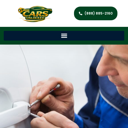
(888) 885-2160