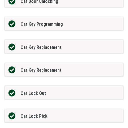
Car Door Unlocking
Car Key Programming
Car Key Replacement
Car Key Replacement
Car Lock Out
Car Lock Pick