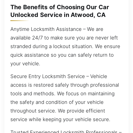
The Benefits of Choosing Our Car
Unlocked Service in Atwood, CA
Anytime Locksmith Assistance – We are
available 24/7 to make sure you are never left
stranded during a lockout situation. We ensure
quick assistance so you can safely return to
your vehicle.
Secure Entry Locksmith Service – Vehicle
access is restored safely through professional
tools and methods. We focus on maintaining
the safety and condition of your vehicle
throughout service. We provide efficient
service while keeping your vehicle secure.
Trusted Experienced Locksmith Professionals –