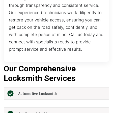
through transparency and consistent service.
Our experienced technicians work diligently to
restore your vehicle access, ensuring you can
get back on the road safely, confidently, and
with complete peace of mind. Call us today and
connect with specialists ready to provide
prompt service and effective results.
Our Comprehensive
Locksmith Services
Automotive Locksmith