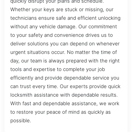
quickly disrupt your plans and schedule.
Whether your keys are stuck or missing, our
technicians ensure safe and efficient unlocking
without any vehicle damage. Our commitment
to your safety and convenience drives us to
deliver solutions you can depend on whenever
urgent situations occur. No matter the time of
day, our team is always prepared with the right
tools and expertise to complete your job
efficiently and provide dependable service you
can trust every time. Our experts provide quick
locksmith assistance with dependable results.
With fast and dependable assistance, we work
to restore your peace of mind as quickly as
possible.