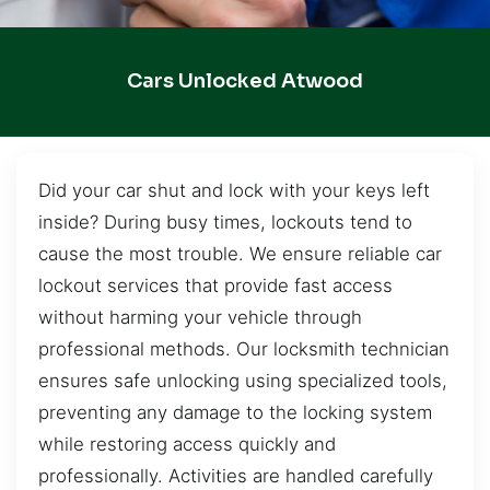
Cars Unlocked Atwood
Did your car shut and lock with your keys left
inside? During busy times, lockouts tend to
cause the most trouble. We ensure reliable car
lockout services that provide fast access
without harming your vehicle through
professional methods. Our locksmith technician
ensures safe unlocking using specialized tools,
preventing any damage to the locking system
while restoring access quickly and
professionally. Activities are handled carefully