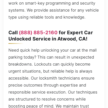
work on smart-key programming and security
systems. We provide assistance for any vehicle
type using reliable tools and knowledge.
Call
(888) 885-2160
for Expert Car
Unlocked Service in Atwood, CA!
Need quick help unlocking your car at the mall
parking today? This can result in unexpected
breakdowns. Lockouts can quickly become
urgent situations, but reliable help is always
accessible. Our locksmith technicians ensure
precise outcomes through expertise and
responsible service execution. Our techniques
are structured to resolve concerns while
boosting peace of mind. We maintain trust