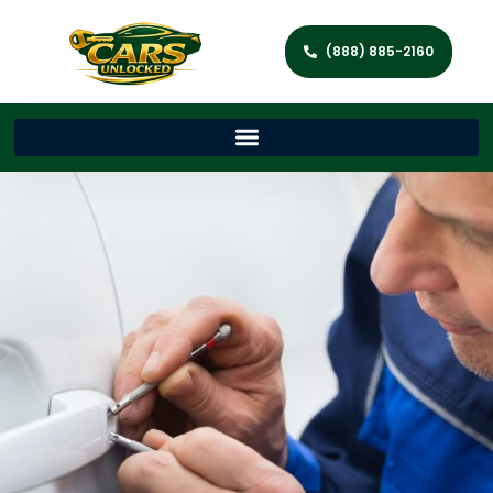
(888) 885-2160