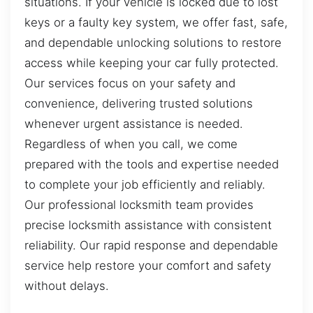
situations. If your vehicle is locked due to lost
keys or a faulty key system, we offer fast, safe,
and dependable unlocking solutions to restore
access while keeping your car fully protected.
Our services focus on your safety and
convenience, delivering trusted solutions
whenever urgent assistance is needed.
Regardless of when you call, we come
prepared with the tools and expertise needed
to complete your job efficiently and reliably.
Our professional locksmith team provides
precise locksmith assistance with consistent
reliability. Our rapid response and dependable
service help restore your comfort and safety
without delays.