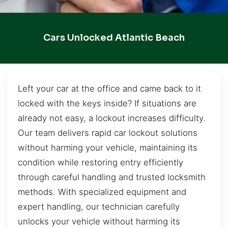
Cars Unlocked Atlantic Beach
Left your car at the office and came back to it
locked with the keys inside? If situations are
already not easy, a lockout increases difficulty.
Our team delivers rapid car lockout solutions
without harming your vehicle, maintaining its
condition while restoring entry efficiently
through careful handling and trusted locksmith
methods. With specialized equipment and
expert handling, our technician carefully
unlocks your vehicle without harming its