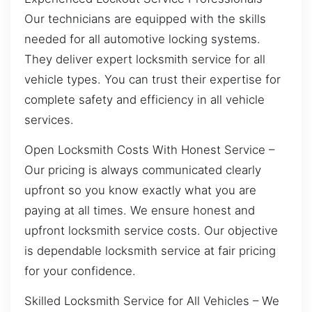
Our technicians are equipped with the skills
needed for all automotive locking systems.
They deliver expert locksmith service for all
vehicle types. You can trust their expertise for
complete safety and efficiency in all vehicle
services.
Open Locksmith Costs With Honest Service –
Our pricing is always communicated clearly
upfront so you know exactly what you are
paying at all times. We ensure honest and
upfront locksmith service costs. Our objective
is dependable locksmith service at fair pricing
for your confidence.
Skilled Locksmith Service for All Vehicles – We