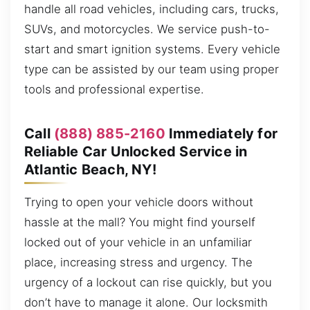
handle all road vehicles, including cars, trucks,
SUVs, and motorcycles. We service push-to-
start and smart ignition systems. Every vehicle
type can be assisted by our team using proper
tools and professional expertise.
Call
(888) 885-2160
Immediately for
Reliable Car Unlocked Service in
Atlantic Beach, NY!
Trying to open your vehicle doors without
hassle at the mall? You might find yourself
locked out of your vehicle in an unfamiliar
place, increasing stress and urgency. The
urgency of a lockout can rise quickly, but you
don’t have to manage it alone. Our locksmith