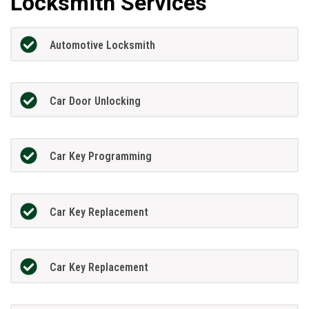
Locksmith Services
Automotive Locksmith
Car Door Unlocking
Car Key Programming
Car Key Replacement
Car Key Replacement