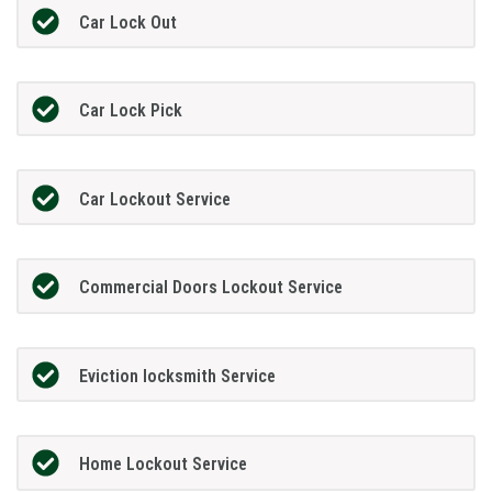
Car Lock Out
Car Lock Pick
Car Lockout Service
Commercial Doors Lockout Service
Eviction locksmith Service
Home Lockout Service