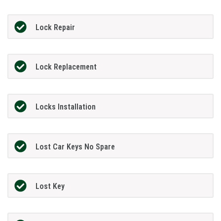
Lock Repair
Lock Replacement
Locks Installation
Lost Car Keys No Spare
Lost Key