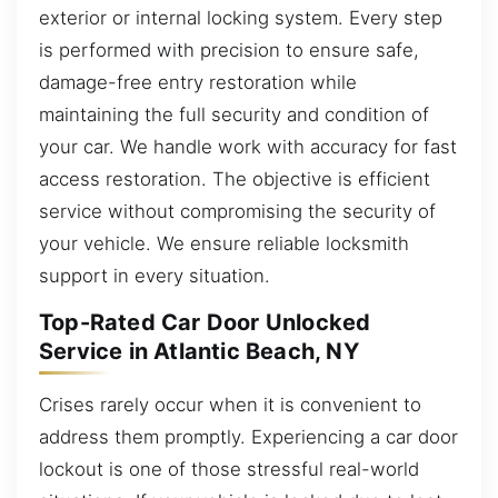
exterior or internal locking system. Every step
is performed with precision to ensure safe,
damage-free entry restoration while
maintaining the full security and condition of
your car. We handle work with accuracy for fast
access restoration. The objective is efficient
service without compromising the security of
your vehicle. We ensure reliable locksmith
support in every situation.
Top-Rated Car Door Unlocked
Service in Atlantic Beach, NY
Crises rarely occur when it is convenient to
address them promptly. Experiencing a car door
lockout is one of those stressful real-world