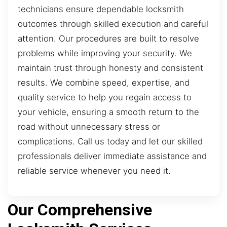
technicians ensure dependable locksmith
outcomes through skilled execution and careful
attention. Our procedures are built to resolve
problems while improving your security. We
maintain trust through honesty and consistent
results. We combine speed, expertise, and
quality service to help you regain access to
your vehicle, ensuring a smooth return to the
road without unnecessary stress or
complications. Call us today and let our skilled
professionals deliver immediate assistance and
reliable service whenever you need it.
Our Comprehensive