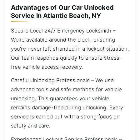
Advantages of Our Car Unlocked
Service in Atlantic Beach, NY
Secure Local 24/7 Emergency Locksmith –
We’re available around the clock, ensuring
you’re never left stranded in a lockout situation.
Our team responds quickly to ensure stress-
free vehicle access recovery.
Careful Unlocking Professionals – We use
advanced tools and safe methods for vehicle
unlocking. This guarantees your vehicle
remains damage-free during unlocking. Every
service is carried out with a strong focus on
safety and care.
Experienced Lockout Service Professionals –