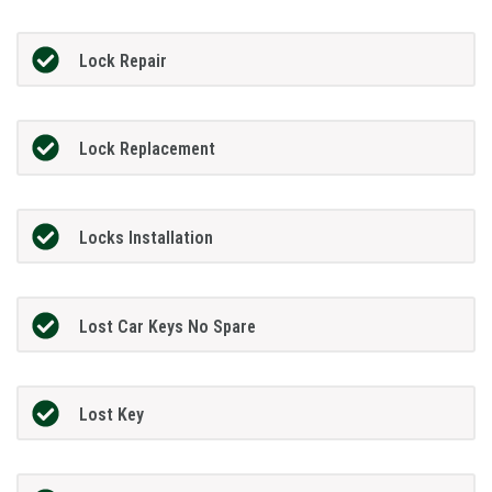
Lock Repair
Lock Replacement
Locks Installation
Lost Car Keys No Spare
Lost Key