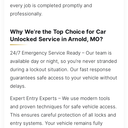
every job is completed promptly and
professionally.
Why We’re the Top Choice for Car
Unlocked Service in Arnold, MO?
24/7 Emergency Service Ready – Our team is
available day or night, so you’re never stranded
during a lockout situation. Our fast response
guarantees safe access to your vehicle without
delays.
Expert Entry Experts – We use modern tools
and proven techniques for safe vehicle access.
This ensures careful protection of all locks and
entry systems. Your vehicle remains fully