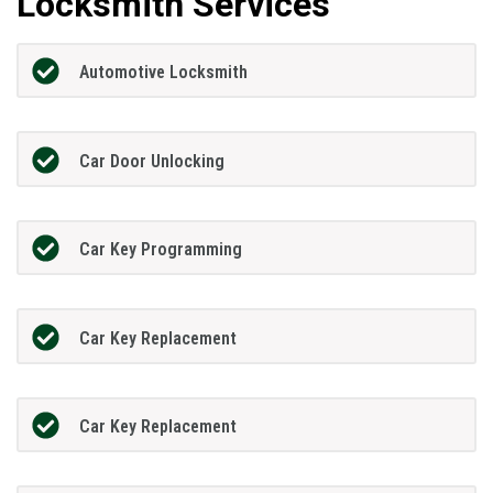
Locksmith Services
Automotive Locksmith
Car Door Unlocking
Car Key Programming
Car Key Replacement
Car Key Replacement