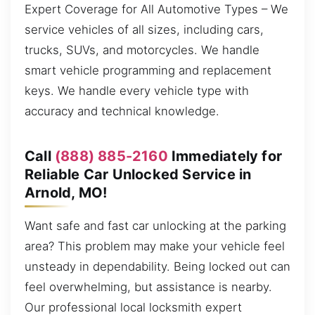
Expert Coverage for All Automotive Types – We
service vehicles of all sizes, including cars,
trucks, SUVs, and motorcycles. We handle
smart vehicle programming and replacement
keys. We handle every vehicle type with
accuracy and technical knowledge.
Call
(888) 885-2160
Immediately for
Reliable Car Unlocked Service in
Arnold, MO!
Want safe and fast car unlocking at the parking
area? This problem may make your vehicle feel
unsteady in dependability. Being locked out can
feel overwhelming, but assistance is nearby.
Our professional local locksmith expert