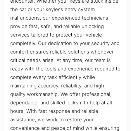
encounter. Whether your keys are stuck inside
the car or your keyless entry system
malfunctions, our experienced technicians
provide fast, safe, and reliable unlocking
services tailored to protect your vehicle
completely. Our dedication to your security and
comfort ensures reliable solutions whenever
critical needs arise. At any time, our team is
ready with the tools and experience required to
complete every task efficiently while
maintaining accuracy, reliability, and high-
quality workmanship. We offer professional,
dependable, and skilled locksmith help at all
hours. With fast response and reliable
assistance, we work to restore your
convenience and peace of mind while ensuring