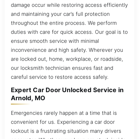
damage occur while restoring access efficiently
and maintaining your car’s full protection
throughout the entire process. We perform
duties with care for quick access. Our goal is to
ensure smooth service with minimal
inconvenience and high safety. Wherever you
are locked out, home, workplace, or roadside,
our locksmith technician ensures fast and
careful service to restore access safely.
Expert Car Door Unlocked Service in
Arnold, MO
Emergencies rarely happen at a time that is
convenient for us. Experiencing a car door
lockout is a frustrating situation many drivers