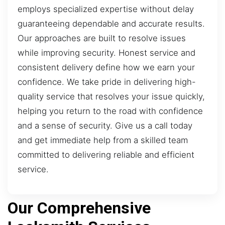
employs specialized expertise without delay
guaranteeing dependable and accurate results.
Our approaches are built to resolve issues
while improving security. Honest service and
consistent delivery define how we earn your
confidence. We take pride in delivering high-
quality service that resolves your issue quickly,
helping you return to the road with confidence
and a sense of security. Give us a call today
and get immediate help from a skilled team
committed to delivering reliable and efficient
service.
Our Comprehensive