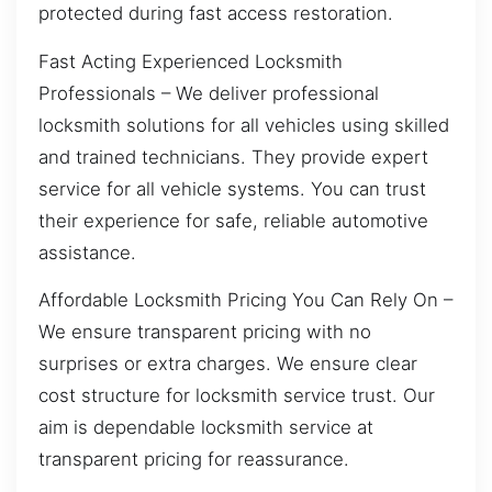
protected during fast access restoration.
Fast Acting Experienced Locksmith
Professionals – We deliver professional
locksmith solutions for all vehicles using skilled
and trained technicians. They provide expert
service for all vehicle systems. You can trust
their experience for safe, reliable automotive
assistance.
Affordable Locksmith Pricing You Can Rely On –
We ensure transparent pricing with no
surprises or extra charges. We ensure clear
cost structure for locksmith service trust. Our
aim is dependable locksmith service at
transparent pricing for reassurance.