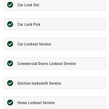
Car Lock Out
Car Lock Pick
Car Lockout Service
Commercial Doors Lockout Service
Eviction locksmith Service
Home Lockout Service