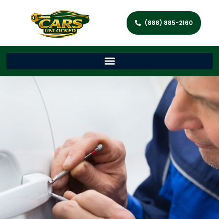
(888) 885-2160