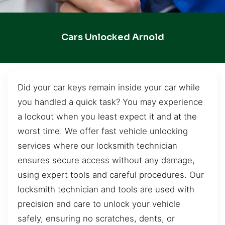
Cars Unlocked Arnold
Did your car keys remain inside your car while
you handled a quick task? You may experience
a lockout when you least expect it and at the
worst time. We offer fast vehicle unlocking
services where our locksmith technician
ensures secure access without any damage,
using expert tools and careful procedures. Our
locksmith technician and tools are used with
precision and care to unlock your vehicle
safely, ensuring no scratches, dents, or