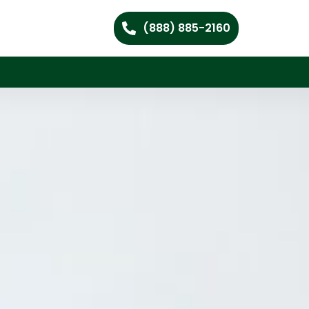
(888) 885-2160