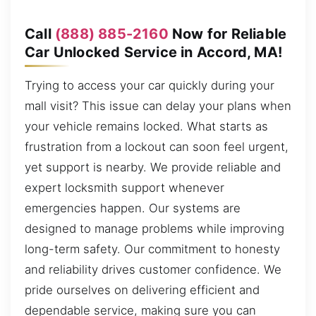
Call
(888) 885-2160
Now for Reliable
Car Unlocked Service in Accord, MA!
Trying to access your car quickly during your
mall visit? This issue can delay your plans when
your vehicle remains locked. What starts as
frustration from a lockout can soon feel urgent,
yet support is nearby. We provide reliable and
expert locksmith support whenever
emergencies happen. Our systems are
designed to manage problems while improving
long-term safety. Our commitment to honesty
and reliability drives customer confidence. We
pride ourselves on delivering efficient and
dependable service, making sure you can