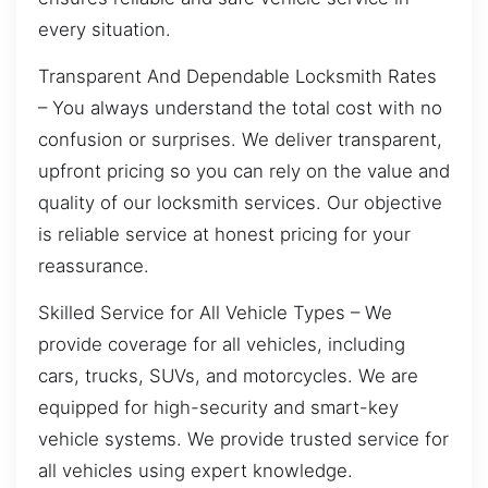
every situation.
Transparent And Dependable Locksmith Rates
– You always understand the total cost with no
confusion or surprises. We deliver transparent,
upfront pricing so you can rely on the value and
quality of our locksmith services. Our objective
is reliable service at honest pricing for your
reassurance.
Skilled Service for All Vehicle Types – We
provide coverage for all vehicles, including
cars, trucks, SUVs, and motorcycles. We are
equipped for high-security and smart-key
vehicle systems. We provide trusted service for
all vehicles using expert knowledge.