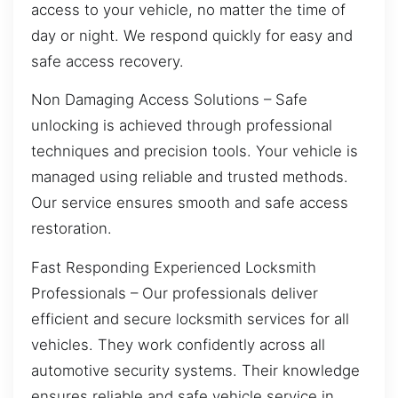
access to your vehicle, no matter the time of
day or night. We respond quickly for easy and
safe access recovery.
Non Damaging Access Solutions – Safe
unlocking is achieved through professional
techniques and precision tools. Your vehicle is
managed using reliable and trusted methods.
Our service ensures smooth and safe access
restoration.
Fast Responding Experienced Locksmith
Professionals – Our professionals deliver
efficient and secure locksmith services for all
vehicles. They work confidently across all
automotive security systems. Their knowledge
ensures reliable and safe vehicle service in