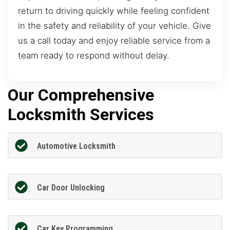
return to driving quickly while feeling confident
in the safety and reliability of your vehicle. Give
us a call today and enjoy reliable service from a
team ready to respond without delay.
Our Comprehensive
Locksmith Services
Automotive Locksmith
Car Door Unlocking
Car Key Programming