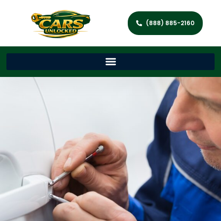
(888) 885-2160