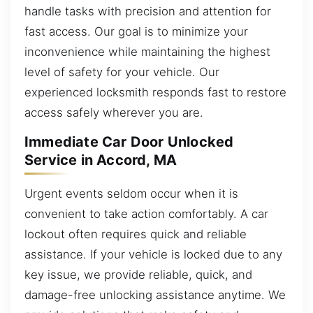
handle tasks with precision and attention for
fast access. Our goal is to minimize your
inconvenience while maintaining the highest
level of safety for your vehicle. Our
experienced locksmith responds fast to restore
access safely wherever you are.
Immediate Car Door Unlocked
Service in Accord, MA
Urgent events seldom occur when it is
convenient to take action comfortably. A car
lockout often requires quick and reliable
assistance. If your vehicle is locked due to any
key issue, we provide reliable, quick, and
damage-free unlocking assistance anytime. We