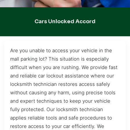
Cars Unlocked Accord
Are you unable to access your vehicle in the
mall parking lot? This situation is especially
difficult when you are rushing. We provide fast
and reliable car lockout assistance where our
locksmith technician restores access safely
without causing any harm, using precise tools
and expert techniques to keep your vehicle
fully protected. Our locksmith technician
applies reliable tools and safe procedures to
restore access to your car efficiently. We