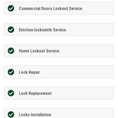
Commercial Doors Lockout Service
Eviction locksmith Service
Home Lockout Service
Lock Repair
Lock Replacement
Locks Installation