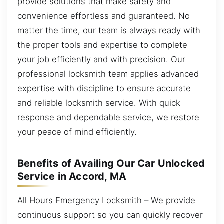
provide solutions that make safety and
convenience effortless and guaranteed. No
matter the time, our team is always ready with
the proper tools and expertise to complete
your job efficiently and with precision. Our
professional locksmith team applies advanced
expertise with discipline to ensure accurate
and reliable locksmith service. With quick
response and dependable service, we restore
your peace of mind efficiently.
Benefits of Availing Our Car Unlocked
Service in Accord, MA
All Hours Emergency Locksmith – We provide
continuous support so you can quickly recover