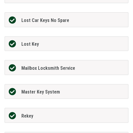
Lost Car Keys No Spare
Lost Key
Mailbox Locksmith Service
Master Key System
Rekey