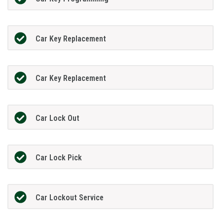
Car Key Replacement
Car Key Replacement
Car Lock Out
Car Lock Pick
Car Lockout Service